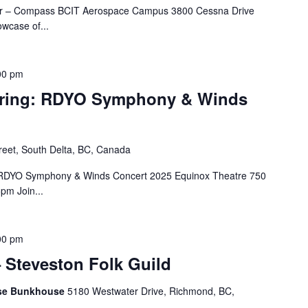
oir – Compass BCIT Aerospace Campus 3800 Cessna Drive
wcase of...
00 pm
ring: RDYO Symphony & Winds
reet, South Delta, BC, Canada
: RDYO Symphony & Winds Concert 2025 Equinox Theatre 750
pm Join...
00 pm
 Steveston Folk Guild
nese Bunkhouse
5180 Westwater Drive, Richmond, BC,