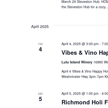
March 29 Steveston Hub: HOM
the Steveston Hub for a cozy..
April 2025
April 4, 2025 @ 3:00 pm
-
7:0
FRI
4
Vibes & Vino Ha
Lulu Island Winery
16880 We
April 4 Vibes & Vino Happy H
Westminster Hwy 3pm-7pm Kick
April 5, 2025 @ 1:00 pm
-
4:0
SAT
5
Richmond Holi F