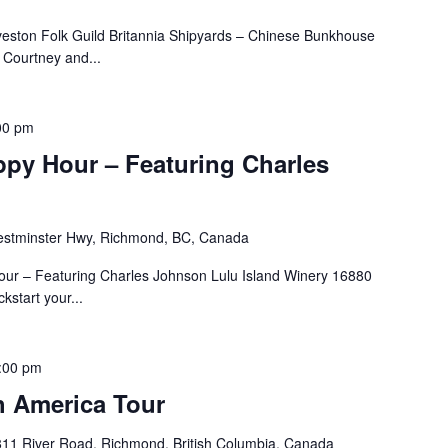
veston Folk Guild Britannia Shipyards – Chinese Bunkhouse
Courtney and...
00 pm
ppy Hour – Featuring Charles
stminster Hwy, Richmond, BC, Canada
our – Featuring Charles Johnson Lulu Island Winery 16880
start your...
:00 pm
 America Tour
11 River Road, Richmond, British Columbia, Canada