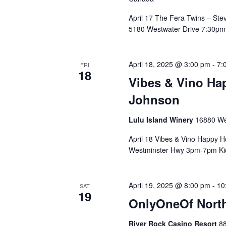
April 17 The Fera Twins – Ste
5180 Westwater Drive 7:30pm 
April 18, 2025 @ 3:00 pm
-
7:
FRI
18
Vibes & Vino Ha
Johnson
Lulu Island Winery
16880 We
April 18 Vibes & Vino Happy H
Westminster Hwy 3pm-7pm Kick
April 19, 2025 @ 8:00 pm
-
10
SAT
19
OnlyOneOf North
River Rock Casino Resort
88