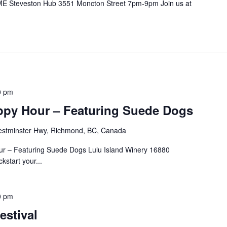
E Steveston Hub 3551 Moncton Street 7pm-9pm Join us at
.
0 pm
ppy Hour – Featuring Suede Dogs
stminster Hwy, Richmond, BC, Canada
our – Featuring Suede Dogs Lulu Island Winery 16880
start your...
0 pm
estival