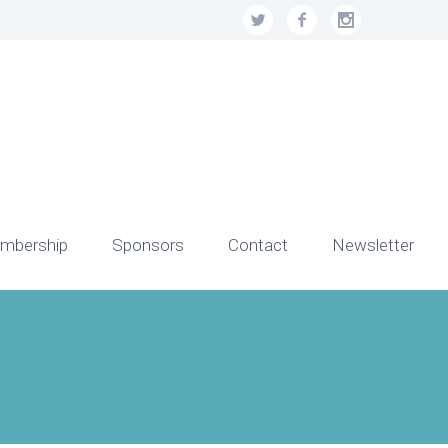
mbership
Sponsors
Contact
Newsletter