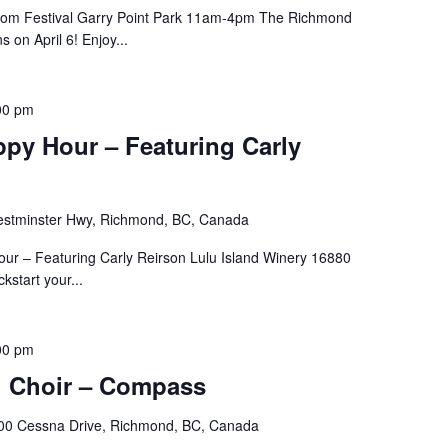
ssom Festival Garry Point Park 11am-4pm The Richmond
 on April 6! Enjoy...
00 pm
py Hour – Featuring Carly
stminster Hwy, Richmond, BC, Canada
our – Featuring Carly Reirson Lulu Island Winery 16880
start your...
00 pm
h Choir – Compass
00 Cessna Drive, Richmond, BC, Canada