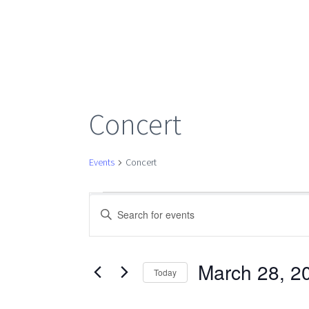
Concert
Events
Concert
Events
Events
Enter
Keyword.
Search
Search
for
March 28, 2
Today
Events
Select
by