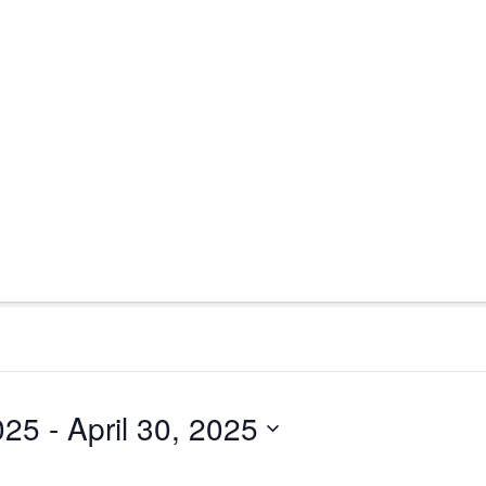
025
 - 
April 30, 2025