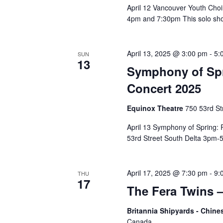
April 12 Vancouver Youth Ch
4pm and 7:30pm This solo sho
April 13, 2025 @ 3:00 pm
-
5:
SUN
13
Symphony of Sp
Concert 2025
Equinox Theatre
750 53rd St
April 13 Symphony of Spring
53rd Street South Delta 3pm-5
April 17, 2025 @ 7:30 pm
-
9:
THU
17
The Fera Twins –
Britannia Shipyards - Chi
Canada