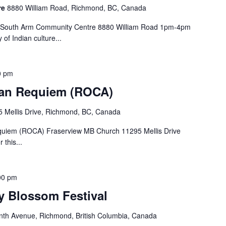
re
8880 William Road, Richmond, BC, Canada
al South Arm Community Centre 8880 William Road 1pm-4pm
 of Indian culture...
0 pm
an Requiem (ROCA)
 Mellis Drive, Richmond, BC, Canada
quiem (ROCA) Fraserview MB Church 11295 Mellis Drive
 this...
00 pm
 Blossom Festival
th Avenue, Richmond, British Columbia, Canada