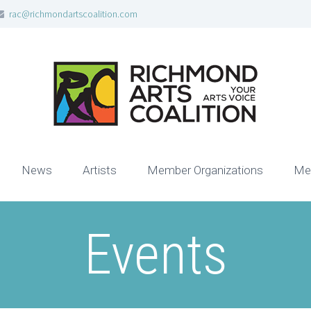
rac@richmondartscoalition.com
News
Artists
Member Organizations
Me
Events