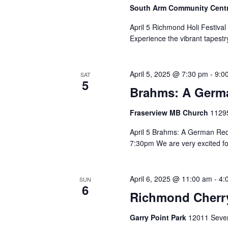
South Arm Community Cent
April 5 Richmond Holi Festiv
Experience the vibrant tapestry
April 5, 2025 @ 7:30 pm
-
9:0
SAT
5
Brahms: A Germ
Fraserview MB Church
11295
April 5 Brahms: A German Re
7:30pm We are very excited for
April 6, 2025 @ 11:00 am
-
4:
SUN
6
Richmond Cherry
Garry Point Park
12011 Seven