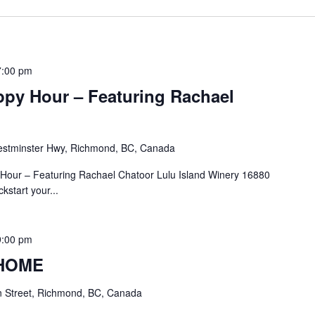
7:00 pm
ppy Hour – Featuring Rachael
stminster Hwy, Richmond, BC, Canada
Hour – Featuring Rachael Chatoor Lulu Island Winery 16880
start your...
9:00 pm
 HOME
 Street, Richmond, BC, Canada