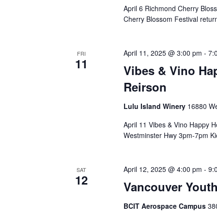
April 6 Richmond Cherry Blo
Cherry Blossom Festival returns
April 11, 2025 @ 3:00 pm
-
7:
FRI
11
Vibes & Vino Hap
Reirson
Lulu Island Winery
16880 We
April 11 Vibes & Vino Happy H
Westminster Hwy 3pm-7pm Kick
April 12, 2025 @ 4:00 pm
-
9:
SAT
12
Vancouver Yout
BCIT Aerospace Campus
38