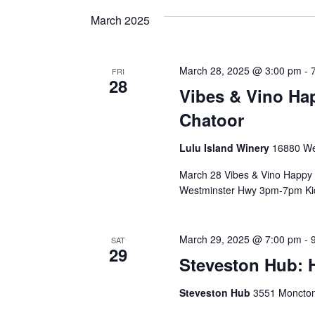
and
date.
Keyword.
March 2025
Views
March 28, 2025 @ 3:00 pm
-
FRI
28
Navigation
Vibes & Vino Ha
Chatoor
Lulu Island Winery
16880 We
March 28 Vibes & Vino Happy 
Westminster Hwy 3pm-7pm Kick
March 29, 2025 @ 7:00 pm
-
SAT
29
Steveston Hub:
Steveston Hub
3551 Moncton