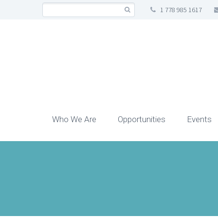
1 778 985 1617
Who We Are
Opportunities
Events