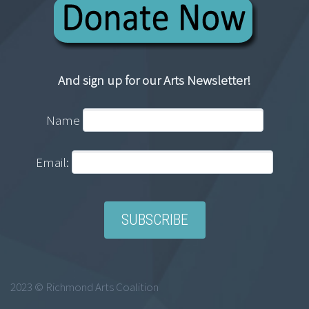
And sign up for our Arts Newsletter!
Name
Email:
2023 © Richmond Arts Coalition