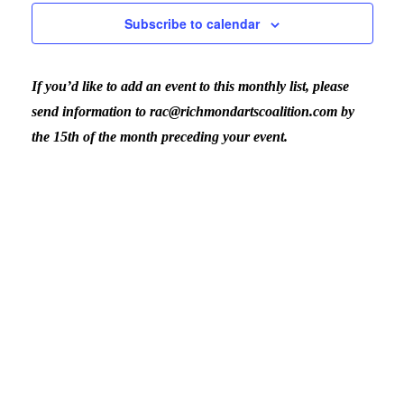
Nav
Subscribe to calendar
and
If you’d like to add an event to this monthly list, please
View
send information to rac@richmondartscoalition.com by
the 15th of the month preceding your event.
Navig