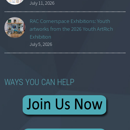
July 11, 2026
RAC Cornerspace Exhibitions: Youth
artworks from the 2026 Youth ArtRich
Exhibition
July 5, 2026
WAYS YOU CAN HELP