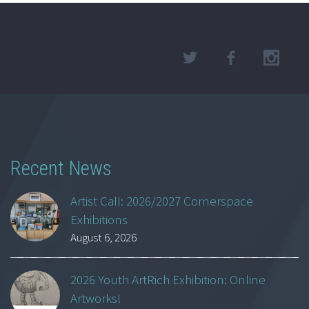
Recent News
Artist Call: 2026/2027 Cornerspace
Exhibitions
August 6, 2026
2026 Youth ArtRich Exhibition: Online
Artworks!