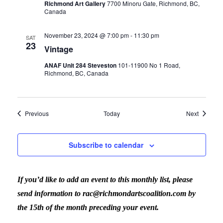
Richmond Art Gallery
7700 Minoru Gate, Richmond, BC,
Canada
November 23, 2024 @ 7:00 pm
-
11:30 pm
SAT
23
Vintage
ANAF Unit 284 Steveston
101-11900 No 1 Road,
Richmond, BC, Canada
Events
Events
Previous
Today
Next
Subscribe to calendar
If you’d like to add an event to this monthly list, please
send information to rac@richmondartscoalition.com by
the 15th of the month preceding your event.