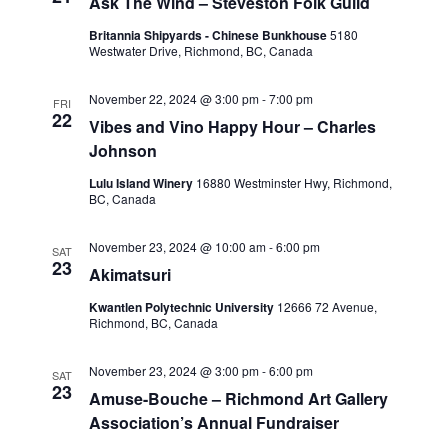
Ask The Wind – Steveston Folk Guild
Britannia Shipyards - Chinese Bunkhouse
5180
Westwater Drive, Richmond, BC, Canada
November 22, 2024 @ 3:00 pm
-
7:00 pm
FRI
22
Vibes and Vino Happy Hour – Charles
Johnson
Lulu Island Winery
16880 Westminster Hwy, Richmond,
BC, Canada
November 23, 2024 @ 10:00 am
-
6:00 pm
SAT
23
Akimatsuri
Kwantlen Polytechnic University
12666 72 Avenue,
Richmond, BC, Canada
November 23, 2024 @ 3:00 pm
-
6:00 pm
SAT
23
Amuse-Bouche – Richmond Art Gallery
Association’s Annual Fundraiser