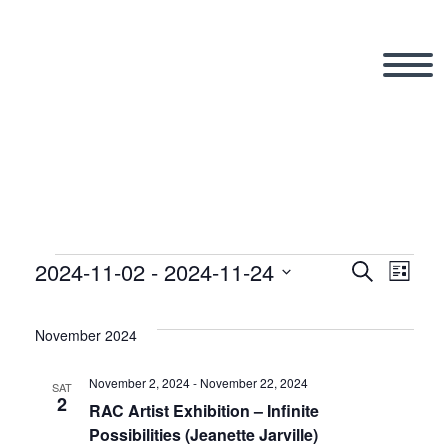
2024-11-02
 - 
2024-11-24
Events
Search
Eve
Even
List
Select
Vi
date.
November 2024
Sear
Nav
November 2, 2024
-
November 22, 2024
SAT
2
and
RAC Artist Exhibition – Infinite
Possibilities (Jeanette Jarville)