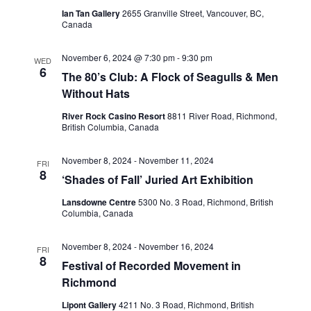
Ian Tan Gallery
2655 Granville Street, Vancouver, BC,
View
Canada
November 6, 2024 @ 7:30 pm
-
9:30 pm
WED
Navig
6
The 80’s Club: A Flock of Seagulls & Men
Without Hats
River Rock Casino Resort
8811 River Road, Richmond,
British Columbia, Canada
November 8, 2024
-
November 11, 2024
FRI
8
‘Shades of Fall’ Juried Art Exhibition
Lansdowne Centre
5300 No. 3 Road, Richmond, British
Columbia, Canada
November 8, 2024
-
November 16, 2024
FRI
8
Festival of Recorded Movement in
Richmond
Lipont Gallery
4211 No. 3 Road, Richmond, British