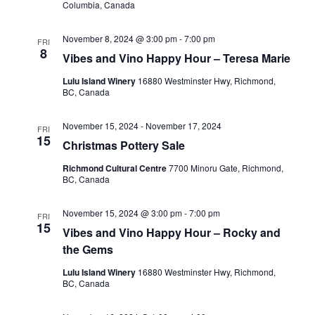
Columbia, Canada
November 8, 2024 @ 3:00 pm
-
7:00 pm
FRI
8
Vibes and Vino Happy Hour – Teresa Marie
Lulu Island Winery
16880 Westminster Hwy, Richmond,
BC, Canada
November 15, 2024
-
November 17, 2024
FRI
15
Christmas Pottery Sale
Richmond Cultural Centre
7700 Minoru Gate, Richmond,
BC, Canada
November 15, 2024 @ 3:00 pm
-
7:00 pm
FRI
15
Vibes and Vino Happy Hour – Rocky and
the Gems
Lulu Island Winery
16880 Westminster Hwy, Richmond,
BC, Canada