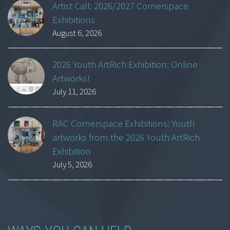
Artist Call: 2026/2027 Cornerspace
Exhibitions
August 6, 2026
2026 Youth ArtRich Exhibition: Online
Artworks!
July 11, 2026
RAC Cornerspace Exhibitions: Youth
artworks from the 2026 Youth ArtRich
Exhibition
July 5, 2026