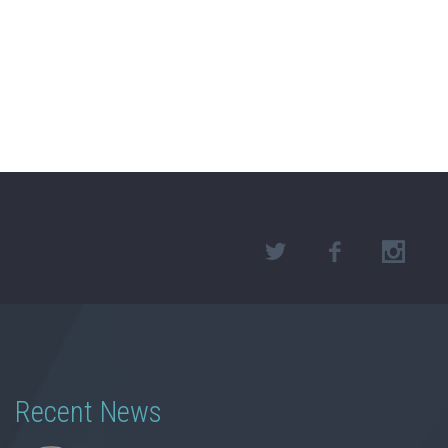
Recent News