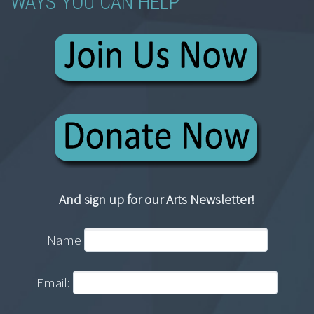
WAYS YOU CAN HELP
And sign up for our Arts Newsletter!
Name
Email: