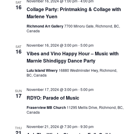
November 16, 2024 @ 1:00 pm
-
4:00 pm
SAT
16
Collage Party: Printmaking & Collage with
Marlene Yuen
Richmond Art Gallery
7700 Minoru Gate, Richmond, BC,
Canada
November 16, 2024 @ 3:00 pm
-
5:00 pm
SAT
16
Vibes and Vino Happy Hour – Music with
Marnie Shindiggy Dance Party
Lulu Island Winery
16880 Westminster Hwy, Richmond,
BC, Canada
November 17, 2024 @ 3:00 pm
-
5:00 pm
SUN
17
RDYO: Parade of Music
Fraserview MB Church
11295 Mellis Drive, Richmond, BC,
Canada
November 21, 2024 @ 7:30 pm
-
9:30 pm
THU
21