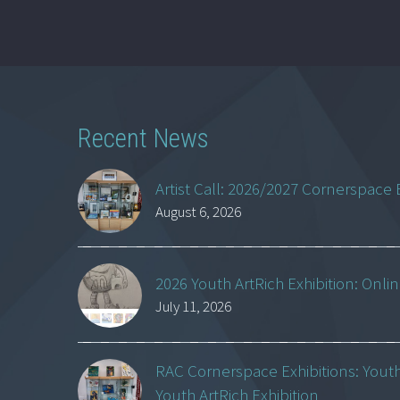
Recent News
Artist Call: 2026/2027 Cornerspace 
August 6, 2026
2026 Youth ArtRich Exhibition: Onli
July 11, 2026
RAC Cornerspace Exhibitions: Yout
Youth ArtRich Exhibition