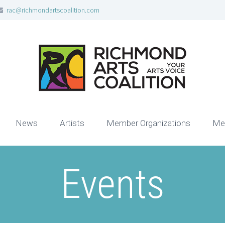
rac@richmondartscoalition.com
News
Artists
Member Organizations
Me
Events