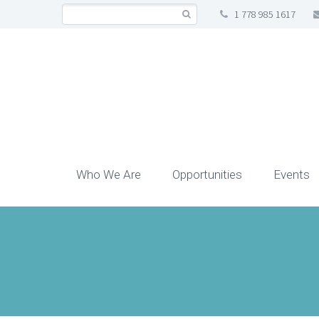
1 778 985 1617
Who We Are
Opportunities
Events