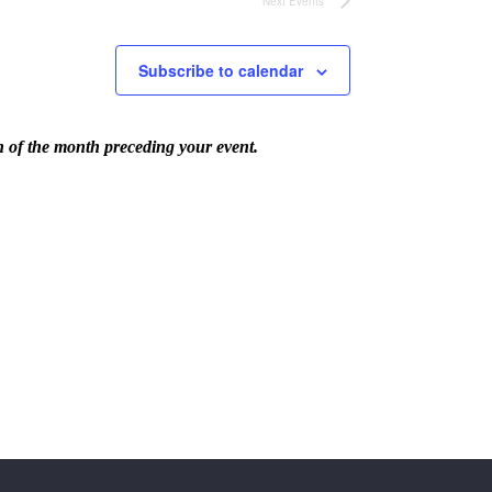
Next
Events
Subscribe to calendar
th of the month preceding your event.