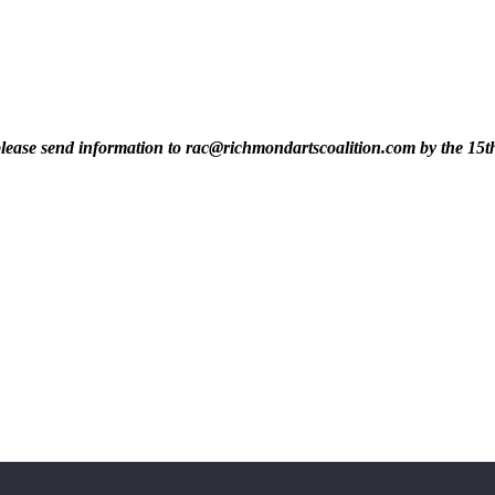
t, please send information to rac@richmondartscoalition.com by the 15