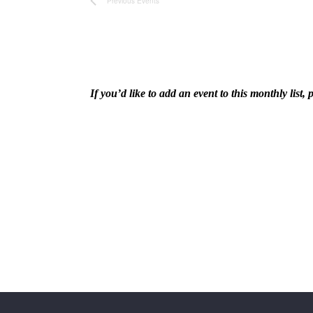
Navigation
Previous
Events
If you’d like to add an event to this monthly lis