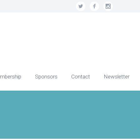
mbership
Sponsors
Contact
Newsletter