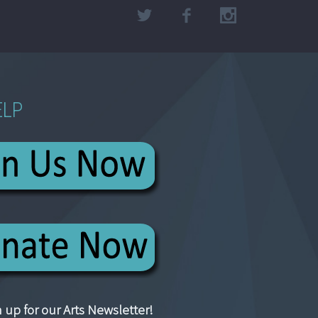
ELP
 up for our Arts Newsletter!