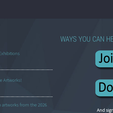
WAYS YOU CAN H
Exhibitions
ne Artworks!
h artworks from the 2026
And sign