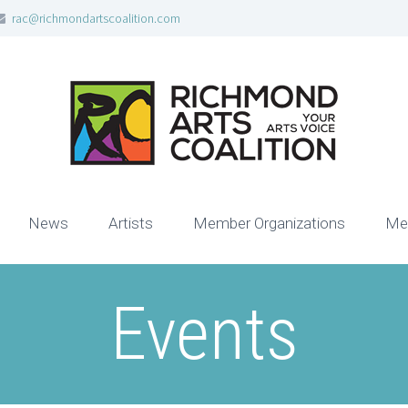
rac@richmondartscoalition.com
News
Artists
Member Organizations
Me
Events