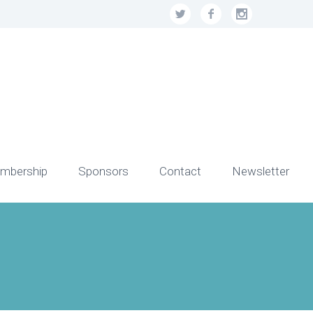
mbership
Sponsors
Contact
Newsletter