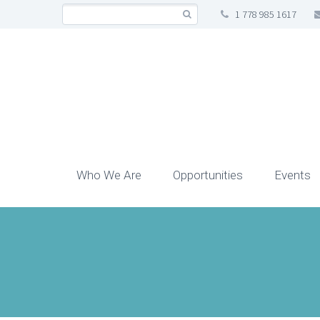
1 778 985 1617
Who We Are
Opportunities
Events