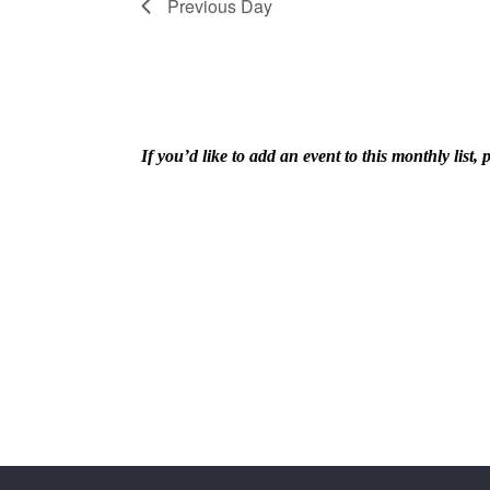
Navigation
Previous Day
9,
If you’d like to add an event to this monthly lis
2026