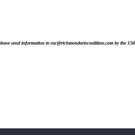
t, please send information to rac@richmondartscoalition.com by the 15