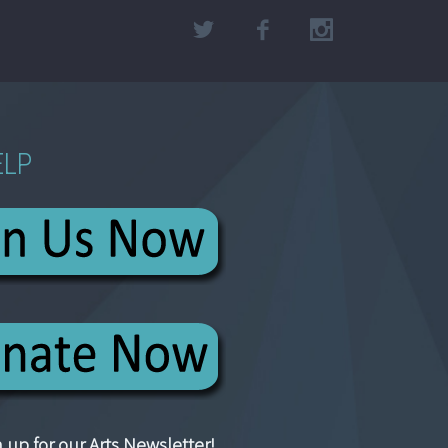
ELP
 up for our Arts Newsletter!