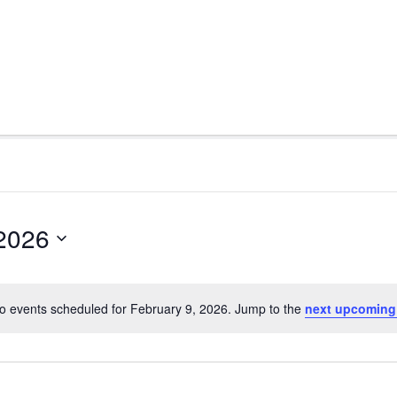
 2026
o events scheduled for February 9, 2026. Jump to the
next upcoming
Notice