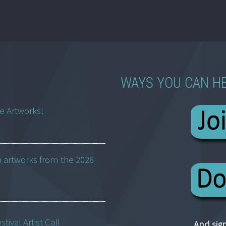
WAYS YOU CAN H
ne Artworks!
h artworks from the 2026
ival Artist Call
And sign