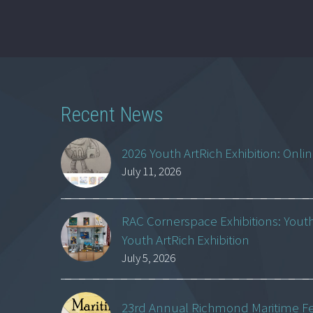
Recent News
2026 Youth ArtRich Exhibition: Onli
July 11, 2026
RAC Cornerspace Exhibitions: Yout
Youth ArtRich Exhibition
July 5, 2026
23rd Annual Richmond Maritime Fest