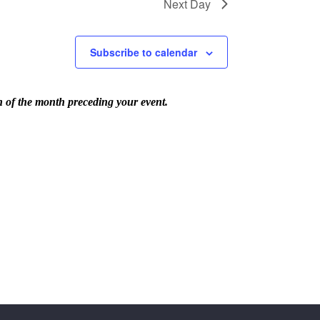
Next Day
Subscribe to calendar
th of the month preceding your event.