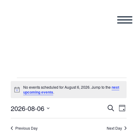
Events
No events scheduled for August 6, 2026. Jump to the
next
Notice
upcoming events
.
for
2026-08-06
Search
Eve
Even
Day
Select
Vi
date.
Previous Day
Next Day
Sear