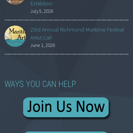
Exhibition
July 5, 2026
23rd Annual Richmond Maritime Festival
Artist Call
June 1, 2026
WAYS YOU CAN HELP