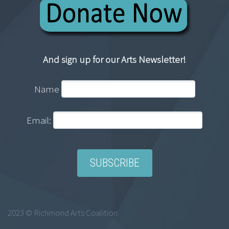
And sign up for our Arts Newsletter!
Name
Email:
2023 © Richmond Arts Coalition