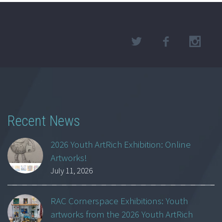
Recent News
2026 Youth ArtRich Exhibition: Online
Artworks!
July 11, 2026
RAC Cornerspace Exhibitions: Youth
artworks from the 2026 Youth ArtRich