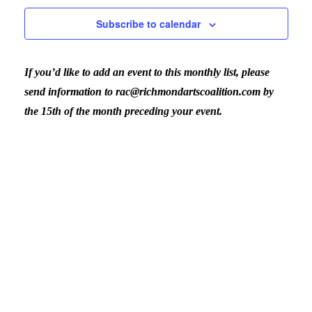
August
Nav
Subscribe to calendar
and
6,
If you’d like to add an event to this monthly list, please
View
2026
send information to rac@richmondartscoalition.com by
the 15th of the month preceding your event.
Navig