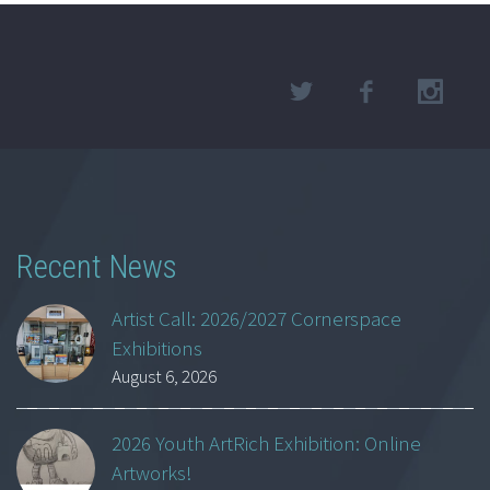
Recent News
Artist Call: 2026/2027 Cornerspace
Exhibitions
August 6, 2026
2026 Youth ArtRich Exhibition: Online
Artworks!