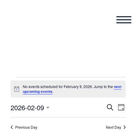
Events
No events scheduled for February 9, 2026. Jump to the
next
Notice
upcoming events
.
for
2026-02-09
Search
Eve
Even
Day
Select
Vi
date.
Previous Day
Next Day
Sear