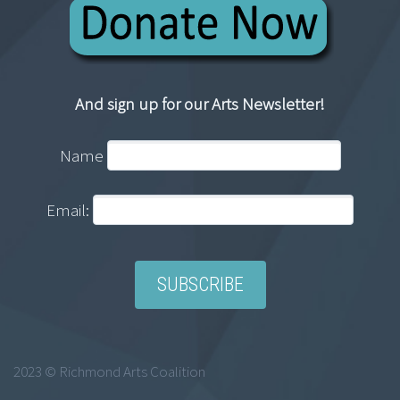
And sign up for our Arts Newsletter!
Name
Email:
2023 © Richmond Arts Coalition