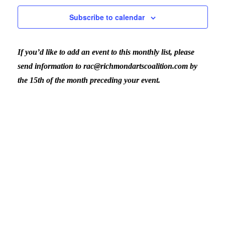
February
Nav
Subscribe to calendar
and
9,
If you’d like to add an event to this monthly list, please
View
2026
send information to rac@richmondartscoalition.com by
the 15th of the month preceding your event.
Navig