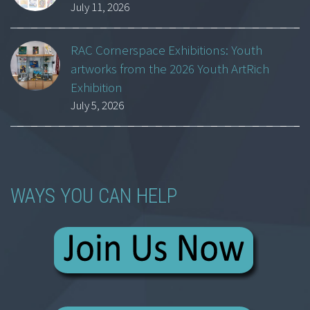
July 11, 2026
RAC Cornerspace Exhibitions: Youth
artworks from the 2026 Youth ArtRich
Exhibition
July 5, 2026
WAYS YOU CAN HELP