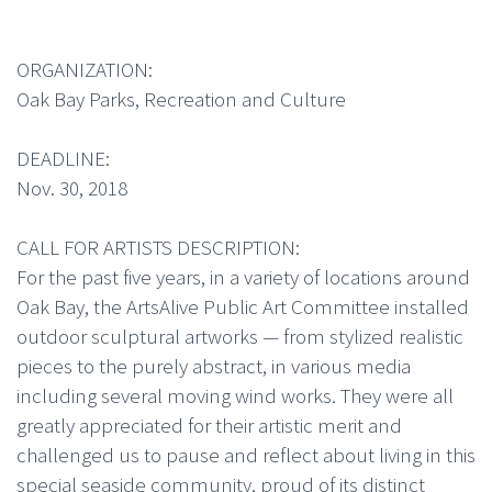
ORGANIZATION:
Oak Bay Parks, Recreation and Culture
DEADLINE:
Nov. 30, 2018
CALL FOR ARTISTS DESCRIPTION:
For the past five years, in a variety of locations around
Oak Bay, the ArtsAlive Public Art Committee installed
outdoor sculptural artworks — from stylized realistic
pieces to the purely abstract, in various media
including several moving wind works. They were all
greatly appreciated for their artistic merit and
challenged us to pause and reflect about living in this
special seaside community, proud of its distinct