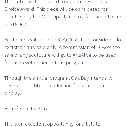
The public will be invited to vote on a People’s
Choice Award. This piece will be considered for
purchase by the Municipality up to a fair market value
of $18,000.
Sculptures valued over $18,000 will be considered for
exhibition and sale only. A commission of 10% of the
sale of any sculpture will go to ArtsAlive to be used
for the development of the program.
Through this annual program, Oak Bay intends to
develop a public art collection for permanent
display.
Benefits to the Artist
This is an excellent opportunity for artists to