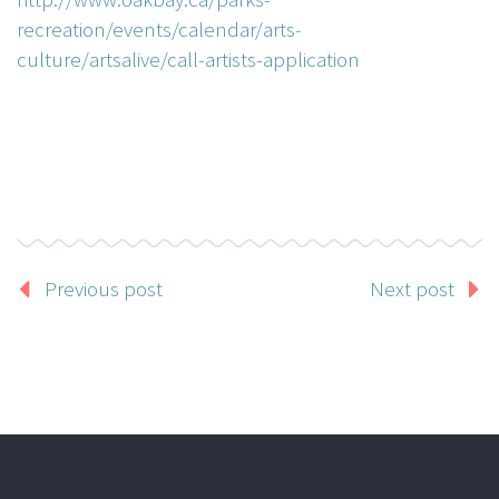
recreation/events/calendar/arts-
culture/artsalive/call-artists-application
Previous post
Next post