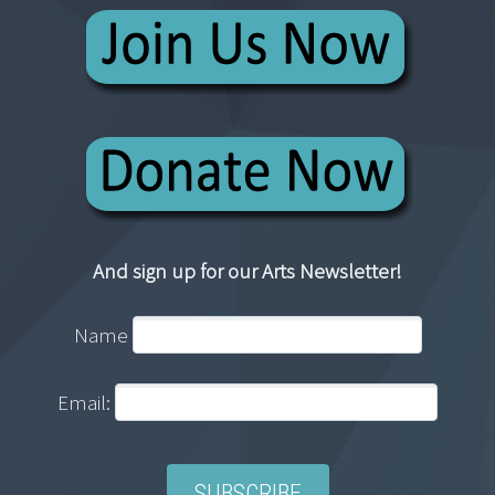
And sign up for our Arts Newsletter!
Name
Email: