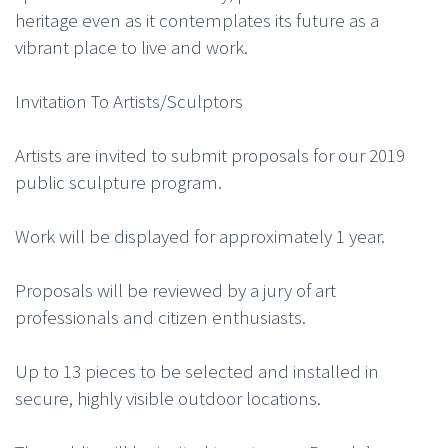
heritage even as it contemplates its future as a
vibrant place to live and work.
Invitation To Artists/Sculptors
Artists are invited to submit proposals for our 2019
public sculpture program.
Work will be displayed for approximately 1 year.
Proposals will be reviewed by a jury of art
professionals and citizen enthusiasts.
Up to 13 pieces to be selected and installed in
secure, highly visible outdoor locations.