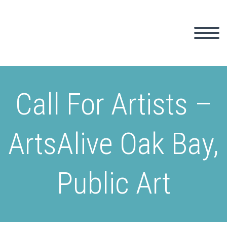
Call For Artists –
ArtsAlive Oak Bay,
Public Art