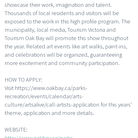
showcase their work, imagination and talent.
Thousands of local residents and visitors will be
exposed to the work in this high profile program. The
municipality, local media, Tourism Victoria and
Tourism Oak Bay will promote this show throughout
the year. Related art events like art walks, paint-ins,
and celebrations will be organized, guaranteeing
more excitement and community participation.
HOW TO APPLY:
Visit https://www.oakbay.ca/parks-
recreation/events/calendar/arts-
culture/artsalive/call-artists-application for this years’
theme, application and more details.
WEBSITE:
http://www.oakbay.ca/parks-