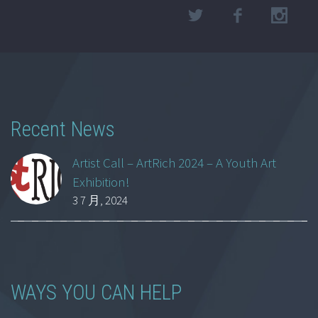
Recent News
Artist Call – ArtRich 2024 – A Youth Art
Exhibition!
3 7 月, 2024
WAYS YOU CAN HELP