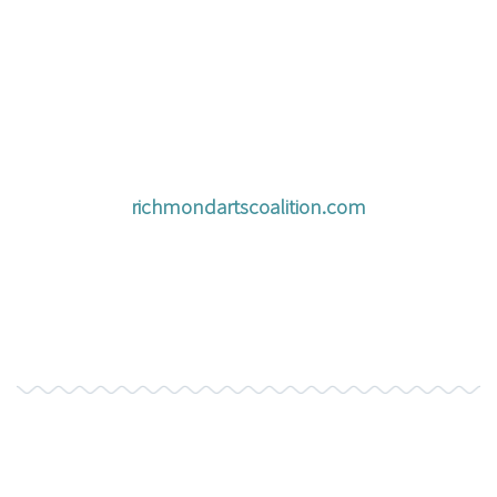
richmondartscoalition.com