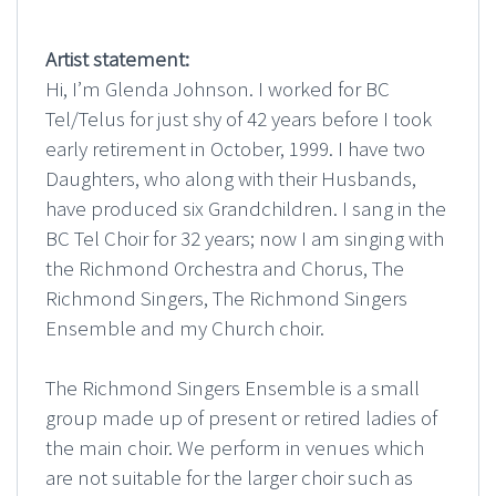
Artist statement:
Hi, I’m Glenda Johnson. I worked for BC
Tel/Telus for just shy of 42 years before I took
early retirement in October, 1999. I have two
Daughters, who along with their Husbands,
have produced six Grandchildren. I sang in the
BC Tel Choir for 32 years; now I am singing with
the Richmond Orchestra and Chorus, The
Richmond Singers, The Richmond Singers
Ensemble and my Church choir.
The Richmond Singers Ensemble is a small
group made up of present or retired ladies of
the main choir. We perform in venues which
are not suitable for the larger choir such as