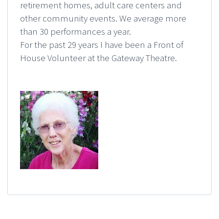
retirement homes, adult care centers and
other community events. We average more
than 30 performances a year.
For the past 29 years I have been a Front of
House Volunteer at the Gateway Theatre.