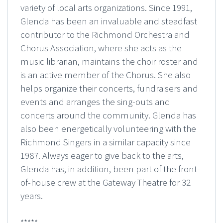
variety of local arts organizations. Since 1991,
Glenda has been an invaluable and steadfast
contributor to the Richmond Orchestra and
Chorus Association, where she acts as the
music librarian, maintains the choir roster and
is an active member of the Chorus. She also
helps organize their concerts, fundraisers and
events and arranges the sing-outs and
concerts around the community. Glenda has
also been energetically volunteering with the
Richmond Singers in a similar capacity since
1987. Always eager to give back to the arts,
Glenda has, in addition, been part of the front-
of-house crew at the Gateway Theatre for 32
years.
*****