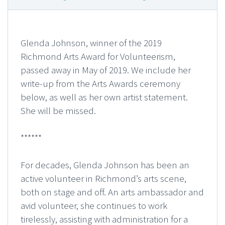
Glenda Johnson, winner of the 2019
Richmond Arts Award for Volunteerism,
passed away in May of 2019. We include her
write-up from the Arts Awards ceremony
below, as well as her own artist statement.
She will be missed.
******
For decades, Glenda Johnson has been an
active volunteer in Richmond’s arts scene,
both on stage and off. An arts ambassador and
avid volunteer, she continues to work
tirelessly, assisting with administration for a