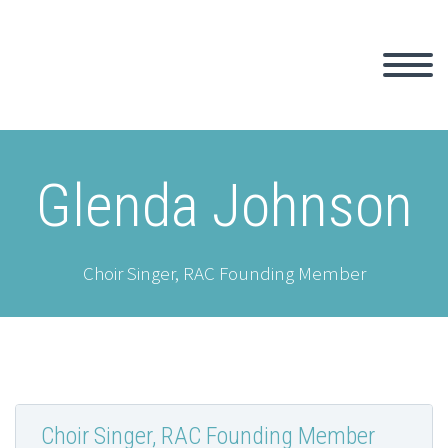
Glenda Johnson
Choir Singer, RAC Founding Member
Choir Singer, RAC Founding Member