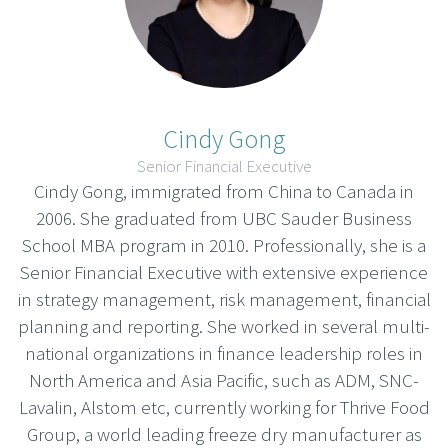
Cindy Gong
Senior Financial Executive
Cindy Gong, immigrated from China to Canada in
2006. She graduated from UBC Sauder Business
School MBA program in 2010. Professionally, she is a
Senior Financial Executive with extensive experience
in strategy management, risk management, financial
planning and reporting. She worked in several multi-
national organizations in finance leadership roles in
North America and Asia Pacific, such as ADM, SNC-
Lavalin, Alstom etc, currently working for Thrive Food
Group, a world leading freeze dry manufacturer as