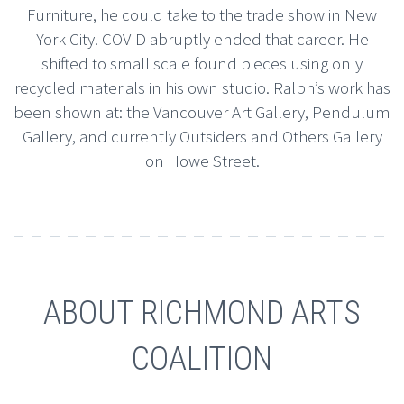
Furniture, he could take to the trade show in New
York City. COVID abruptly ended that career. He
shifted to small scale found pieces using only
recycled materials in his own studio. Ralph’s work has
been shown at: the Vancouver Art Gallery, Pendulum
Gallery, and currently Outsiders and Others Gallery
on Howe Street.
ABOUT RICHMOND ARTS
COALITION