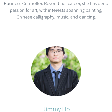
Business Controller. Beyond her career, she has deep
passion for art, with interests spanning painting,
Chinese calligraphy, music, and dancing.
Jimmy Ho