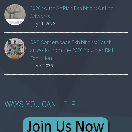
2026 Youth ArtRich Exhibition: Online
Artworks!
July 11, 2026
RAC Cornerspace Exhibitions: Youth
artworks from the 2026 Youth ArtRich
Exhibition
July 5, 2026
WAYS YOU CAN HELP