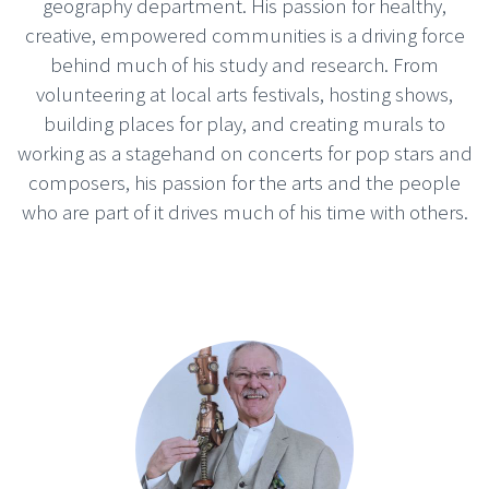
geography department. His passion for healthy,
creative, empowered communities is a driving force
behind much of his study and research. From
volunteering at local arts festivals, hosting shows,
building places for play, and creating murals to
working as a stagehand on concerts for pop stars and
composers, his passion for the arts and the people
who are part of it drives much of his time with others.