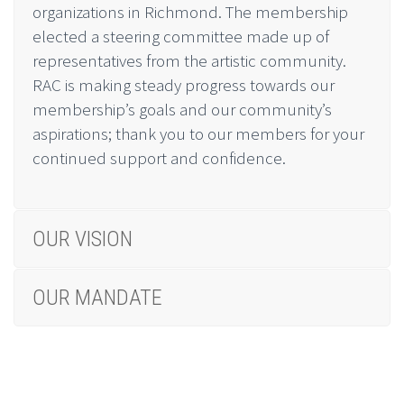
organizations in Richmond. The membership
elected a steering committee made up of
representatives from the artistic community.
RAC is making steady progress towards our
membership’s goals and our community’s
aspirations; thank you to our members for your
continued support and confidence.
OUR VISION
OUR MANDATE