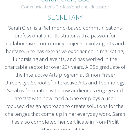
Communications Professional and Illustrator
SECRETARY
Sarah Glen is a Richmond-based communications
professional and illustrator with a passion for
collaborative, community projects involving arts and
heritage. She has extensive experience in marketing,
fundraising and events, and has worked in the
charitable sector for over 20+ years. A BSc graduate of
the Interactive Arts program at Simon Fraser
University’s School of Interactive Arts and Technology,
Sarah is fascinated with how audiences engage and
interact with new media. She employs a user-
focused design approach to create solutions for the
challenges that come up in her everyday work. Sarah
has also completed her certificate in Non-Profit
Management at SFU.