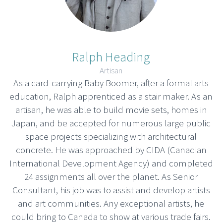
Ralph Heading
Artisan
As a card-carrying Baby Boomer, after a formal arts
education, Ralph apprenticed as a stair maker. As an
artisan, he was able to build movie sets, homes in
Japan, and be accepted for numerous large public
space projects specializing with architectural
concrete. He was approached by CIDA (Canadian
International Development Agency) and completed
24 assignments all over the planet. As Senior
Consultant, his job was to assist and develop artists
and art communities. Any exceptional artists, he
could bring to Canada to show at various trade fairs.