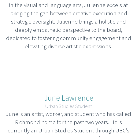
in the visual and language arts, Julienne excels at
bridging the gap between creative execution and
strategic oversight. Julienne brings a holistic and
deeply empathetic perspective to the board,
dedicated to fostering community engagement and
elevating diverse artistic expressions.
June Lawrence
Urban Studies Student
June is an artist, worker, and student who has called
Richmond home for the past two years. He is
currently an Urban Studies Student through UBC’s