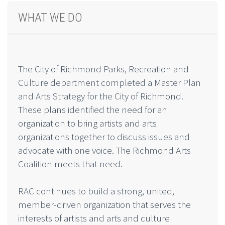
WHAT WE DO
The City of Richmond Parks, Recreation and
Culture department completed a Master Plan
and Arts Strategy for the City of Richmond.
These plans identified the need for an
organization to bring artists and arts
organizations together to discuss issues and
advocate with one voice. The Richmond Arts
Coalition meets that need.
RAC continues to build a strong, united,
member-driven organization that serves the
interests of artists and arts and culture