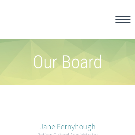
Our Board
Jane Fernyhough
Retired Cultural Administrator