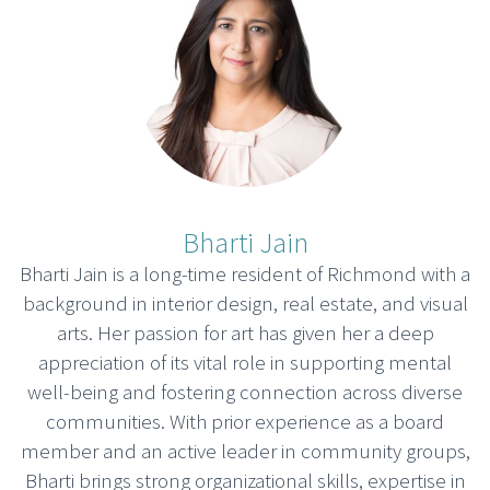
Bharti Jain
Bharti Jain is a long-time resident of Richmond with a
background in interior design, real estate, and visual
arts. Her passion for art has given her a deep
appreciation of its vital role in supporting mental
well-being and fostering connection across diverse
communities. With prior experience as a board
member and an active leader in community groups,
Bharti brings strong organizational skills, expertise in