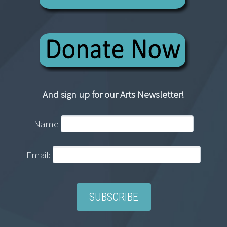
And sign up for our Arts Newsletter!
Name
Email: