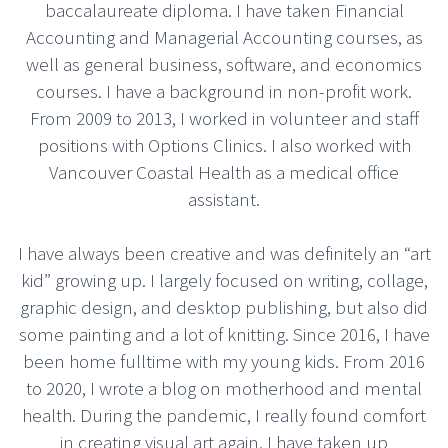
baccalaureate diploma. I have taken Financial
Accounting and Managerial Accounting courses, as
well as general business, software, and economics
courses. I have a background in non-profit work.
From 2009 to 2013, I worked in volunteer and staff
positions with Options Clinics. I also worked with
Vancouver Coastal Health as a medical office
assistant.
I have always been creative and was definitely an “art
kid” growing up. I largely focused on writing, collage,
graphic design, and desktop publishing, but also did
some painting and a lot of knitting. Since 2016, I have
been home fulltime with my young kids. From 2016
to 2020, I wrote a blog on motherhood and mental
health. During the pandemic, I really found comfort
in creating visual art again. I have taken up