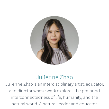
Julienne Zhao
Julienne Zhao is an interdisciplinary artist, educator,
and director whose work explores the profound
interconnectedness of life, humanity, and the
natural world. A natural leader and educator,