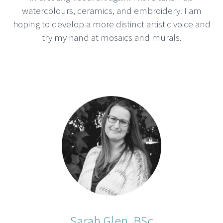
watercolours, ceramics, and embroidery. I am
hoping to develop a more distinct artistic voice and
try my hand at mosaics and murals.
Sarah Glen, BSc