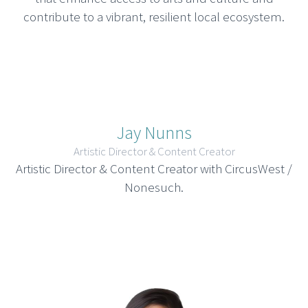
contribute to a vibrant, resilient local ecosystem.
Jay Nunns
Artistic Director & Content Creator
Artistic Director & Content Creator with CircusWest /
Nonesuch.