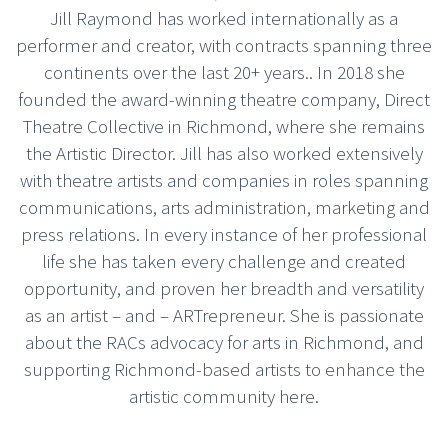
Jill Raymond has worked internationally as a
performer and creator, with contracts spanning three
continents over the last 20+ years.. In 2018 she
founded the award-winning theatre company, Direct
Theatre Collective in Richmond, where she remains
the Artistic Director. Jill has also worked extensively
with theatre artists and companies in roles spanning
communications, arts administration, marketing and
press relations. In every instance of her professional
life she has taken every challenge and created
opportunity, and proven her breadth and versatility
as an artist – and – ARTrepreneur. She is passionate
about the RACs advocacy for arts in Richmond, and
supporting Richmond-based artists to enhance the
artistic community here.