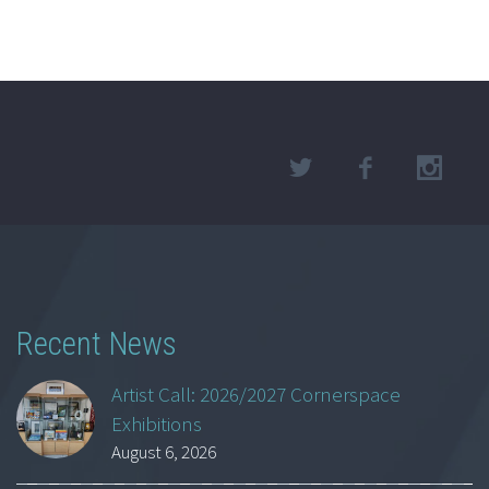
Recent News
Artist Call: 2026/2027 Cornerspace
Exhibitions
August 6, 2026