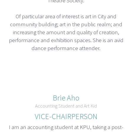
Theatre Society.
Of particular area of interest is art in City and
community building; art in the public realm; and
increasing the amount and quality of creation,
performance and exhibition spaces. She is an avid
dance performance attender.
Brie Aho
Accounting Student and Art Kid
VICE-CHAIRPERSON
I am an accounting student at KPU, taking a post-