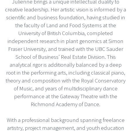
Julienne brings a unique intellectual duality to
creative leadership. Her artistic vision is informed by a
scientific and business foundation, having studied in
the faculty of Land and Food Systems at the
University of British Columbia, completed
independent research in plant genomics at Simon
Fraser University, and trained with the UBC Sauder
School of Business’ Real Estate Division. This
analytical rigor is additionally balanced by a deep
root in the performing arts, including classical piano,
theory and composition with the Royal Conservatory
of Music, and years of multidisciplinary dance
performance at the Gateway Theatre with the
Richmond Academy of Dance.
With a professional background spanning freelance
artistry, project management, and youth education