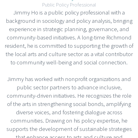
Public Policy Professional
Jimmy Ho is a public policy professional with a
background in sociology and policy analysis, bringing
experience in strategic planning, governance, and
community-based initiatives. A long-time Richmond
resident, he is committed to supporting the growth of
the local arts and culture sector as a vital contributor
to community well-being and social connection.
Jimmy has worked with nonprofit organizations and
public sector partners to advance inclusive,
community-driven initiatives. He recognizes the role
of the arts in strengthening social bonds, amplifying
diverse voices, and fostering dialogue across
communities. Drawing on his policy expertise, he
supports the development of sustainable strategies
that enhance access to arts and culture and