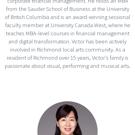
corporate financial management. He holds an MBA
from the Sauder School of Business at the University
of British Columbia and is an award-winning sessional
faculty member at University Canada West, where he
teaches MBA-level courses in financial management
and digital transformation. Victor has been actively
involved in Richmond local arts community. As a
resident of Richmond over 15 years, Victor’s family is
passionate about visual, performing and musical arts.