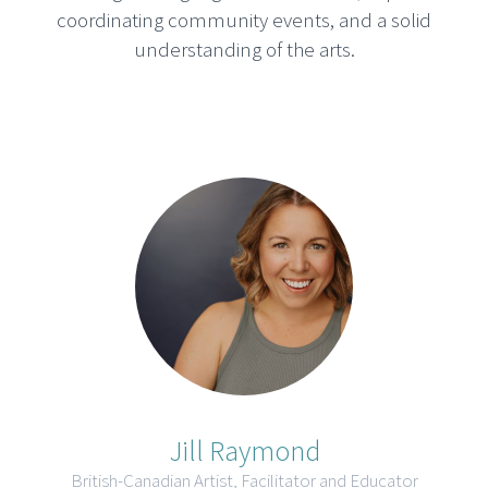
coordinating community events, and a solid
understanding of the arts.
Jill Raymond
British-Canadian Artist, Facilitator and Educator