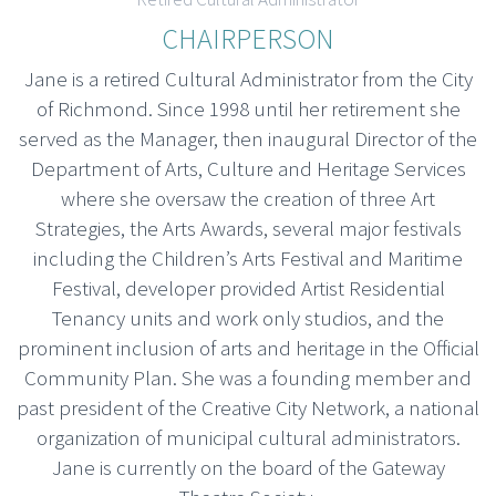
CHAIRPERSON
Jane is a retired Cultural Administrator from the City
of Richmond. Since 1998 until her retirement she
served as the Manager, then inaugural Director of the
Department of Arts, Culture and Heritage Services
where she oversaw the creation of three Art
Strategies, the Arts Awards, several major festivals
including the Children’s Arts Festival and Maritime
Festival, developer provided Artist Residential
Tenancy units and work only studios, and the
prominent inclusion of arts and heritage in the Official
Community Plan. She was a founding member and
past president of the Creative City Network, a national
organization of municipal cultural administrators.
Jane is currently on the board of the Gateway