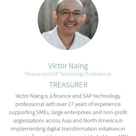
Victor Naing
Finance and SAP Technology Professional
TREASURER
Victor Naing is a finance and SAP technology
professional with over 17 years of experience
supporting SMEs, large enterprises and non-profit
organizations across Asia and North America in
implementing digital transformation initiatives in