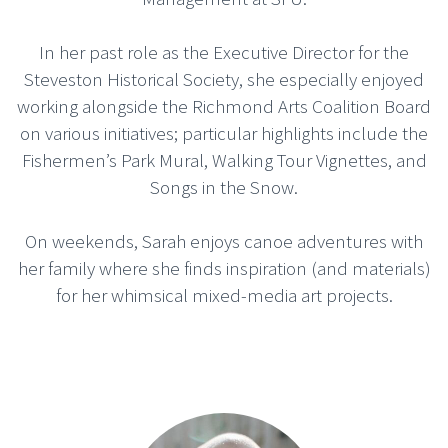
In her past role as the Executive Director for the
Steveston Historical Society, she especially enjoyed
working alongside the Richmond Arts Coalition Board
on various initiatives; particular highlights include the
Fishermen’s Park Mural, Walking Tour Vignettes, and
Songs in the Snow.
On weekends, Sarah enjoys canoe adventures with
her family where she finds inspiration (and materials)
for her whimsical mixed-media art projects.