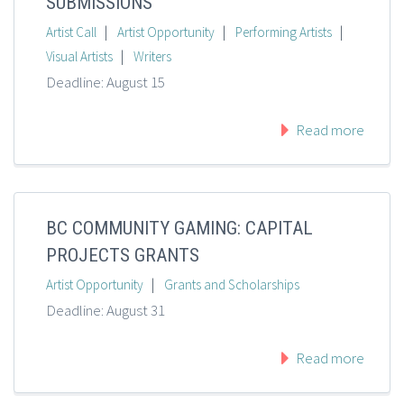
SUBMISSIONS
|
|
|
Artist Call
Artist Opportunity
Performing Artists
|
Visual Artists
Writers
Deadline: August 15
Read more
BC COMMUNITY GAMING: CAPITAL
PROJECTS GRANTS
|
Artist Opportunity
Grants and Scholarships
Deadline: August 31
Read more