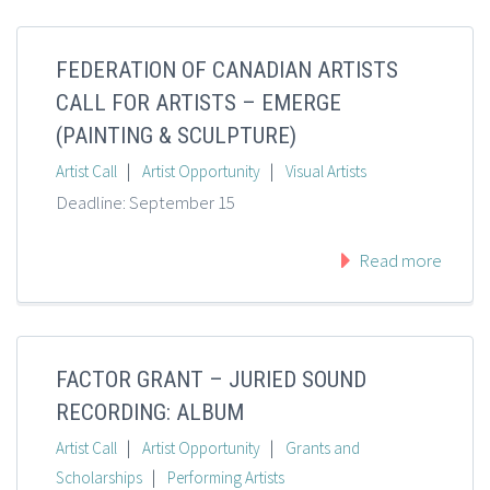
FEDERATION OF CANADIAN ARTISTS
CALL FOR ARTISTS – EMERGE
(PAINTING & SCULPTURE)
|
|
Artist Call
Artist Opportunity
Visual Artists
Deadline: September 15
Read more
FACTOR GRANT – JURIED SOUND
RECORDING: ALBUM
|
|
Artist Call
Artist Opportunity
Grants and
|
Scholarships
Performing Artists