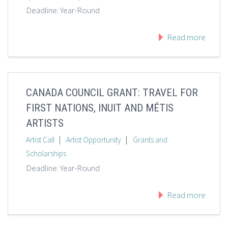
Deadline: Year-Round
Read more
CANADA COUNCIL GRANT: TRAVEL FOR
FIRST NATIONS, INUIT AND MÉTIS
ARTISTS
|
|
Artist Call
Artist Opportunity
Grants and
Scholarships
Deadline: Year-Round
Read more