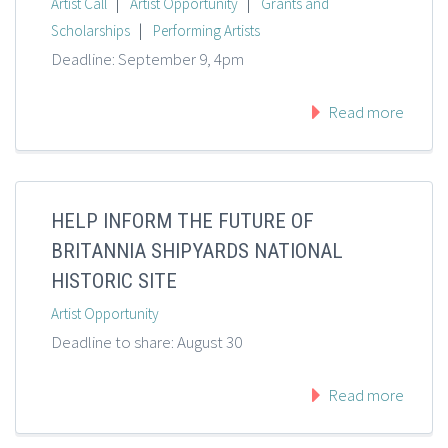
|
|
Artist Call
Artist Opportunity
Grants and
|
Scholarships
Performing Artists
Deadline: September 9, 4pm
Read more
HELP INFORM THE FUTURE OF
BRITANNIA SHIPYARDS NATIONAL
HISTORIC SITE
Artist Opportunity
Deadline to share: August 30
Read more