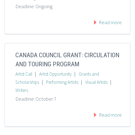
Deadline: Ongoing
Read more
CANADA COUNCIL GRANT: CIRCULATION
AND TOURING PROGRAM
|
|
Artist Call
Artist Opportunity
Grants and
|
|
|
Scholarships
Performing Artists
Visual Artists
Writers
Deadline: October 7
Read more