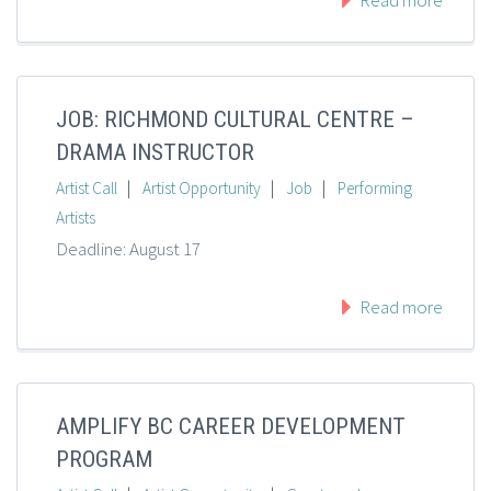
Read more
JOB: RICHMOND CULTURAL CENTRE –
DRAMA INSTRUCTOR
|
|
|
Artist Call
Artist Opportunity
Job
Performing
Artists
Deadline: August 17
Read more
AMPLIFY BC CAREER DEVELOPMENT
PROGRAM