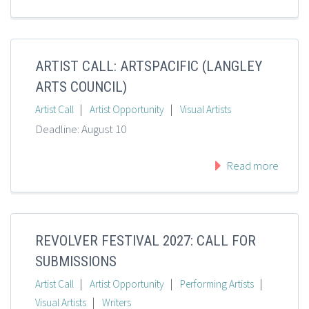
ARTIST CALL: ARTSPACIFIC (LANGLEY
ARTS COUNCIL)
|
|
Artist Call
Artist Opportunity
Visual Artists
Deadline: August 10
Read more
REVOLVER FESTIVAL 2027: CALL FOR
SUBMISSIONS
|
|
|
Artist Call
Artist Opportunity
Performing Artists
|
Visual Artists
Writers