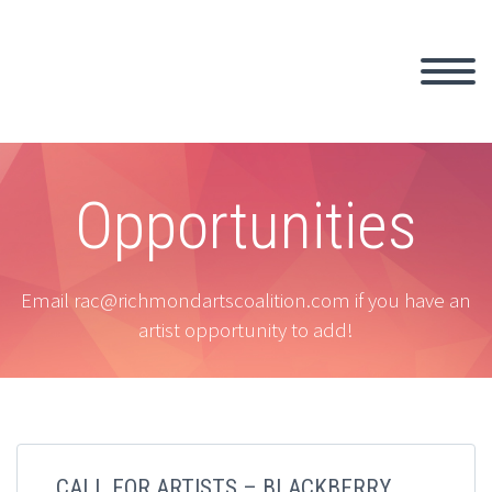
Opportunities
Email rac@richmondartscoalition.com if you have an
artist opportunity to add!
CALL FOR ARTISTS – BLACKBERRY