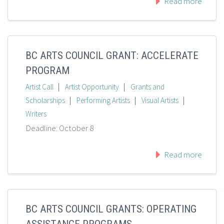
Read more
BC ARTS COUNCIL GRANT: ACCELERATE
PROGRAM
|
|
Artist Call
Artist Opportunity
Grants and
|
|
|
Scholarships
Performing Artists
Visual Artists
Writers
Deadline: October 8
Read more
BC ARTS COUNCIL GRANTS: OPERATING