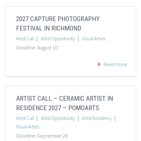
2027 CAPTURE PHOTOGRAPHY
FESTIVAL IN RICHMOND
|
|
Artist Call
Artist Opportunity
Visual Artists
Deadline: August 10
Read more
ARTIST CALL – CERAMIC ARTIST IN
RESIDENCE 2027 – POMOARTS
|
|
|
Artist Call
Artist Opportunity
Artist Residency
Visual Artists
Deadline: September 26