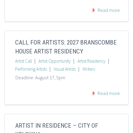
Read more
CALL FOR ARTISTS: 2027 BRANSCOMBE
HOUSE ARTIST RESIDENCY
|
|
|
Artist Call
Artist Opportunity
Artist Residency
|
|
Performing Artists
Visual Artists
Writers
Deadline: August 17, 5pm
Read more
ARTIST IN RESIDENCE – CITY OF