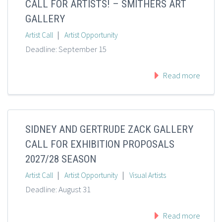
CALL FOR ARTISTS! – SMITHERS ART
GALLERY
|
Artist Call
Artist Opportunity
Deadline: September 15
Read more
SIDNEY AND GERTRUDE ZACK GALLERY
CALL FOR EXHIBITION PROPOSALS
2027/28 SEASON
|
|
Artist Call
Artist Opportunity
Visual Artists
Deadline: August 31
Read more