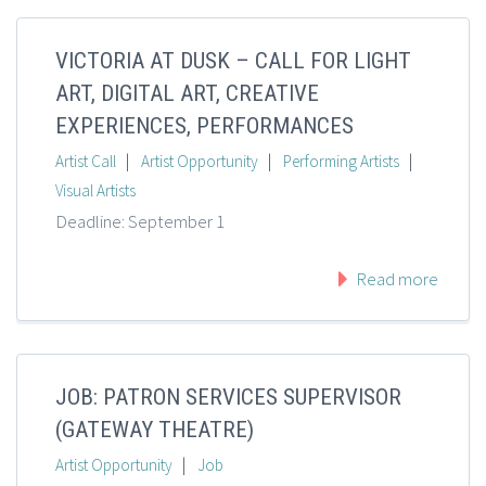
VICTORIA AT DUSK – CALL FOR LIGHT
ART, DIGITAL ART, CREATIVE
EXPERIENCES, PERFORMANCES
|
|
|
Artist Call
Artist Opportunity
Performing Artists
Visual Artists
Deadline: September 1
Read more
JOB: PATRON SERVICES SUPERVISOR
(GATEWAY THEATRE)
|
Artist Opportunity
Job