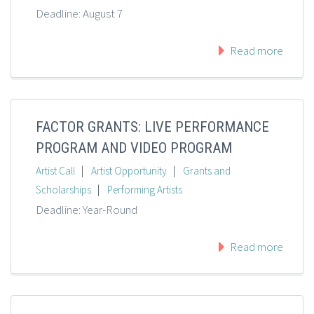
Deadline: August 7
Read more
FACTOR GRANTS: LIVE PERFORMANCE
PROGRAM AND VIDEO PROGRAM
|
|
Artist Call
Artist Opportunity
Grants and
|
Scholarships
Performing Artists
Deadline: Year-Round
Read more