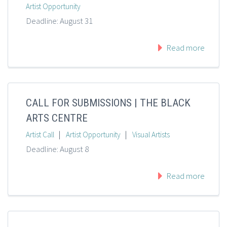
Artist Opportunity
Deadline: August 31
Read more
CALL FOR SUBMISSIONS | THE BLACK
ARTS CENTRE
|
|
Artist Call
Artist Opportunity
Visual Artists
Deadline: August 8
Read more