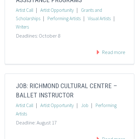
ASSISTANCE PROGRAMS
|
|
Artist Call
Artist Opportunity
Grants and
|
|
|
Scholarships
Performing Artists
Visual Artists
Writers
Deadlines: October 8
Read more
JOB: RICHMOND CULTURAL CENTRE –
BALLET INSTRUCTOR
|
|
|
Artist Call
Artist Opportunity
Job
Performing
Artists
Deadline: August 17