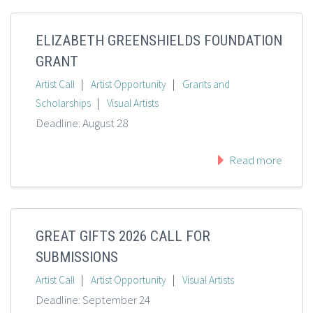
ELIZABETH GREENSHIELDS FOUNDATION
GRANT
|
|
Artist Call
Artist Opportunity
Grants and
|
Scholarships
Visual Artists
Deadline: August 28
Read more
GREAT GIFTS 2026 CALL FOR
SUBMISSIONS
|
|
Artist Call
Artist Opportunity
Visual Artists
Deadline: September 24