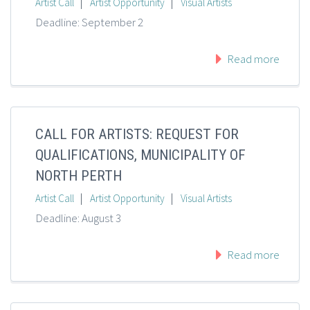
|
|
Artist Call
Artist Opportunity
Visual Artists
Deadline: September 2
Read more
CALL FOR ARTISTS: REQUEST FOR
QUALIFICATIONS, MUNICIPALITY OF
NORTH PERTH
|
|
Artist Call
Artist Opportunity
Visual Artists
Deadline: August 3
Read more