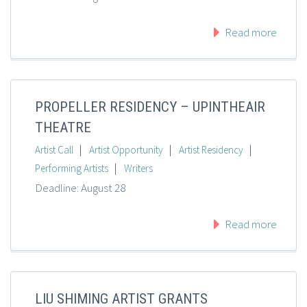
Read more
PROPELLER RESIDENCY – UPINTHEAIR
THEATRE
|
|
|
Artist Call
Artist Opportunity
Artist Residency
|
Performing Artists
Writers
Deadline: August 28
Read more
LIU SHIMING ARTIST GRANTS