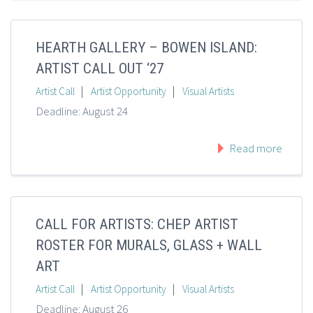
HEARTH GALLERY – BOWEN ISLAND:
ARTIST CALL OUT ‘27
|
|
Artist Call
Artist Opportunity
Visual Artists
Deadline: August 24
Read more
CALL FOR ARTISTS: CHEP ARTIST
ROSTER FOR MURALS, GLASS + WALL
ART
|
|
Artist Call
Artist Opportunity
Visual Artists
Deadline: August 26