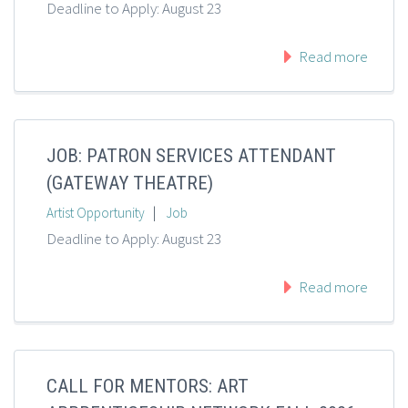
Deadline to Apply: August 23
Read more
JOB: PATRON SERVICES ATTENDANT
(GATEWAY THEATRE)
|
Artist Opportunity
Job
Deadline to Apply: August 23
Read more
CALL FOR MENTORS: ART