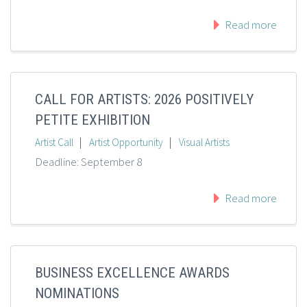
Read more
CALL FOR ARTISTS: 2026 POSITIVELY
PETITE EXHIBITION
|
|
Artist Call
Artist Opportunity
Visual Artists
Deadline: September 8
Read more
BUSINESS EXCELLENCE AWARDS
NOMINATIONS