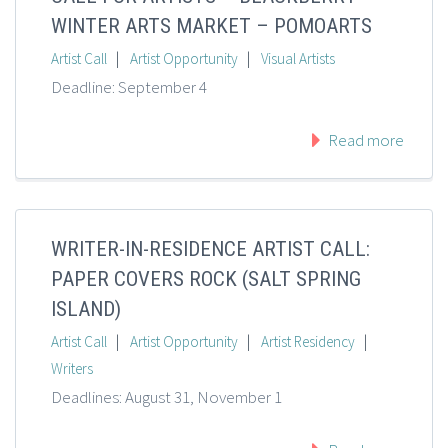
WINTER ARTS MARKET – POMOARTS
|
|
Artist Call
Artist Opportunity
Visual Artists
Deadline: September 4
Read more
WRITER-IN-RESIDENCE ARTIST CALL:
PAPER COVERS ROCK (SALT SPRING
ISLAND)
|
|
|
Artist Call
Artist Opportunity
Artist Residency
Writers
Deadlines: August 31, November 1