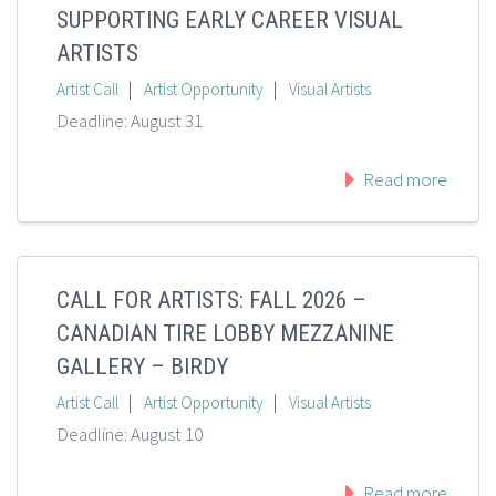
SUPPORTING EARLY CAREER VISUAL
ARTISTS
|
|
Artist Call
Artist Opportunity
Visual Artists
Deadline: August 31
Read more
CALL FOR ARTISTS: FALL 2026 –
CANADIAN TIRE LOBBY MEZZANINE
GALLERY – BIRDY
|
|
Artist Call
Artist Opportunity
Visual Artists
Deadline: August 10
Read more