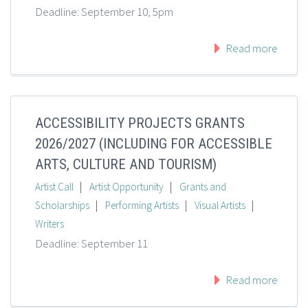
Deadline: September 10, 5pm
Read more
ACCESSIBILITY PROJECTS GRANTS
2026/2027 (INCLUDING FOR ACCESSIBLE
ARTS, CULTURE AND TOURISM)
|
|
Artist Call
Artist Opportunity
Grants and
|
|
|
Scholarships
Performing Artists
Visual Artists
Writers
Deadline: September 11
Read more