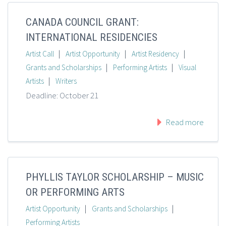
CANADA COUNCIL GRANT:
INTERNATIONAL RESIDENCIES
|
|
|
Artist Call
Artist Opportunity
Artist Residency
|
|
Grants and Scholarships
Performing Artists
Visual
|
Artists
Writers
Deadline: October 21
Read more
PHYLLIS TAYLOR SCHOLARSHIP – MUSIC
OR PERFORMING ARTS
|
|
Artist Opportunity
Grants and Scholarships
Performing Artists