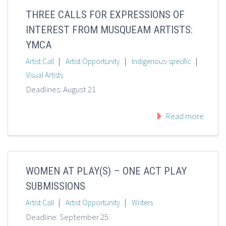
THREE CALLS FOR EXPRESSIONS OF
INTEREST FROM MUSQUEAM ARTISTS:
YMCA
|
|
|
Artist Call
Artist Opportunity
Indigenous-specific
Visual Artists
Deadlines: August 21
Read more
WOMEN AT PLAY(S) – ONE ACT PLAY
SUBMISSIONS
|
|
Artist Call
Artist Opportunity
Writers
Deadline: September 25