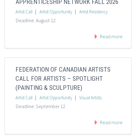
APPRENTICESHIP NETWORK FALL 2026
|
|
Artist Call
Artist Opportunity
Artist Residency
Deadline: August 12
Read more
FEDERATION OF CANADIAN ARTISTS
CALL FOR ARTISTS – SPOTLIGHT
(PAINTING & SCULPTURE)
|
|
Artist Call
Artist Opportunity
Visual Artists
Deadline: September 12
Read more