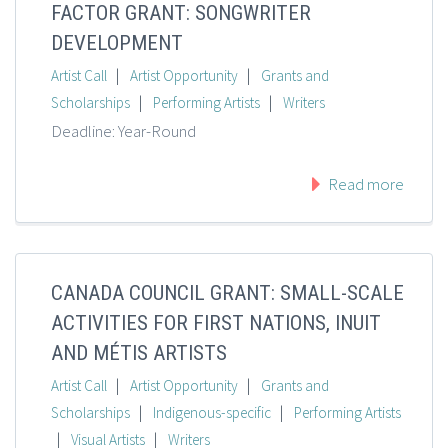
FACTOR GRANT: SONGWRITER
DEVELOPMENT
|
|
Artist Call
Artist Opportunity
Grants and
|
|
Scholarships
Performing Artists
Writers
Deadline: Year-Round
Read more
CANADA COUNCIL GRANT: SMALL-SCALE
ACTIVITIES FOR FIRST NATIONS, INUIT
AND MÉTIS ARTISTS
|
|
Artist Call
Artist Opportunity
Grants and
|
|
Scholarships
Indigenous-specific
Performing Artists
|
|
Visual Artists
Writers