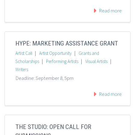
Read more
HYPE: MARKETING ASSISTANCE GRANT
|
|
Artist Call
Artist Opportunity
Grants and
|
|
|
Scholarships
Performing Artists
Visual Artists
Writers
Deadline: September 8, 5pm
Read more
THE STUDIO: OPEN CALL FOR