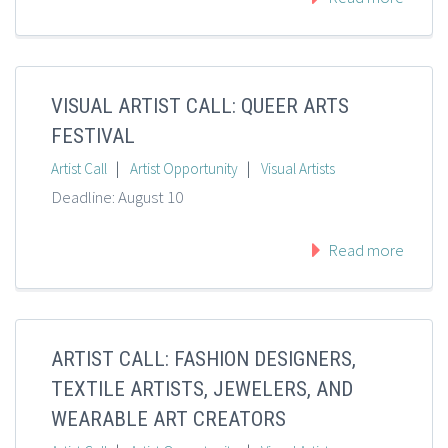
VISUAL ARTIST CALL: QUEER ARTS
FESTIVAL
|
|
Artist Call
Artist Opportunity
Visual Artists
Deadline: August 10
Read more
ARTIST CALL: FASHION DESIGNERS,
TEXTILE ARTISTS, JEWELERS, AND
WEARABLE ART CREATORS