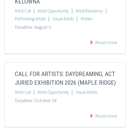
KELOWNA
|
|
|
Artist Call
Artist Opportunity
Artist Residency
|
|
Performing Artists
Visual Artists
Writers
Deadline: August 3
Read more
CALL FOR ARTISTS: DAYDREAMING, ACT
JURIED EXHIBITION 2026 (MAPLE RIDGE)
|
|
Artist Call
Artist Opportunity
Visual Artists
Deadline: October 24
Read more