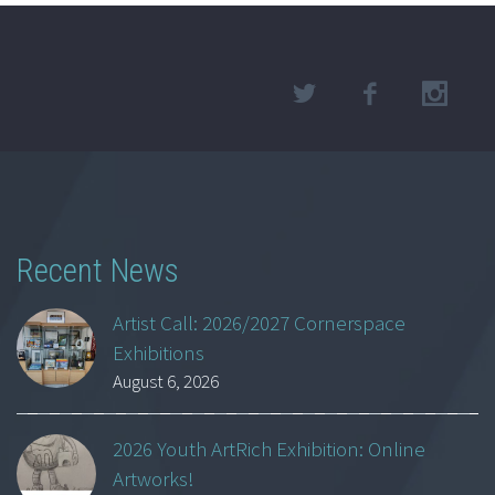
Recent News
Artist Call: 2026/2027 Cornerspace
Exhibitions
August 6, 2026
2026 Youth ArtRich Exhibition: Online
Artworks!