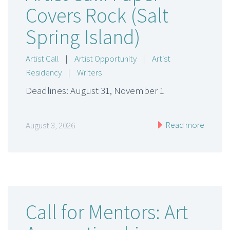
Covers Rock (Salt
Spring Island)
Artist Call
|
Artist Opportunity
|
Artist
Residency
|
Writers
Deadlines: August 31, November 1
Read more
August 3, 2026
Call for Mentors: Art