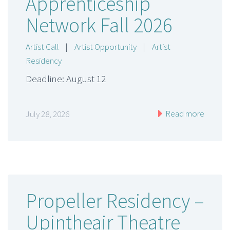
Apprenticeship
Network Fall 2026
Artist Call
|
Artist Opportunity
|
Artist
Residency
Deadline: August 12
Read more
July 28, 2026
Propeller Residency –
Upintheair Theatre