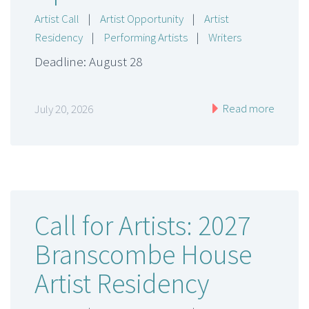
Artist Call
|
Artist Opportunity
|
Artist
Residency
|
Performing Artists
|
Writers
Deadline: August 28
Read more
July 20, 2026
Call for Artists: 2027
Branscombe House
Artist Residency