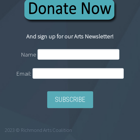
And sign up for our Arts Newsletter!
Name
Email:
2023 © Richmond Arts Coalition