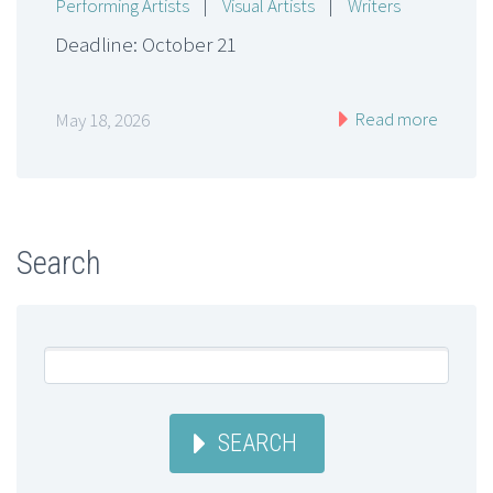
Performing Artists
|
Visual Artists
|
Writers
Deadline: October 21
Read more
May 18, 2026
Search
SEARCH