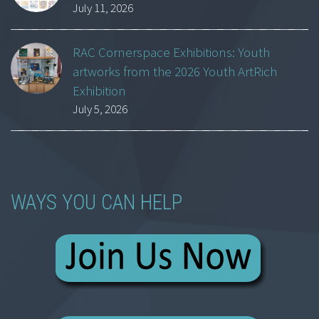
July 11, 2026
RAC Cornerspace Exhibitions: Youth
artworks from the 2026 Youth ArtRich
Exhibition
July 5, 2026
WAYS YOU CAN HELP