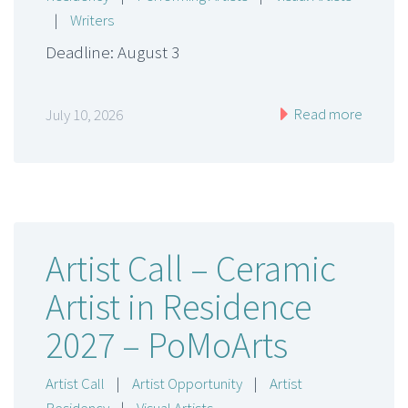
|
Writers
Deadline: August 3
Read more
July 10, 2026
Artist Call – Ceramic
Artist in Residence
2027 – PoMoArts
Artist Call
|
Artist Opportunity
|
Artist