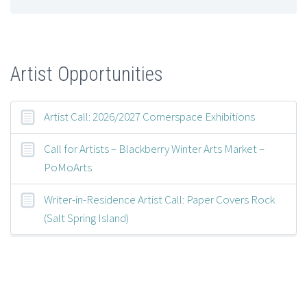
Artist Opportunities
Artist Call: 2026/2027 Cornerspace Exhibitions
Call for Artists – Blackberry Winter Arts Market –
PoMoArts
Writer-in-Residence Artist Call: Paper Covers Rock
(Salt Spring Island)