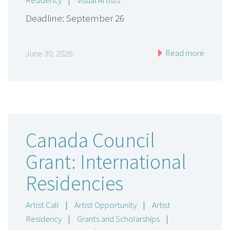
Residency
|
Visual Artists
Deadline: September 26
Read more
June 30, 2026
Canada Council
Grant: International
Residencies
Artist Call
|
Artist Opportunity
|
Artist
Residency
|
Grants and Scholarships
|