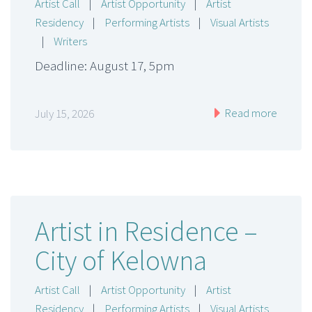
Artist Call
|
Artist Opportunity
|
Artist
Residency
|
Performing Artists
|
Visual Artists
|
Writers
Deadline: August 17, 5pm
Read more
July 15, 2026
Artist in Residence –
City of Kelowna
Artist Call
|
Artist Opportunity
|
Artist
Residency
|
Performing Artists
|
Visual Artists