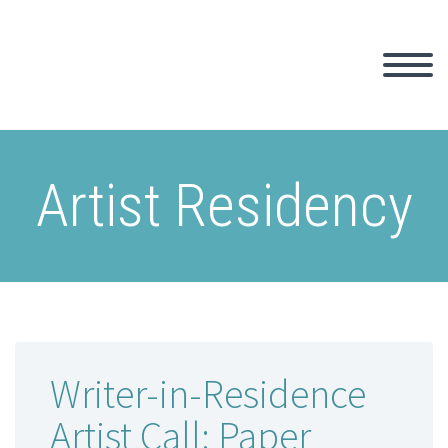
Artist Residency
Writer-in-Residence
Artist Call: Paper