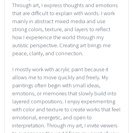
Through art, I express thoughts and emotions
that are difficult to explain with words. I work
mainly in abstract mixed media and use
strong colors, texture, and layers to reflect
how I experience the world through my
autistic perspective. Creating art brings me
peace, clarity, and connection.
I mostly work with acrylic paint because it
allows me to move quickly and freely. My
paintings often begin with small ideas,
emotions, or memories that slowly build into
layered compositions. I enjoy experimenting
with color and texture to create works that feel
emotional, energetic, and open to
interpretation. Through my art, I invite viewers