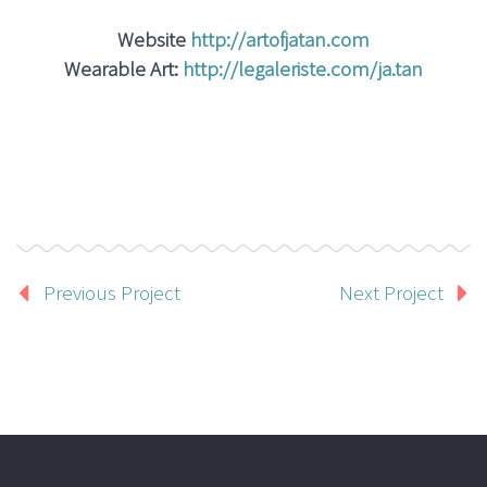
Website
http://artofjatan.com
Wearable Art:
http://legaleriste.com/ja.tan
Previous Project
Next Project