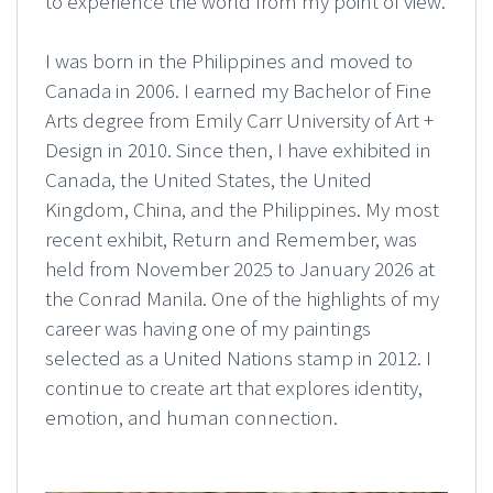
to experience the world from my point of view.
I was born in the Philippines and moved to
Canada in 2006. I earned my Bachelor of Fine
Arts degree from Emily Carr University of Art +
Design in 2010. Since then, I have exhibited in
Canada, the United States, the United
Kingdom, China, and the Philippines. My most
recent exhibit, Return and Remember, was
held from November 2025 to January 2026 at
the Conrad Manila. One of the highlights of my
career was having one of my paintings
selected as a United Nations stamp in 2012. I
continue to create art that explores identity,
emotion, and human connection.