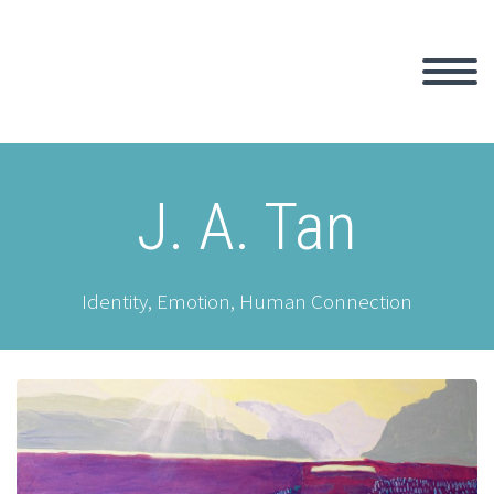
J. A. Tan
Identity, Emotion, Human Connection