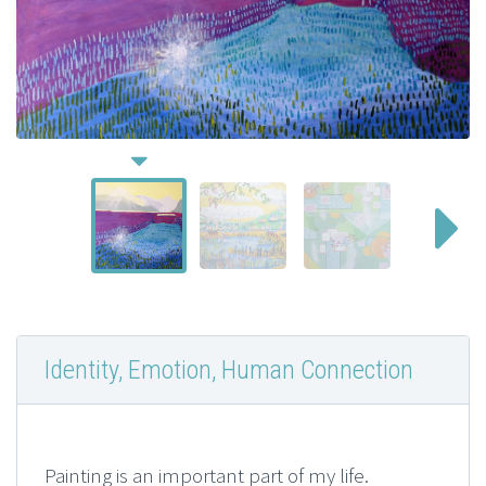
Identity, Emotion, Human Connection
Painting is an important part of my life.