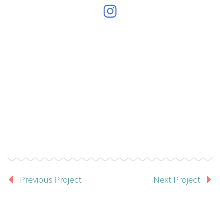
Previous Project
Next Project