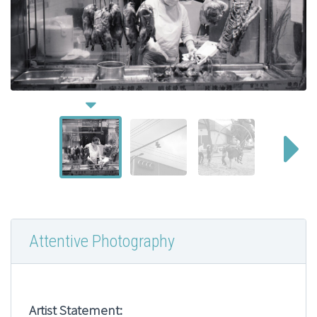
Attentive Photography
Artist Statement: