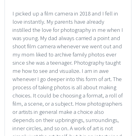
I picked up a film camera in 2018 and I fell in
love instantly. My parents have already
instilled the love for photography in me when I
was young. My dad always carried a point and
shoot film camera whenever we went out and
my mom liked to archive family photos ever
since she was a teenager. Photography taught
me how to see and visualize. I am in awe
whenever I go deeper into this form of art. The
process of taking photos is all about making
choices. It could be choosing a format, a roll of
film, a scene, or a subject. How photographers
or artists in general make a choice also
depends on their upbringings, surroundings,
inner circles, and so on. A work of art is not