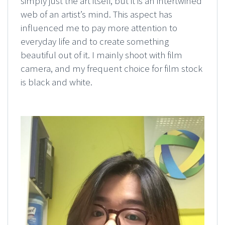
simply just the art itself, but it is an intertwined
web of an artist’s mind. This aspect has
influenced me to pay more attention to
everyday life and to create something
beautiful out of it. I mainly shoot with film
camera, and my frequent choice for film stock
is black and white.