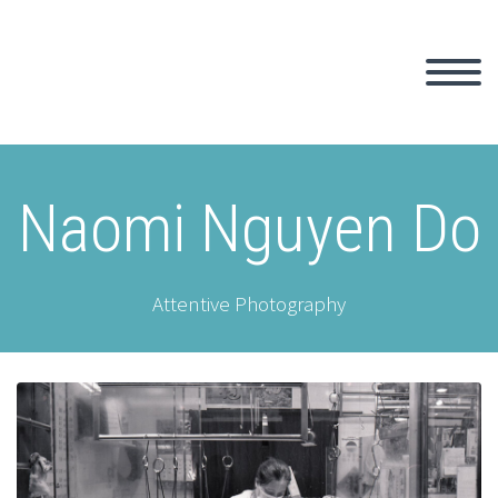
Naomi Nguyen Do
Attentive Photography