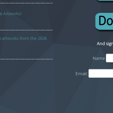
ne Artworks!
h artworks from the 2026
And sign
Name
Email: