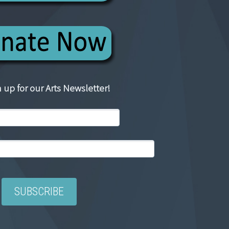
 up for our Arts Newsletter!