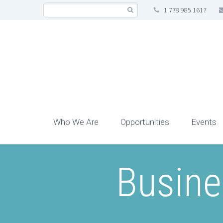
1 778 985 1617
Who We Are
Opportunities
Events
Busine