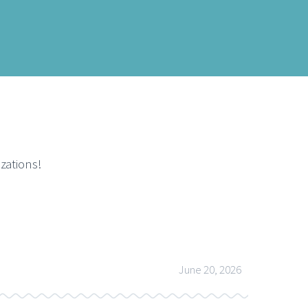
zations!
June 20, 2026