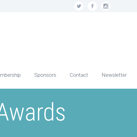
mbership
Sponsors
Contact
Newsletter
 Awards