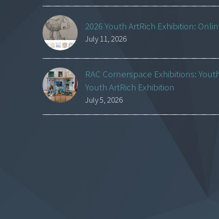
2026 Youth ArtRich Exhibition: Onli
July 11, 2026
RAC Cornerspace Exhibitions: Yout
Youth ArtRich Exhibition
July 5, 2026