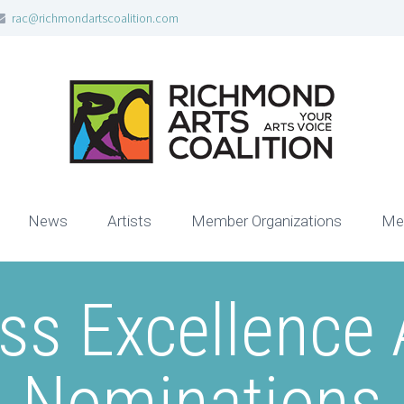
rac@richmondartscoalition.com
News
Artists
Member Organizations
Me
ss Excellence
Nominations