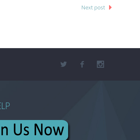
Next post
ELP