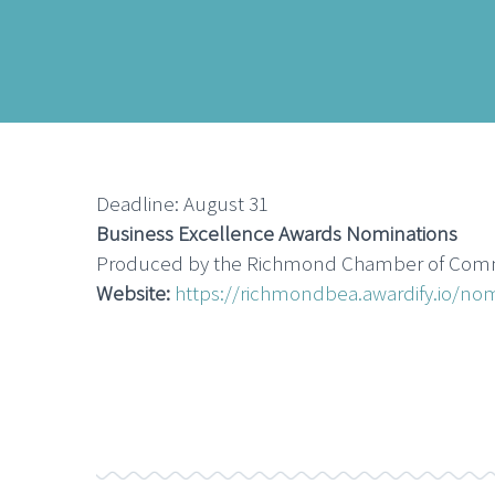
Deadline: August 31
Business Excellence Awards Nominations
Produced by the Richmond Chamber of Commerc
Website:
https://richmondbea.awardify.io/no