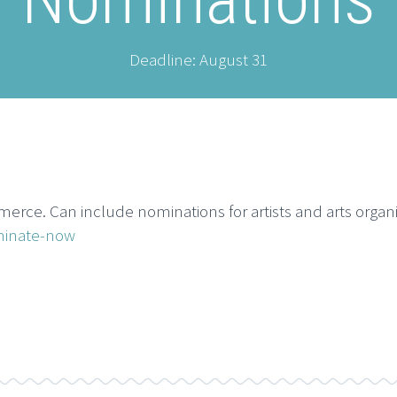
Deadline: August 31
e. Can include nominations for artists and arts organi
minate-now