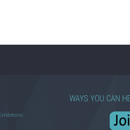
WAYS YOU CAN H
Exhibitions