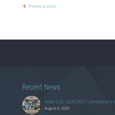
Previous post
Recent News
Artist Call: 2026/2027 Cornerspace 
August 6, 2026