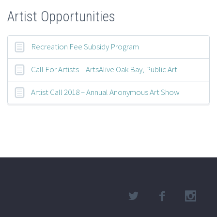
Artist Opportunities
Recreation Fee Subsidy Program
Call For Artists – ArtsAlive Oak Bay, Public Art
Artist Call 2018 – Annual Anonymous Art Show