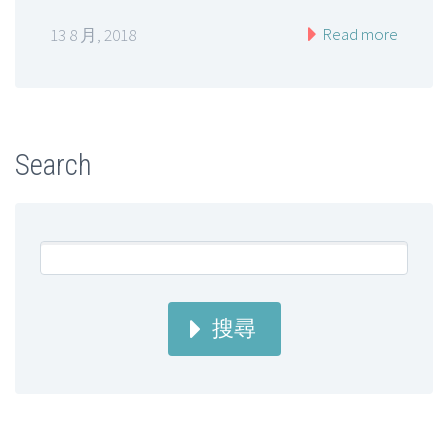
Read more
13 8 月, 2018
Search
搜尋