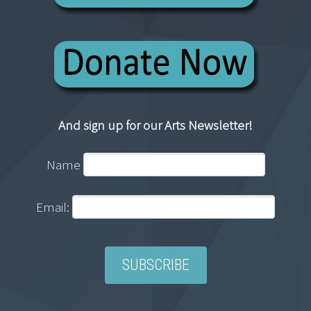
And sign up for our Arts Newsletter!
Name
Email: