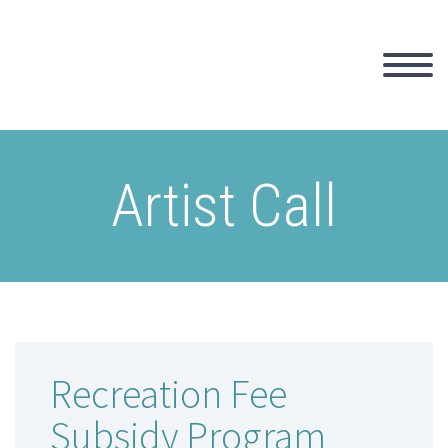
Artist Call
Recreation Fee
Subsidy Program