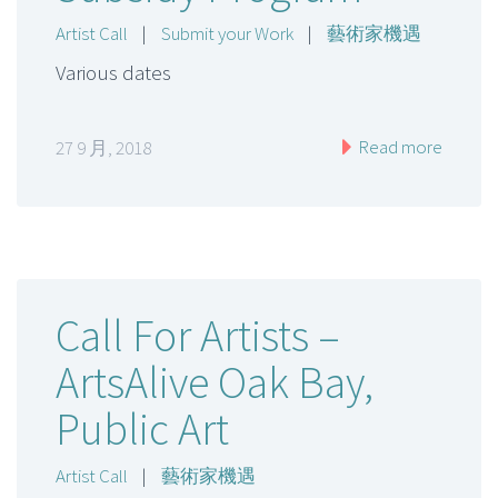
Artist Call
|
Submit your Work
|
藝術家機遇
Various dates
Read more
27 9 月, 2018
Call For Artists –
ArtsAlive Oak Bay,
Public Art
Artist Call
|
藝術家機遇