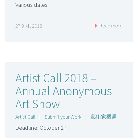
Various dates
Read more
27 9 月, 2018
Artist Call 2018 –
Annual Anonymous
Art Show
Artist Call
|
Submit your Work
|
藝術家機遇
Deadline: October 27