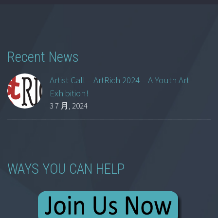
Recent News
Artist Call – ArtRich 2024 – A Youth Art
Exhibition!
3 7 月, 2024
WAYS YOU CAN HELP