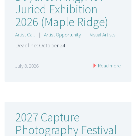
Juried Exhibition
2026 (Maple Ridge)
Artist Call
|
Artist Opportunity
|
Visual Artists
Deadline: October 24
Read more
July 8, 2026
2027 Capture
Photography Festival