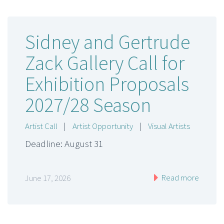
Sidney and Gertrude
Zack Gallery Call for
Exhibition Proposals
2027/28 Season
Artist Call
|
Artist Opportunity
|
Visual Artists
Deadline: August 31
Read more
June 17, 2026