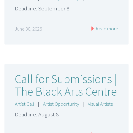
Deadline: September 8
Read more
June 30, 2026
Call for Submissions |
The Black Arts Centre
Artist Call
|
Artist Opportunity
|
Visual Artists
Deadline: August 8