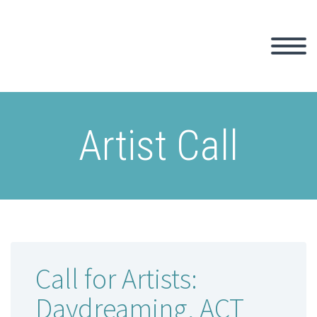
Artist Call
Call for Artists:
Daydreaming, ACT