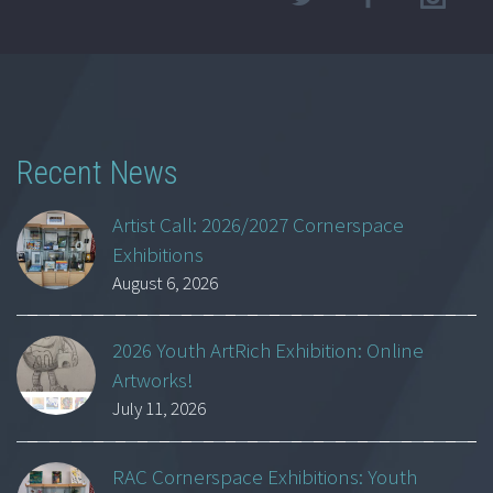
Recent News
Artist Call: 2026/2027 Cornerspace
Exhibitions
August 6, 2026
2026 Youth ArtRich Exhibition: Online
Artworks!
July 11, 2026
RAC Cornerspace Exhibitions: Youth