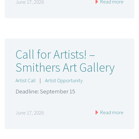
Read more
June 17, 2026
Call for Artists! –
Smithers Art Gallery
Artist Call
|
Artist Opportunity
Deadline: September 15
Read more
June 17, 2026