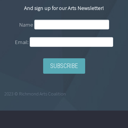
And sign up for our Arts Newsletter!
Name
Email:
2023 © Richmond Arts Coalition