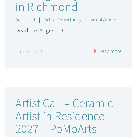
in Richmond
Artist Call
|
Artist Opportunity
|
Visual Artists
Deadline: August 10
Read more
June 30, 2026
Artist Call – Ceramic
Artist in Residence
2027 – PoMoArts