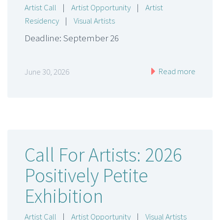
Artist Call
|
Artist Opportunity
|
Artist
Residency
|
Visual Artists
Deadline: September 26
Read more
June 30, 2026
Call For Artists: 2026
Positively Petite
Exhibition
Artist Call
|
Artist Opportunity
|
Visual Artists