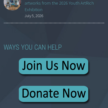
artworks from the 2026 Youth ArtRich
Exhibition
July 5, 2026
WAYS YOU CAN HELP