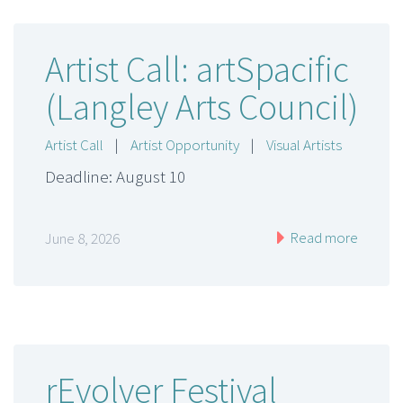
Artist Call: artSpacific
(Langley Arts Council)
Artist Call
|
Artist Opportunity
|
Visual Artists
Deadline: August 10
Read more
June 8, 2026
rEvolver Festival