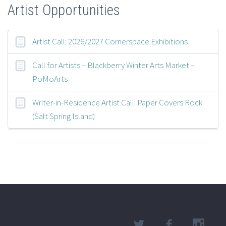
Artist Opportunities
Artist Call: 2026/2027 Cornerspace Exhibitions
Call for Artists – Blackberry Winter Arts Market –
PoMoArts
Writer-in-Residence Artist Call: Paper Covers Rock
(Salt Spring Island)