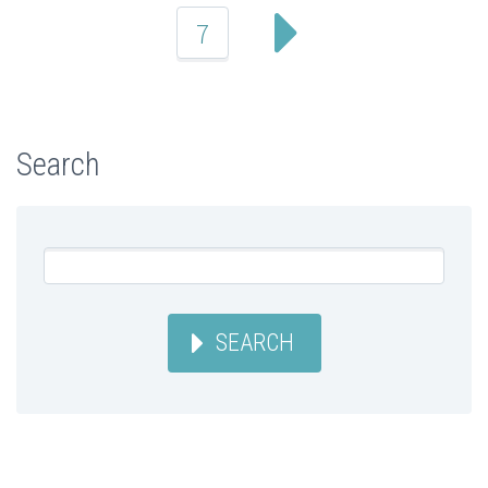
7
Search
SEARCH