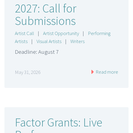
2027: Call for
Submissions
Artist Call
|
Artist Opportunity
|
Performing
Artists
|
Visual Artists
|
Writers
Deadline: August 7
Read more
May 31, 2026
Factor Grants: Live