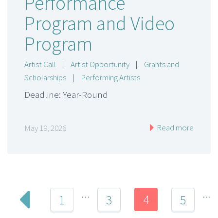
Performance
Program and Video
Program
Artist Call
|
Artist Opportunity
|
Grants and
Scholarships
|
Performing Artists
Deadline: Year-Round
Read more
May 19, 2026
…
…
4
1
3
5