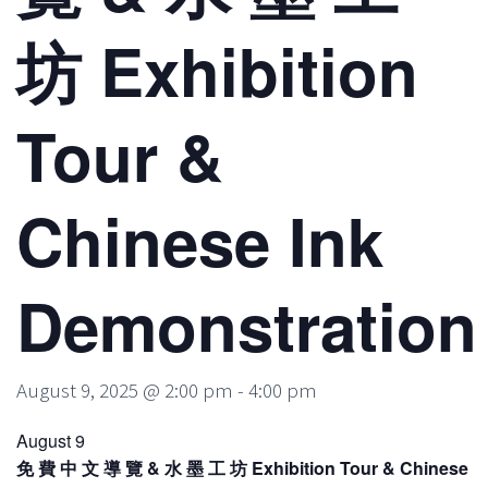
坊 Exhibition
Tour &
Chinese Ink
Demonstration
August 9, 2025 @ 2:00 pm
-
4:00 pm
August 9
免 費 中 文 導 覽 & 水 墨 工 坊 Exhibition Tour & Chinese