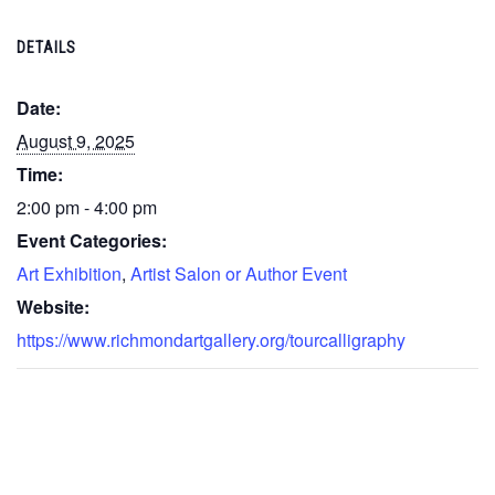
DETAILS
Date:
August 9, 2025
Time:
2:00 pm - 4:00 pm
Event Categories:
Art Exhibition
,
Artist Salon or Author Event
Website:
https://www.richmondartgallery.org/tourcalligraphy