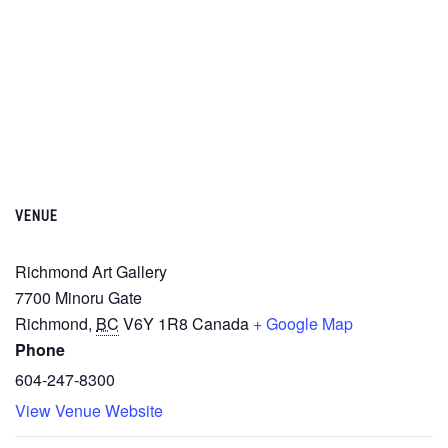
VENUE
Richmond Art Gallery
7700 Minoru Gate
Richmond
,
BC
V6Y 1R8
Canada
+ Google Map
Phone
604-247-8300
View Venue Website