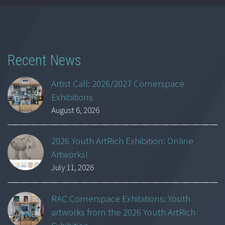
Recent News
Artist Call: 2026/2027 Cornerspace
Exhibitions
August 6, 2026
2026 Youth ArtRich Exhibition: Online
Artworks!
July 11, 2026
RAC Cornerspace Exhibitions: Youth
artworks from the 2026 Youth ArtRich