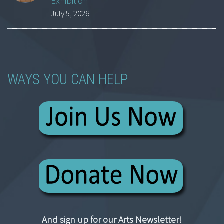
Exhibition
July 5, 2026
WAYS YOU CAN HELP
And sign up for our Arts Newsletter!