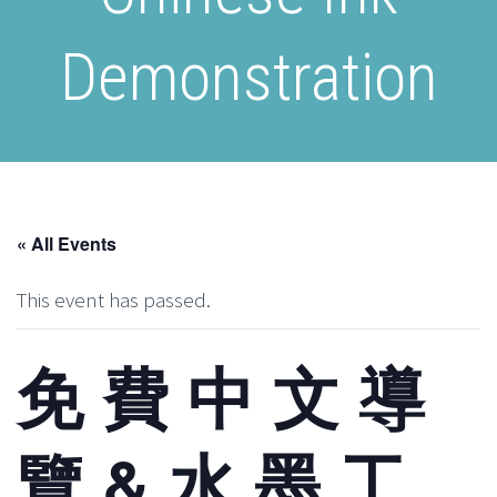
Demonstration
« All Events
This event has passed.
免 費 中 文 導
覽 & 水 墨 工