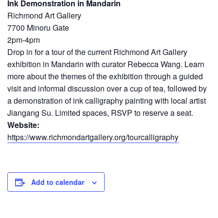
Ink Demonstration in Mandarin
Richmond Art Gallery
7700 Minoru Gate
2pm-4pm
Drop in for a tour of the current Richmond Art Gallery
exhibition in Mandarin with curator Rebecca Wang. Learn
more about the themes of the exhibition through a guided
visit and informal discussion over a cup of tea, followed by
a demonstration of ink calligraphy painting with local artist
Jiangang Su. Limited spaces, RSVP to reserve a seat.
Website:
https://www.richmondartgallery.org/tourcalligraphy
Add to calendar