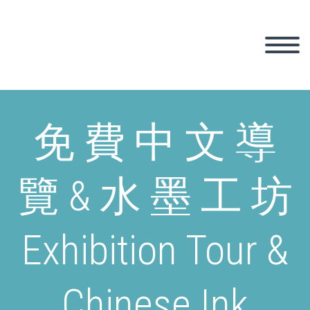
免 費 中 文 導
覽 & 水 墨 工 坊
Exhibition Tour &
Chinese Ink