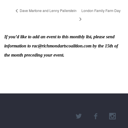
Dave Martone and Lenny Pallerstein
London Family Farm Day
If you’d like to add an event to this monthly list, please send
information to rac@richmondartscoalition.com by the 15th of
the month preceding your event.