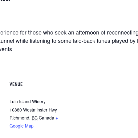
erience for those who seek an afternoon of reconnecting
unnel while listening to some laid-back tunes played by l
vents
VENUE
Lulu Island Winery
16880 Westminster Hwy
Richmond
,
BC
Canada
+
Google Map