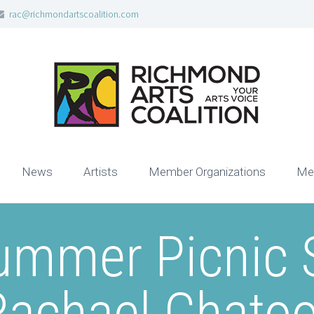
rac@richmondartscoalition.com
News
Artists
Member Organizations
Me
ummer Picnic S
Rachael Chatoo