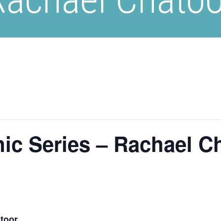
ic Series – Rachael C
toor