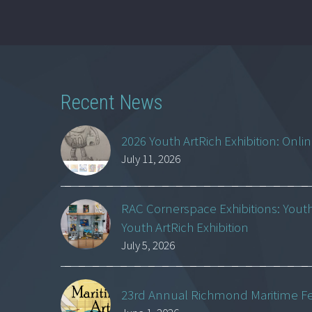
Recent News
2026 Youth ArtRich Exhibition: Onli
July 11, 2026
RAC Cornerspace Exhibitions: Yout
Youth ArtRich Exhibition
July 5, 2026
23rd Annual Richmond Maritime Fest