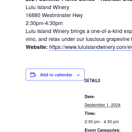
Lulu Island Winery
16880 Westminster Hwy
2:30pm-4:30pm
Lulu Island Winery brings a one-of-a-kind exp
vino, and relax under our luscious grapevine t
https://www.luluislandwinery.com/e
Website:
Add to calendar
DETAILS
Date:
September 1, 2024
Time:
2:30 pm - 4:30 pm
Event Categories: