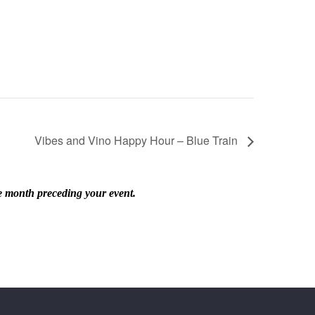
Vibes and Vino Happy Hour – Blue Train
he month preceding your event.