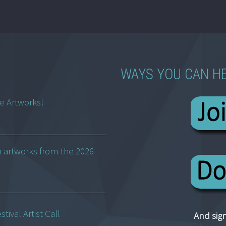
WAYS YOU CAN H
ne Artworks!
h artworks from the 2026
ival Artist Call
And sign