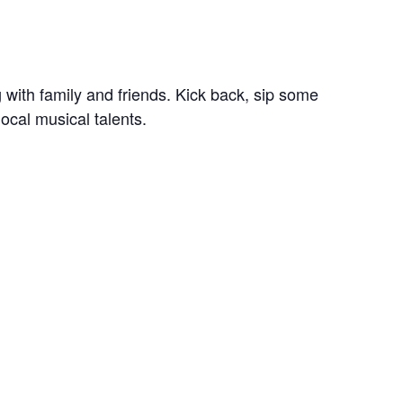
 with family and friends. Kick back, sip some
ocal musical talents.