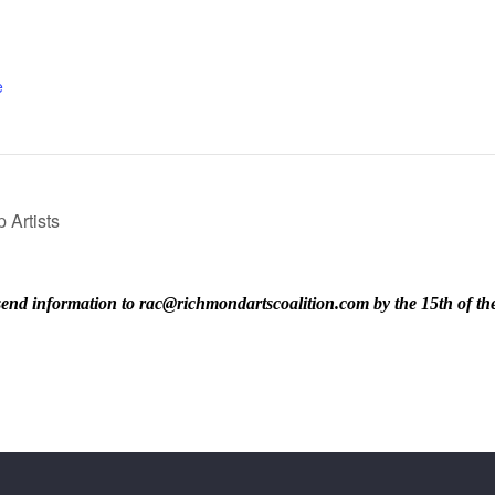
e
 Artists
ase send information to rac@richmondartscoalition.com by the 15th of t