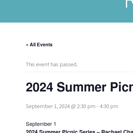
« All Events
This event has passed.
2024 Summer Picn
September 1, 2024 @ 2:30 pm
-
4:30 pm
September 1
2024 Summer Picnic Series – Rachael Cha