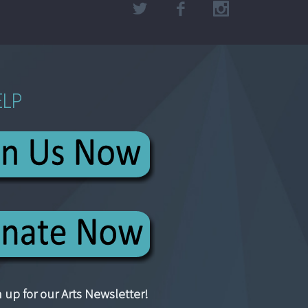
ELP
 up for our Arts Newsletter!