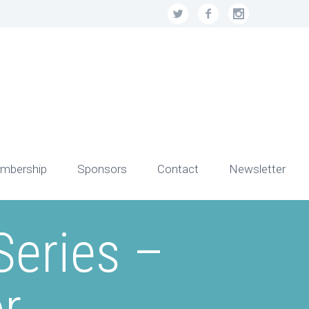
mbership
Sponsors
Contact
Newsletter
eries –
r