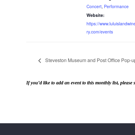
Concert
,
Performance
Website:
https://www.luluislandwin
ry.com/events
Steveston Museum and Post Office Pop-up
If you’d like to add an event to this monthly list, ple