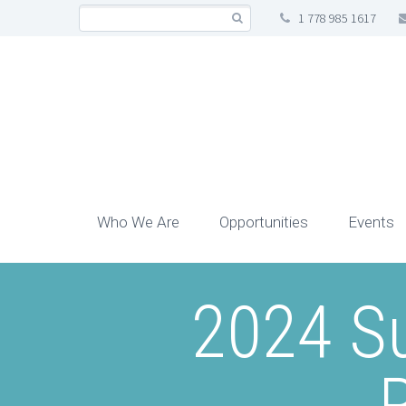
1 778 985 1617
Who We Are
Opportunities
Events
2024 S