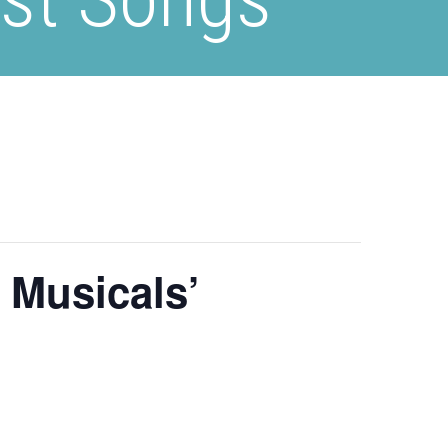
 Musicals’