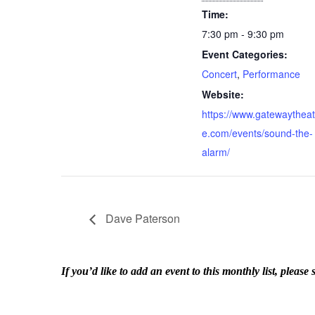
Time:
7:30 pm - 9:30 pm
Event Categories:
Concert
,
Performance
Website:
https://www.gatewaytheat
e.com/events/sound-the-
alarm/
Dave Paterson
If you’d like to add an event to this monthly list, ple