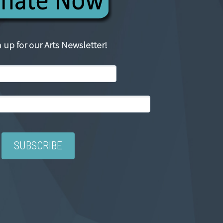
 up for our Arts Newsletter!