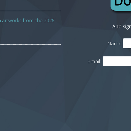
h artworks from the 2026
And sign
Name
Email: