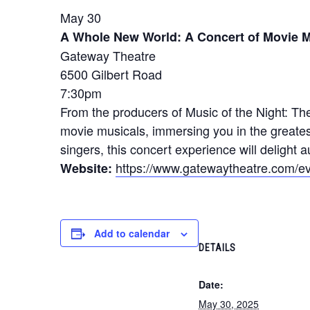
May 30
A Whole New World: A Concert of Movie M
Gateway Theatre
6500 Gilbert Road
7:30pm
From the producers of Music of the Night: Th
movie musicals, immersing you in the greates
singers, this concert experience will delight a
https://www.gatewaytheatre.com/ev
Website:
Add to calendar
DETAILS
Date:
May 30, 2025