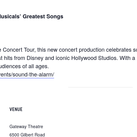
usicals’ Greatest Songs
e Concert Tour, this new concert production celebrates
t hits from Disney and iconic Hollywood Studios. With a 
udiences of all ages.
ents/sound-the-alarm/
VENUE
Gateway Theatre
6500 Gilbert Road