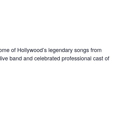
 some of Hollywood’s legendary songs from
live band and celebrated professional cast of