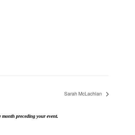
Sarah McLachlan
he month preceding your event.