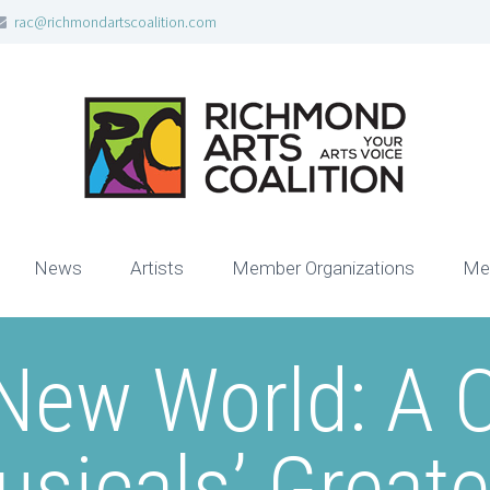
rac@richmondartscoalition.com
News
Artists
Member Organizations
Me
New World: A C
sicals’ Great