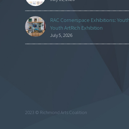
RAC Cornerspace Exhibitions: Yout
Youth ArtRich Exhibition
July 5, 2026
2023 © Richmond Arts Coalition