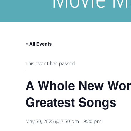
« All Events
This event has passed.
A Whole New Worl
Greatest Songs
May 30, 2025 @ 7:30 pm
-
9:30 pm