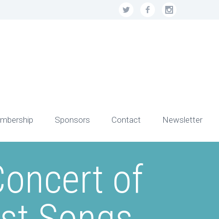
mbership
Sponsors
Contact
Newsletter
oncert of
est Songs