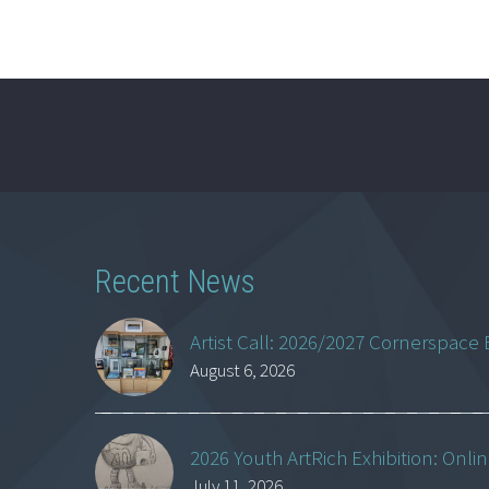
Recent News
Artist Call: 2026/2027 Cornerspace 
August 6, 2026
2026 Youth ArtRich Exhibition: Onli
July 11, 2026