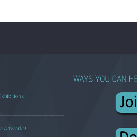
WAYS YOU CAN H
Exhibitions
ne Artworks!