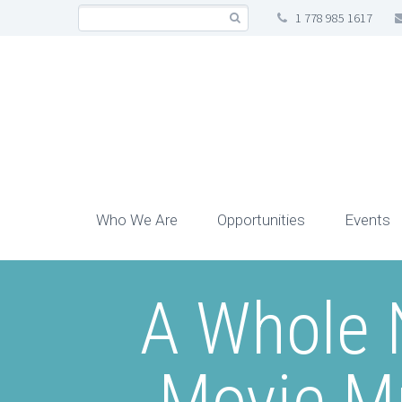
1 778 985 1617
Who We Are
Opportunities
Events
A Whole 
Movie Mu