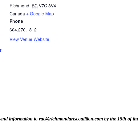
Richmond
,
BC
V7C 3V4
Canada
+ Google Map
Phone
604.270.1812
View Venue Website
r
ase send information to rac@richmondartscoalition.com by the 15th of t