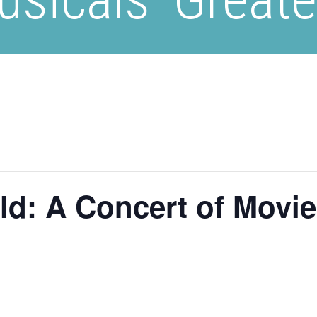
d: A Concert of Movie