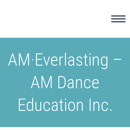
AM·Everlasting –
AM Dance
Education Inc.