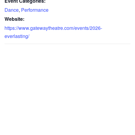
Event Categories:
Dance
,
Performance
Website:
https://www.gatewaytheatre.com/events/2026-
everlasting/