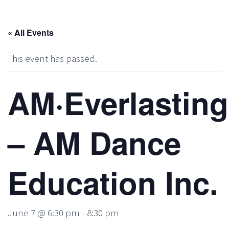
« All Events
This event has passed.
AM·Everlasting
– AM Dance
Education Inc.
June 7 @ 6:30 pm
-
8:30 pm