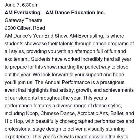
June 7, 6:30pm
AM·Everlasting – AM Dance Education Inc.
Gateway Theatre
6500 Gilbert Road
AM Dance’s Year End Show, AM·Everlasting, is where
students showcase their talents through dance programs of
all styles, providing you with an afternoon full of fun and
excitement. Students have worked incredibly hard all year
to prepare for this show, marking the perfect way to close
out the year. We look forward to your support and hope
you’ll join us! The Annual Performance is a prestigious
event that highlights that artistry, growth, and achievements
of our students throughout the year. This year’s
performance features a diverse range of dance styles,
including Kpop, Chinese Dance, Acrobatic Arts, Ballet, and
Hip Hop, with beautifully choreographed performances and
professional stage design to deliver a visually stunning
experience. This year’s show is made possible thanks to