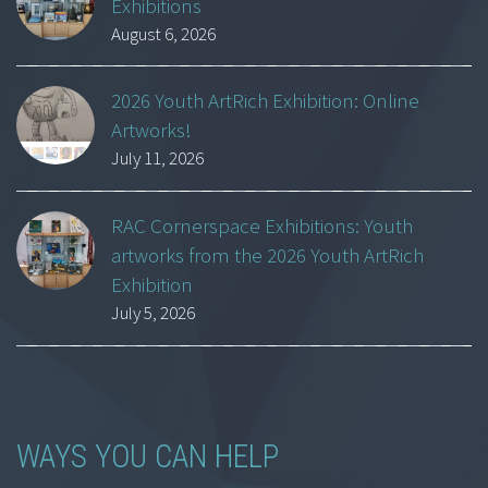
Exhibitions
August 6, 2026
2026 Youth ArtRich Exhibition: Online
Artworks!
July 11, 2026
RAC Cornerspace Exhibitions: Youth
artworks from the 2026 Youth ArtRich
Exhibition
July 5, 2026
WAYS YOU CAN HELP