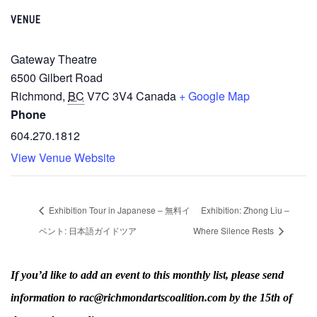
VENUE
Gateway Theatre
6500 Gilbert Road
Richmond
,
BC
V7C 3V4
Canada
+ Google Map
Phone
604.270.1812
View Venue Website
Exhibition Tour in Japanese – 無料イ
Exhibition: Zhong Liu –
ベント: 日本語ガイドツア
Where Silence Rests
If you’d like to add an event to this monthly list, please send
information to rac@richmondartscoalition.com by the 15th of