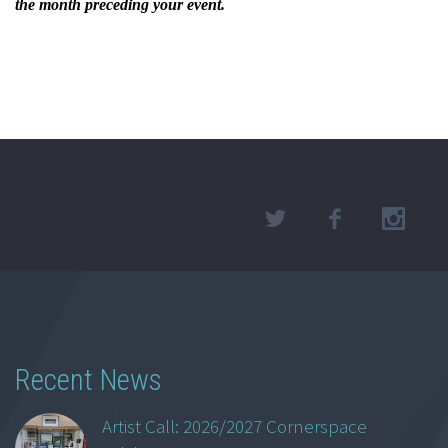
the month preceding your event.
Recent News
Artist Call: 2026/2027 Cornerspace