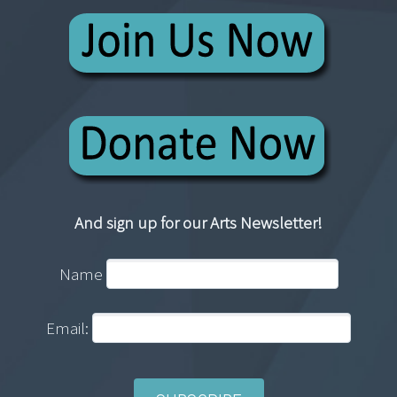
And sign up for our Arts Newsletter!
Name
Email: