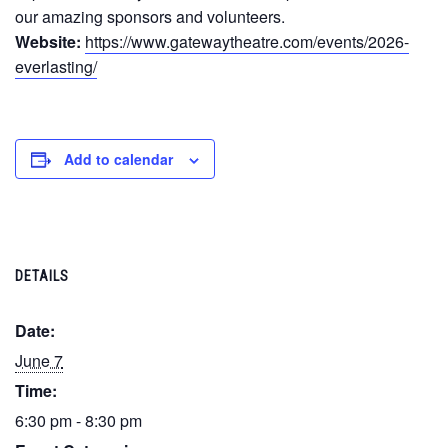
our amazing sponsors and volunteers.
Website:
https://www.gatewaytheatre.com/events/2026-
everlasting/
Add to calendar
DETAILS
Date:
June 7
Time:
6:30 pm - 8:30 pm