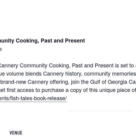
unity Cooking, Past and Present
e
Cannery Community Cooking, Past and Present is set to a
nique volume blends Cannery history, community memories
his brand-new Cannery offering, join the Gulf of Georgia 
et first access to purchase a copy of this unique piece of
ents/fish-tales-book-release/
VENUE