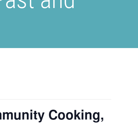
mmunity Cooking,