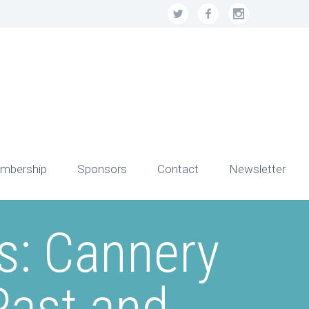
mbership
Sponsors
Contact
Newsletter
s: Cannery
Past and