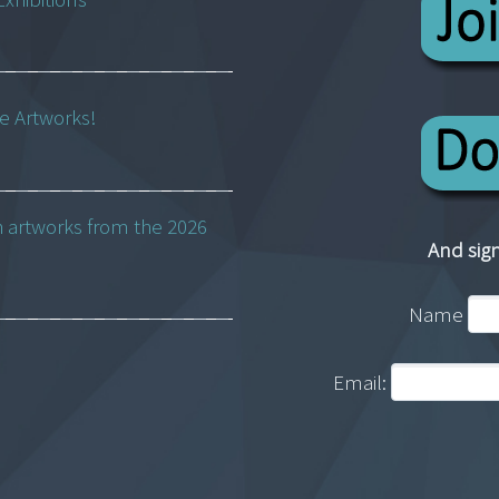
ne Artworks!
h artworks from the 2026
And sign
Name
Email: