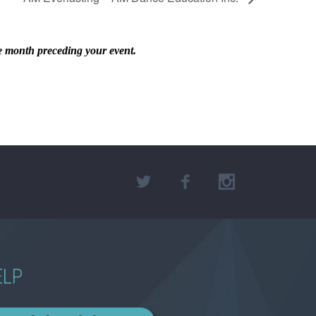
he month preceding your event.
ELP