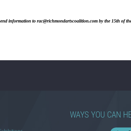
ase send information to rac@richmondartscoalition.com by the 15th of t
WAYS YOU CAN H
Exhibitions