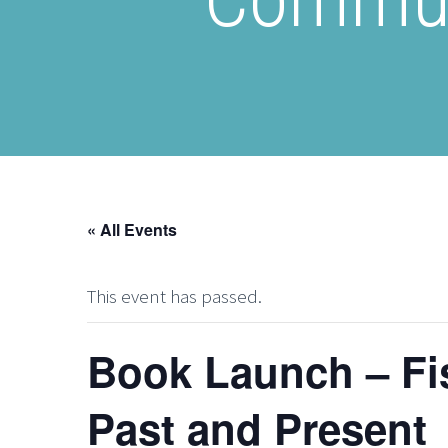
« All Events
This event has passed.
Book Launch – Fi
Past and Present