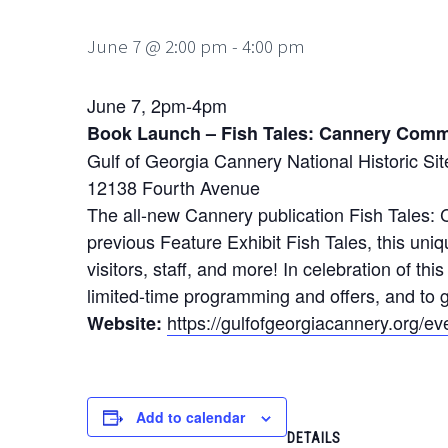
June 7 @ 2:00 pm
-
4:00 pm
June 7, 2pm-4pm
Book Launch – Fish Tales: Cannery Comm
Gulf of Georgia Cannery National Historic Sit
12138 Fourth Avenue
The all-new Cannery publication Fish Tales: 
previous Feature Exhibit Fish Tales, this u
visitors, staff, and more! In celebration of t
limited-time programming and offers, and to g
https://gulfofgeorgiacannery.org/ev
Website:
Add to calendar
DETAILS