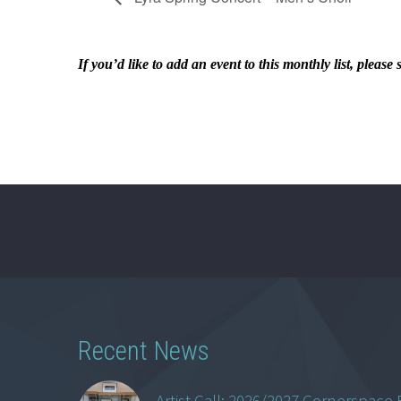
If you’d like to add an event to this monthly list, ple
Recent News
Artist Call: 2026/2027 Cornerspace 