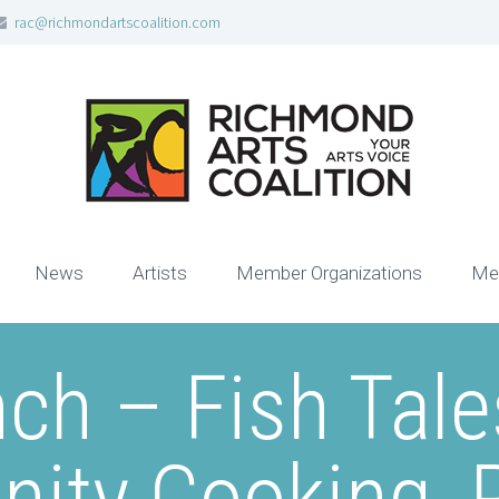
rac@richmondartscoalition.com
News
Artists
Member Organizations
Me
ch – Fish Tale
ty Cooking, 