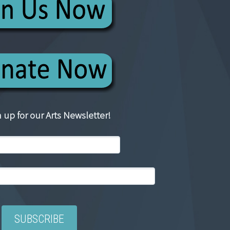
 up for our Arts Newsletter!