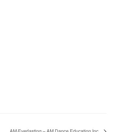
AM·Everlasting – AM Dance Education Inc.