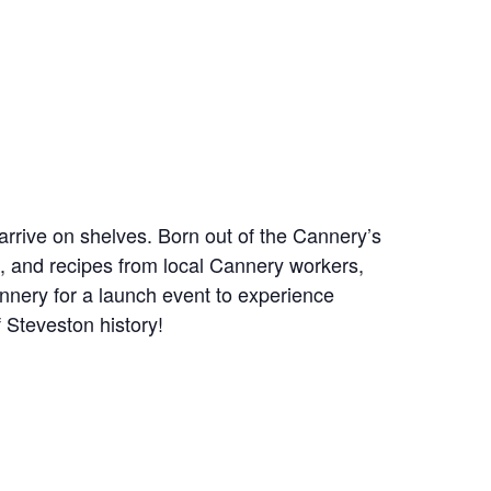
rrive on shelves. Born out of the Cannery’s
, and recipes from local Cannery workers,
Cannery for a launch event to experience
 Steveston history!