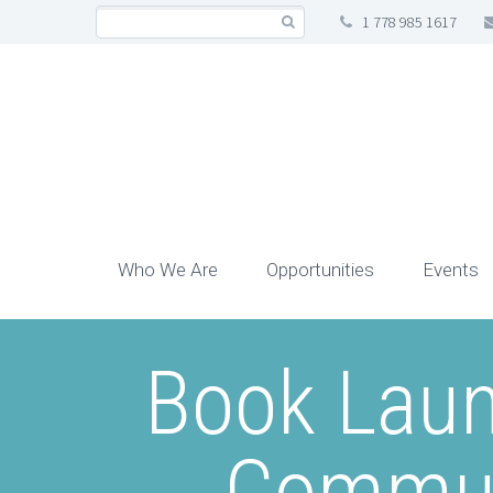
1 778 985 1617
Who We Are
Opportunities
Events
Book Laun
Communi