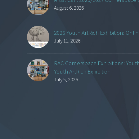
August 6, 2026
2026 Youth ArtRich Exhibition: Onli
July 11, 2026
RAC Cornerspace Exhibitions: Yout
Youth ArtRich Exhibition
July 5, 2026