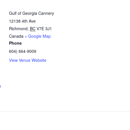
Gulf of Georgia Cannery
12138 4th Ave
Richmond
,
BC
V7E 3J1
Canada
+ Google Map
Phone
604) 664-9009
View Venue Website
e