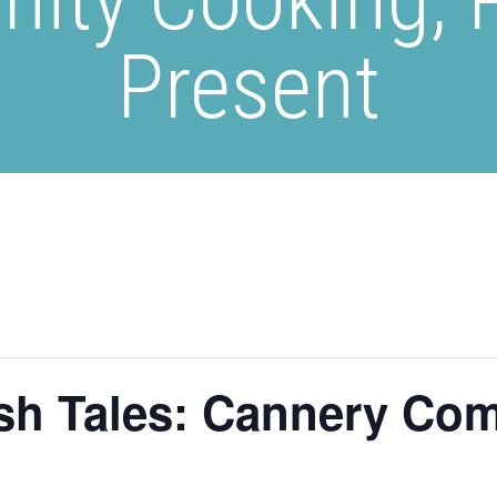
Present
sh Tales: Cannery Co