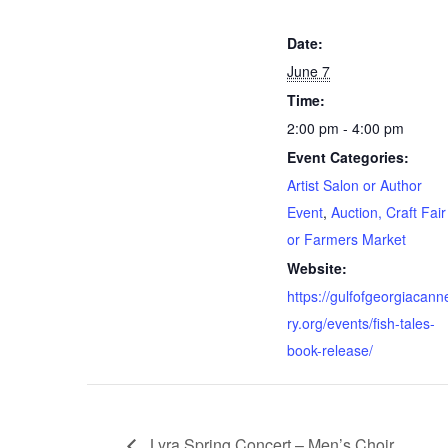
Date:
June 7
Time:
2:00 pm - 4:00 pm
Event Categories:
Artist Salon or Author
Event
,
Auction, Craft Fair
or Farmers Market
Website:
https://gulfofgeorgiacann
ry.org/events/fish-tales-
book-release/
Lyra Spring Concert – Men’s Choir