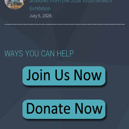
artworks from the 2026 Youth ArtRich
Exhibition
July 5, 2026
WAYS YOU CAN HELP