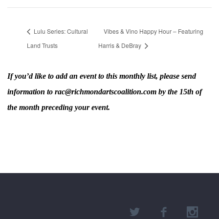
Lulu Series: Cultural
Vibes & Vino Happy Hour – Featuring
Land Trusts
Harris & DeBray
If you’d like to add an event to this monthly list, please send
information to rac@richmondartscoalition.com by the 15th of
the month preceding your event.