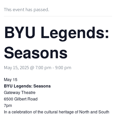
This event has passed.
BYU Legends:
Seasons
May 15, 2025 @ 7:00 pm
-
9:00 pm
May 15
BYU Legends: Seasons
Gateway Theatre
6500 Gilbert Road
7pm
In a celebration of the cultural heritage of North and South