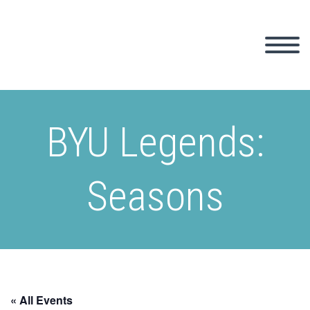
BYU Legends:
Seasons
« All Events