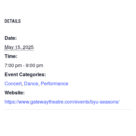
DETAILS
Date:
May 15, 2025
Time:
7:00 pm - 9:00 pm
Event Categories:
Concert
,
Dance
,
Performance
Website:
https://www.gatewaytheatre.com/events/byu-seasons/