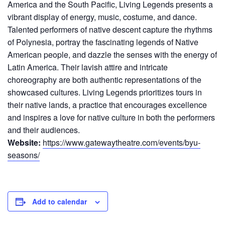
America and the South Pacific, Living Legends presents a
vibrant display of energy, music, costume, and dance.
Talented performers of native descent capture the rhythms
of Polynesia, portray the fascinating legends of Native
American people, and dazzle the senses with the energy of
Latin America. Their lavish attire and intricate
choreography are both authentic representations of the
showcased cultures. Living Legends prioritizes tours in
their native lands, a practice that encourages excellence
and inspires a love for native culture in both the performers
and their audiences.
Website:
https://www.gatewaytheatre.com/events/byu-
seasons/
Add to calendar