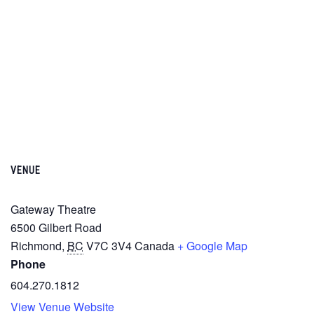
VENUE
Gateway Theatre
6500 Gilbert Road
Richmond
,
BC
V7C 3V4
Canada
+ Google Map
Phone
604.270.1812
View Venue Website