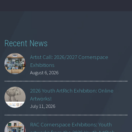
Recent News
Artist Call: 2026/2027 Cornerspace
Exhibitions
August 6, 2026
2026 Youth ArtRich Exhibition: Online
Artworks!
July 11, 2026
RAC Cornerspace Exhibitions: Youth