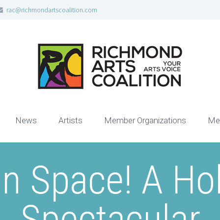
rac@richmondartscoalition.com
News
Artists
Member Organizations
Me
n Space! A Hol
Spectacular