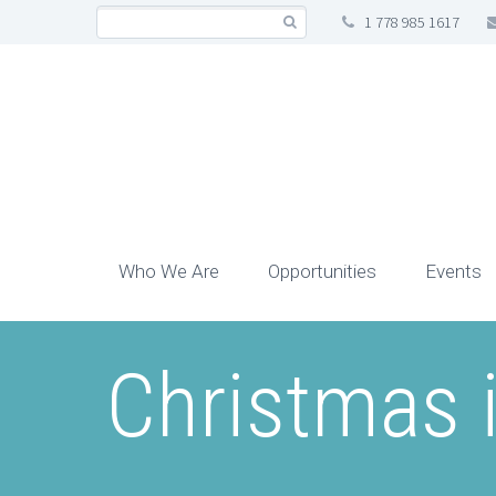
1 778 985 1617
Who We Are
Opportunities
Events
Christmas i