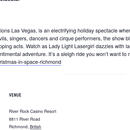
ions Las Vegas, is an electrifying holiday spectacle wh
vils, singers, dancers and cirque performers, the show b
pping acts. Watch as Lady Light Lasergirl dazzles with las
ntimental adventure. It’s a sleigh ride you won’t want to 
hristmas-in-space-richmond
VENUE
River Rock Casino Resort
8811 River Road
Richmond
,
British