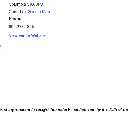
Columbia
V6X 3P8
Canada
+ Google Map
Phone
604.273.1895
View Venue Website
m
e-
ase send information to rac@richmondartscoalition.com by the 15th of t