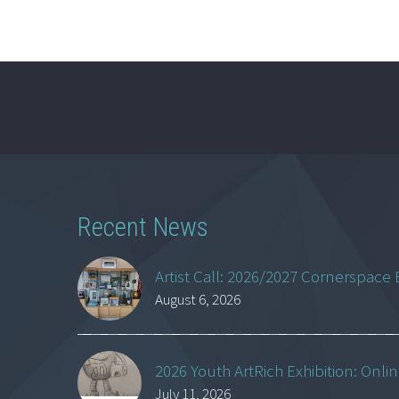
Recent News
Artist Call: 2026/2027 Cornerspace 
August 6, 2026
2026 Youth ArtRich Exhibition: Onli
July 11, 2026