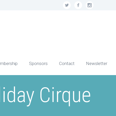
mbership
Sponsors
Contact
Newsletter
iday Cirque