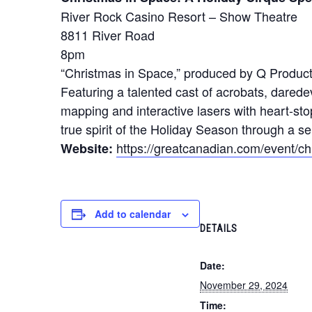
River Rock Casino Resort – Show Theatre
8811 River Road
8pm
“Christmas in Space,” produced by Q Product
Featuring a talented cast of acrobats, darede
mapping and interactive lasers with heart-sto
true spirit of the Holiday Season through a se
https://greatcanadian.com/event/c
Website:
Add to calendar
DETAILS
Date:
November 29, 2024
Time: