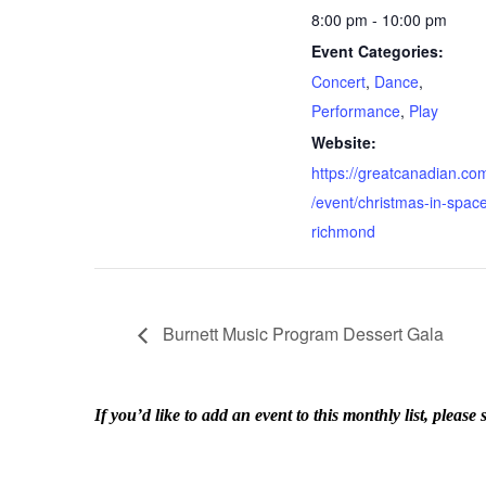
8:00 pm - 10:00 pm
Event Categories:
Concert
,
Dance
,
Performance
,
Play
Website:
https://greatcanadian.co
/event/christmas-in-spac
richmond
Burnett Music Program Dessert Gala
If you’d like to add an event to this monthly list, ple