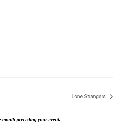
Lone Strangers
he month preceding your event.