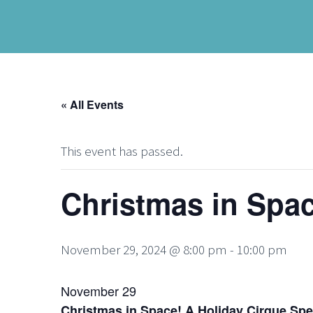
« All Events
This event has passed.
Christmas in Spac
November 29, 2024 @ 8:00 pm
-
10:00 pm
November 29
Christmas in Space! A Holiday Cirque Spe