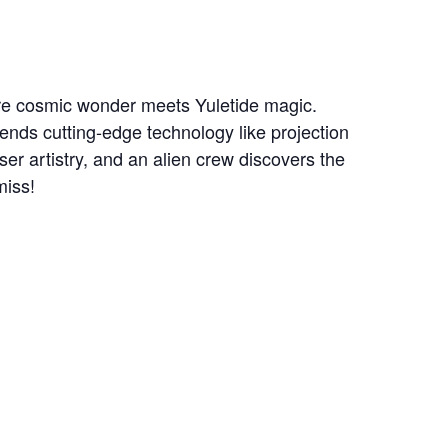
ere cosmic wonder meets Yuletide magic.
lends cutting-edge technology like projection
er artistry, and an alien crew discovers the
miss!