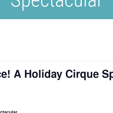
e! A Holiday Cirque S
ctacular