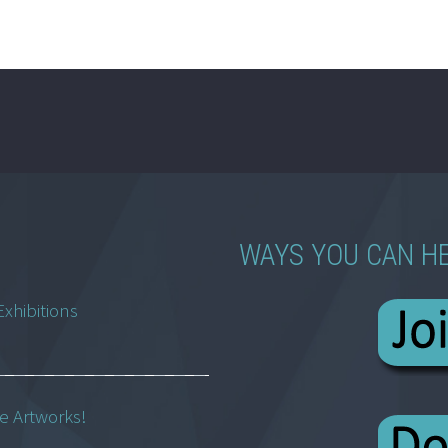
WAYS YOU CAN H
Exhibitions
ne Artworks!