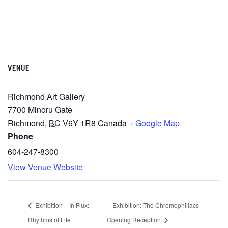
VENUE
Richmond Art Gallery
7700 Minoru Gate
Richmond
,
BC
V6Y 1R8
Canada
+ Google Map
Phone
604-247-8300
View Venue Website
Exhibition – In Flux:
Exhibition: The Chromophiliacs –
Rhythms of Life
Opening Reception