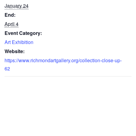
January 24
End:
April 4
Event Category:
Art Exhibition
Website:
https://www.richmondartgallery.org/collection-close-up-
62