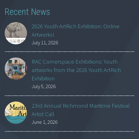
Recent News
2026 Youth ArtRich Exhibition: Online
Artworks!
July 11, 2026
RAC Cornerspace Exhibitions: Youth
artworks from the 2026 Youth ArtRich
Exhibition
July 5, 2026
23rd Annual Richmond Maritime Festival
Artist Call
June 1, 2026