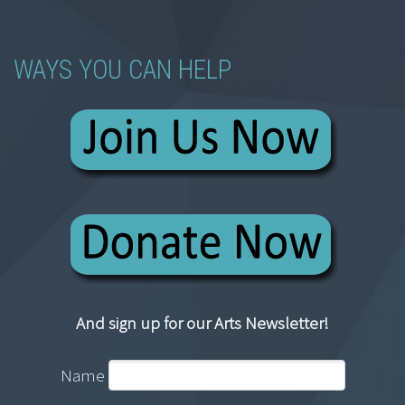
WAYS YOU CAN HELP
And sign up for our Arts Newsletter!
Name