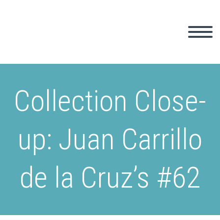
Collection Close-
up: Juan Carrillo
de la Cruz’s #62