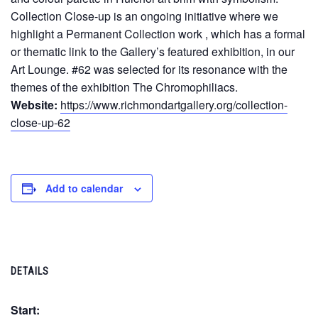
Collection Close-up is an ongoing initiative where we
highlight a Permanent Collection work , which has a formal
or thematic link to the Gallery’s featured exhibition, in our
Art Lounge. #62 was selected for its resonance with the
themes of the exhibition The Chromophiliacs.
Website:
https://www.richmondartgallery.org/collection-
close-up-62
Add to calendar
DETAILS
Start: