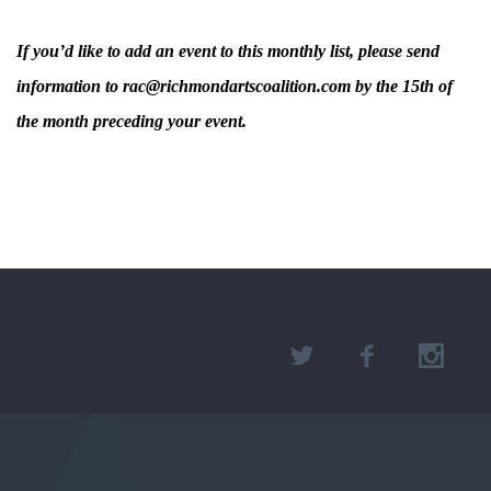
If you’d like to add an event to this monthly list, please send
information to rac@richmondartscoalition.com by the 15th of
the month preceding your event.