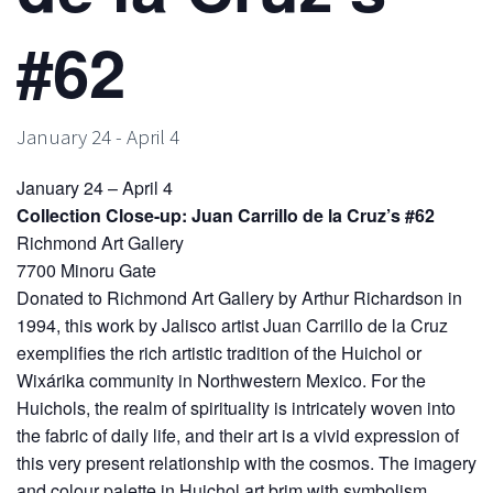
#62
January 24
-
April 4
January 24 – April 4
Collection Close-up: Juan Carrillo de la Cruz’s #62
Richmond Art Gallery
7700 Minoru Gate
Donated to Richmond Art Gallery by Arthur Richardson in
1994, this work by Jalisco artist Juan Carrillo de la Cruz
exemplifies the rich artistic tradition of the Huichol or
Wixárika community in Northwestern Mexico. For the
Huichols, the realm of spirituality is intricately woven into
the fabric of daily life, and their art is a vivid expression of
this very present relationship with the cosmos. The imagery
and colour palette in Huichol art brim with symbolism.