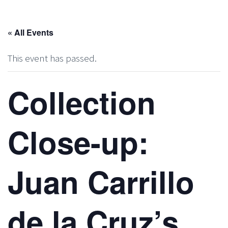
« All Events
This event has passed.
Collection
Close-up:
Juan Carrillo
de la Cruz’s