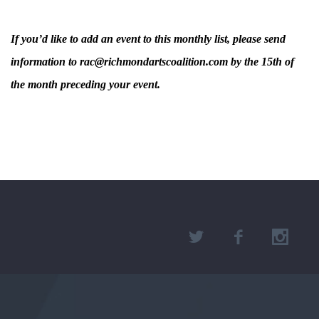
If you’d like to add an event to this monthly list, please send
information to rac@richmondartscoalition.com by the 15th of
the month preceding your event.