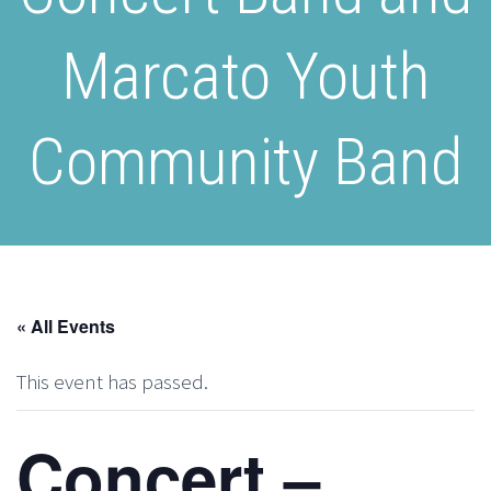
Marcato Youth
Community Band
« All Events
This event has passed.
Concert –