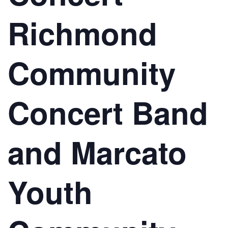
Richmond
Community
Concert Band
and Marcato
Youth