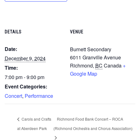
DETAILS
VENUE
Date:
Burnett Secondary
6011 Granville Avenue
December 9, 2024
Richmond
,
BC
Canada
+
Time:
Google Map
7:00 pm - 9:00 pm
Event Categories:
Concert
,
Performance
Carols and Crafts
Richmond Food Bank Concert – ROCA
at Aberdeen Park
(Richmond Orchestra and Chorus Association)