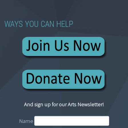
WAYS YOU CAN HELP
And sign up for our Arts Newsletter!
Name