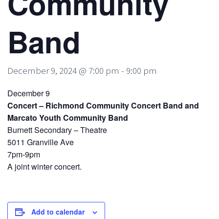
Community
Band
December 9, 2024 @ 7:00 pm
-
9:00 pm
December 9
Concert – Richmond Community Concert Band and
Marcato Youth Community Band
Burnett Secondary – Theatre
5011 Granville Ave
7pm-9pm
A joint winter concert.
Add to calendar