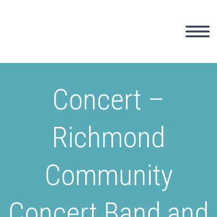
Concert –
Richmond
Community
Concert Band and