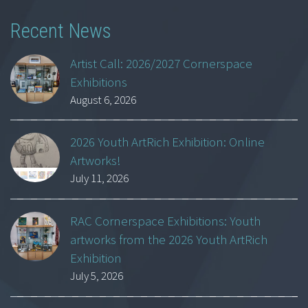
Recent News
Artist Call: 2026/2027 Cornerspace
Exhibitions
August 6, 2026
2026 Youth ArtRich Exhibition: Online
Artworks!
July 11, 2026
RAC Cornerspace Exhibitions: Youth
artworks from the 2026 Youth ArtRich
Exhibition
July 5, 2026