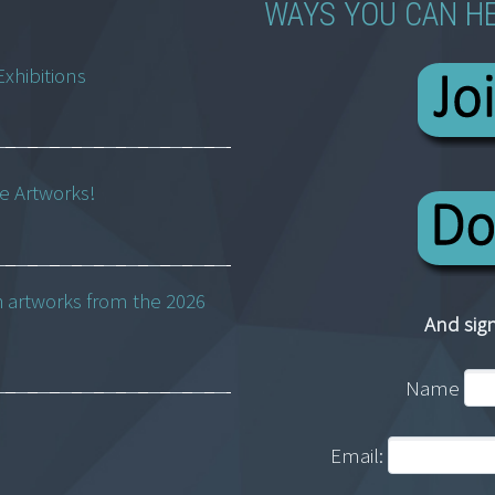
WAYS YOU CAN H
Exhibitions
ne Artworks!
h artworks from the 2026
And sign
Name
Email: