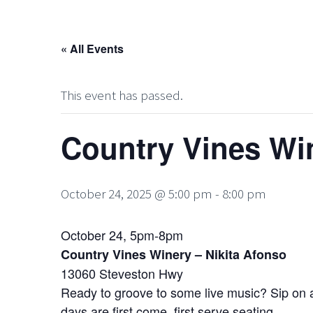
« All Events
This event has passed.
Country Vines Win
October 24, 2025 @ 5:00 pm
-
8:00 pm
October 24, 5pm-8pm
Country Vines Winery – Nikita Afonso
13060 Steveston Hwy
Ready to groove to some live music? Sip on a 
days are first come, first serve seating.