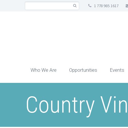
1 778 985 1617
Who We Are
Opportunities
Events
Country Vin