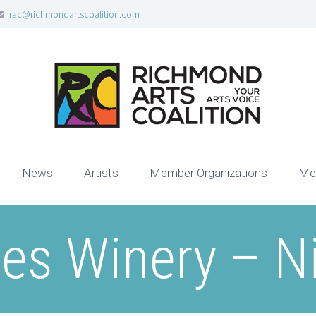
rac@richmondartscoalition.com
News
Artists
Member Organizations
Me
es Winery – N