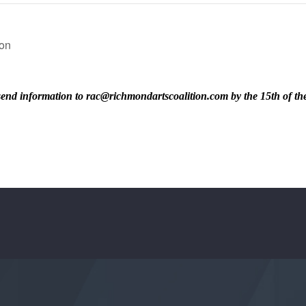
son
ase send information to rac@richmondartscoalition.com by the 15th of t