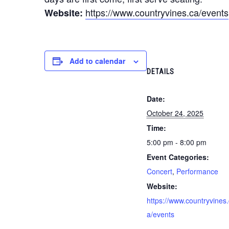
https://www.countryvines.ca/events
Website:
Add to calendar
DETAILS
Date:
October 24, 2025
Time:
5:00 pm - 8:00 pm
Event Categories:
Concert
,
Performance
Website:
https://www.countryvines.
a/events