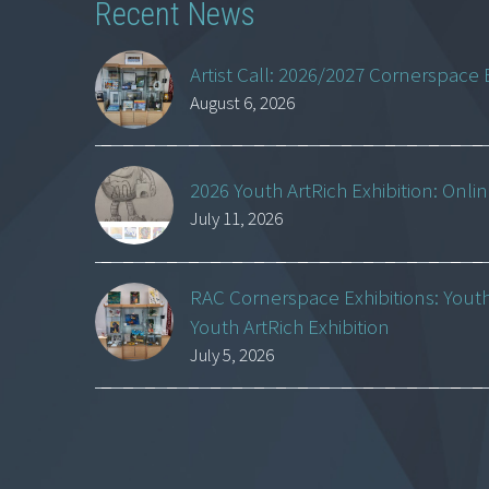
Recent News
Artist Call: 2026/2027 Cornerspace 
August 6, 2026
2026 Youth ArtRich Exhibition: Onli
July 11, 2026
RAC Cornerspace Exhibitions: Yout
Youth ArtRich Exhibition
July 5, 2026