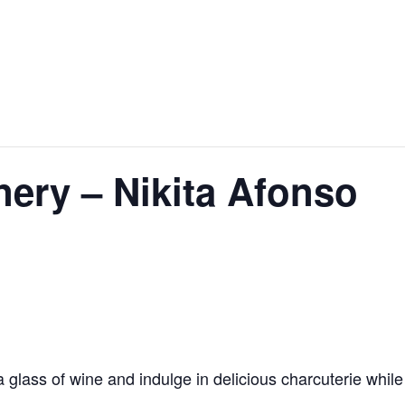
ery – Nikita Afonso
glass of wine and indulge in delicious charcuterie while