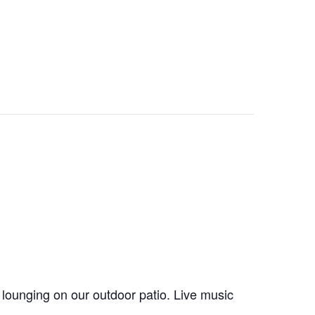
 lounging on our outdoor patio. Live music