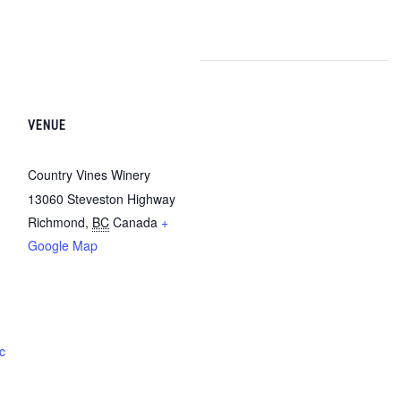
VENUE
Country Vines Winery
13060 Steveston Highway
Richmond
,
BC
Canada
+
Google Map
c