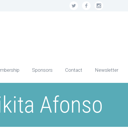
mbership
Sponsors
Contact
Newsletter
ikita Afonso