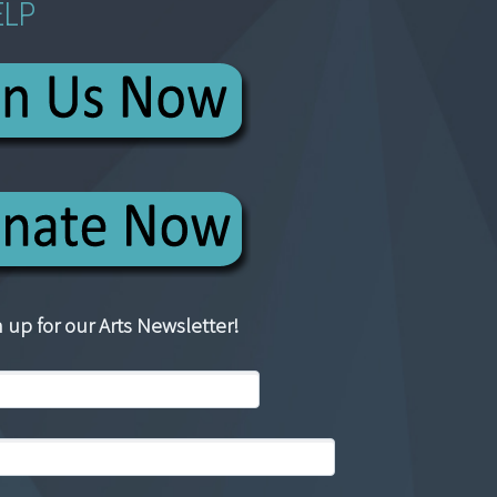
ELP
 up for our Arts Newsletter!