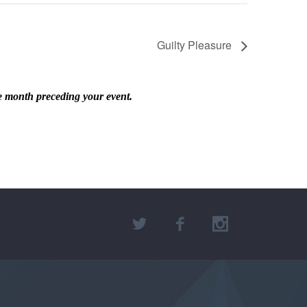
Guilty Pleasure
he month preceding your event.