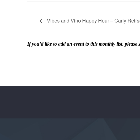
Vibes and Vino Happy Hour – Carly Reir
If you’d like to add an event to this monthly list, ple