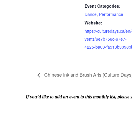
Event Categories:
Dance
,
Performance
Website:
https://culturedays.ca/en/
vents/6e7b756c-67e7-
4225-ba03-fa513b3098b
Chinese Ink and Brush Arts (Culture Days
If you’d like to add an event to this monthly list, ple