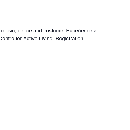
f music, dance and costume. Experience a
entre for Active Living. Registration