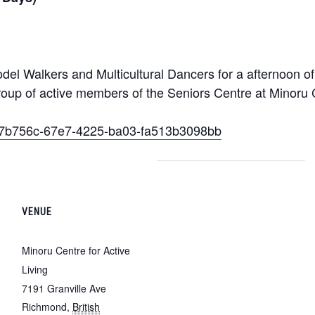
el Walkers and Multicultural Dancers for a afternoon o
roup of active members of the Seniors Centre at Minoru C
/6e7b756c-67e7-4225-ba03-fa513b3098bb
VENUE
Minoru Centre for Active
Living
7191 Granville Ave
Richmond
,
British