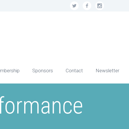
mbership
Sponsors
Contact
Newsletter
rformance