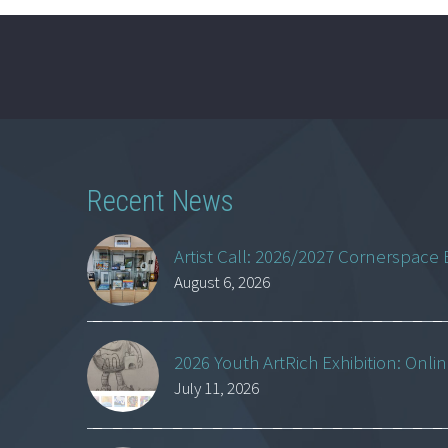
Recent News
Artist Call: 2026/2027 Cornerspace 
August 6, 2026
2026 Youth ArtRich Exhibition: Onli
July 11, 2026