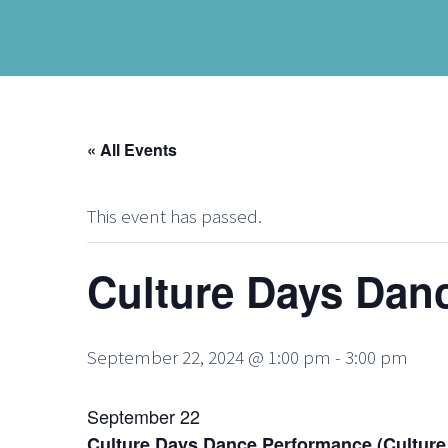
« All Events
This event has passed.
Culture Days Dan
September 22, 2024 @ 1:00 pm
-
3:00 pm
September 22
Culture Days Dance Performance (Culture