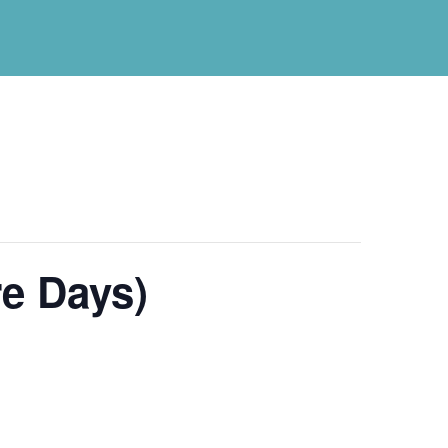
e Days)