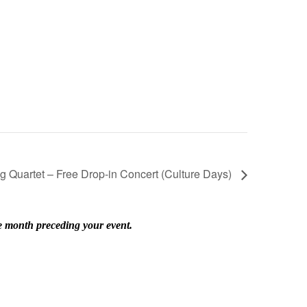
ng Quartet – Free Drop-in Concert (Culture Days)
he month preceding your event.