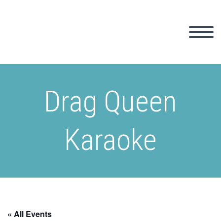
Drag Queen
Karaoke
« All Events