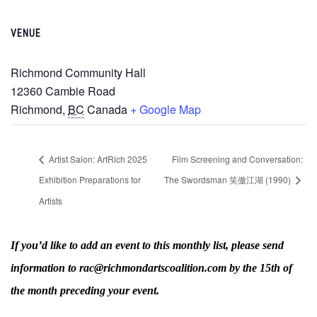
VENUE
Richmond Community Hall
12360 Cambie Road
Richmond
,
BC
Canada
+ Google Map
Artist Salon: ArtRich 2025
Film Screening and Conversation:
Exhibition Preparations for
The Swordsman 笑傲江湖 (1990)
Artists
If you’d like to add an event to this monthly list, please send
information to rac@richmondartscoalition.com by the 15th of
the month preceding your event.