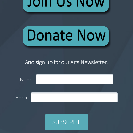
And sign up for our Arts Newsletter!
Name
Email: