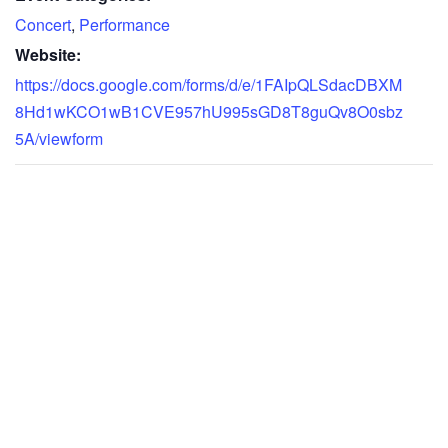
Concert
,
Performance
Website:
https://docs.google.com/forms/d/e/1FAIpQLSdacDBXM
8Hd1wKCO1wB1CVE957hU995sGD8T8guQv8O0sbz
5A/viewform