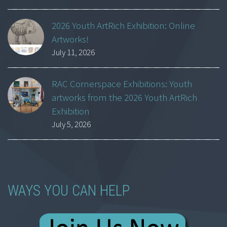
2026 Youth ArtRich Exhibition: Online
Artworks!
July 11, 2026
RAC Cornerspace Exhibitions: Youth
artworks from the 2026 Youth ArtRich
Exhibition
July 5, 2026
WAYS YOU CAN HELP