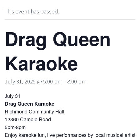
This event has passed.
Drag Queen
Karaoke
July 31, 2025 @ 5:00 pm
-
8:00 pm
July 31
Drag Queen Karaoke
Richmond Community Hall
12360 Cambie Road
5pm-8pm
Enjoy karaoke fun, live performances by local musical artist