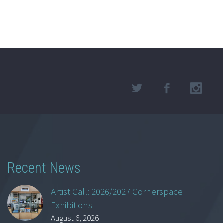
Recent News
Artist Call: 2026/2027 Cornerspace
Exhibitions
August 6, 2026