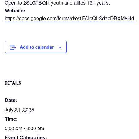
Open to 2SLGTBQI+ youth and allies 13+ years.
Website:
https://docs.google.com/forms/d/e/1FAIpQLSdacDBXM
Add to calendar
DETAILS
Date:
July 31, 2025
Time:
5:00 pm - 8:00 pm
Event Categories: