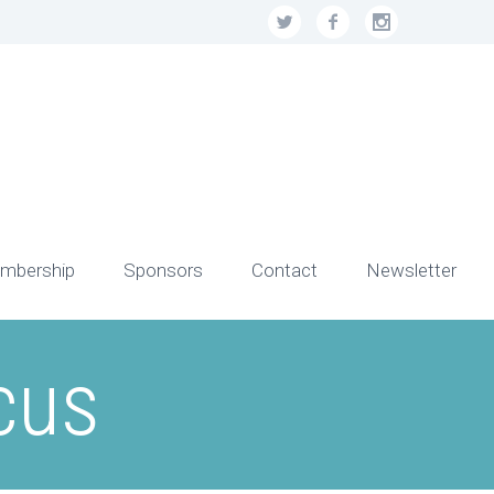
mbership
Sponsors
Contact
Newsletter
cus