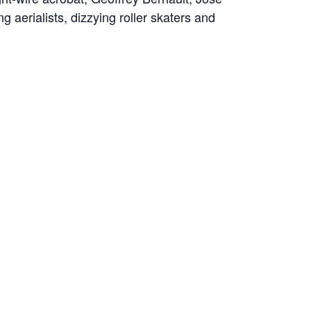
aerialists, dizzying roller skaters and