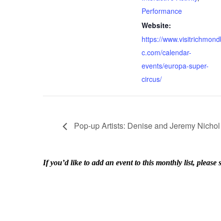
Performance
Website:
https://www.visitrichmond
c.com/calendar-
events/europa-super-
circus/
Pop-up Artists: Denise and Jeremy Nichol
If you’d like to add an event to this monthly list, ple