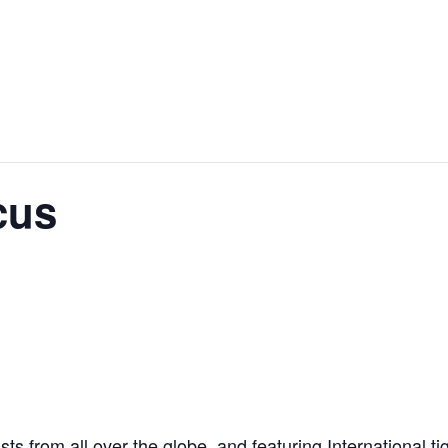
cus
ts from all over the globe, and featuring International t