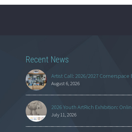
Recent News
Artist Call: 2026/2027 Cornerspace 
August 6, 2026
2026 Youth ArtRich Exhibition: Onli
July 11, 2026