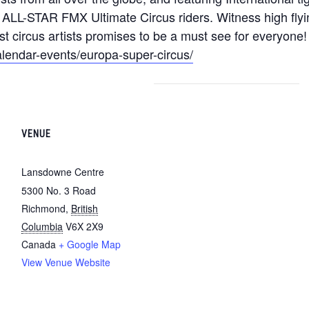
L-STAR FMX Ultimate Circus riders. Witness high flying 
t circus artists promises to be a must see for everyone!
lendar-events/europa-super-circus/
VENUE
Lansdowne Centre
5300 No. 3 Road
Richmond
,
British
Columbia
V6X 2X9
Canada
+ Google Map
View Venue Website