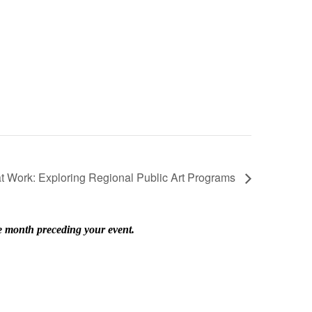
at Work: Exploring Regional Public Art Programs
he month preceding your event.