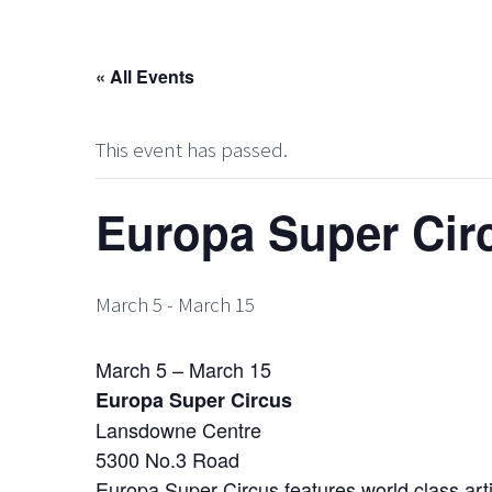
« All Events
This event has passed.
Europa Super Cir
March 5
-
March 15
March 5 – March 15
Europa Super Circus
Lansdowne Centre
5300 No.3 Road
Europa Super Circus features world class artis