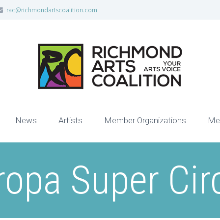
rac@richmondartscoalition.com
News
Artists
Member Organizations
Me
ropa Super Cir