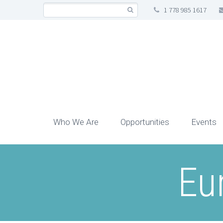
1 778 985 1617
Who We Are
Opportunities
Events
Eu