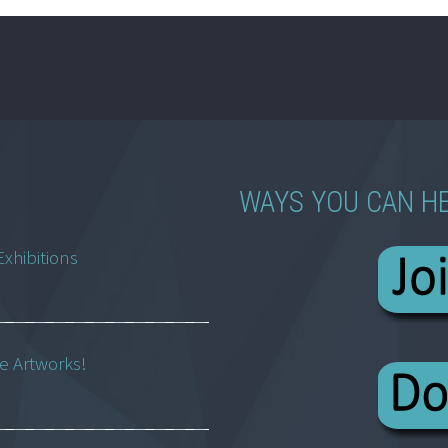
WAYS YOU CAN H
Exhibitions
ne Artworks!