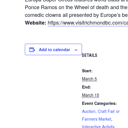
Ponce Ramos on the Wheel of death and the AL
comedic clowns all presented by Europe’s bes
https://www.visitrichmondbc.com/ca
Website:
Add to calendar
DETAILS
Start:
March 5
End:
March 15
Event Categories:
Auction, Craft Fair or
Farmers Market
,
Interactive Activity
,