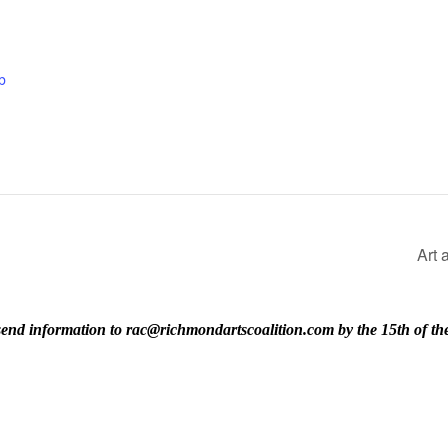
b
Art 
ase send information to rac@richmondartscoalition.com by the 15th of t