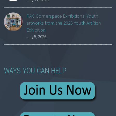
RAC Cornerspace Exhibitions: Youth
artworks from the 2026 Youth ArtRich
Exhibition
July 5, 2026
WAYS YOU CAN HELP