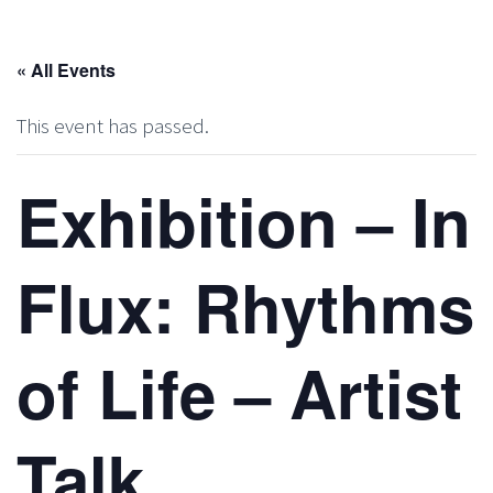
« All Events
This event has passed.
Exhibition – In
Flux: Rhythms
of Life – Artist
Talk