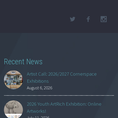
Recent News
Artist Call: 2026/2027 Cornerspace
Exhibitions
August 6, 2026
2026 Youth ArtRich Exhibition: Online
Artworks!
July 11, 2026