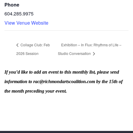
Phone
604.285.9975
View Venue Website
Collage Club: Feb
Exhibition – In Flux: Rhythms of Life –
2026 Session
Studio Conversation
If you’d like to add an event to this monthly list, please send
information to rac@richmondartscoalition.com by the 15th of
the month preceding your event.