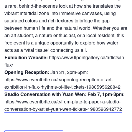
a rare, behind-the-scenes look at how she translates the
vibrant intertidal zone into immersive canvases, using
saturated colors and rich textures to bridge the gap
between human life and the natural world. Whether you are
an art student, a nature enthusiast, or a local resident, this
free event is a unique opportunity to explore how water
acts as a “vital tissue” connecting us all.
Exhibition Website:
https://www.lipontgallery.ca/artists/in-
flux/
Opening Reception:
Jan 31, 2pm-5pm:
https://www.eventbrite.ca/e/opening-reception-of-art-
exhibition-in-flux-rhythms-of-life-tickets-1980595628842
Studio Conversation with Yuan Wen: Feb 7, 1pm-3pm:
https://www.eventbrite.ca/e/from-plate-to-paper-a-studio-
conversation-by-artist-yuan-wen-tickets-1980596942772