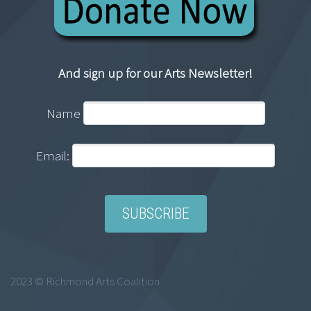
And sign up for our Arts Newsletter!
Name
Email:
2023 © Richmond Arts Coalition