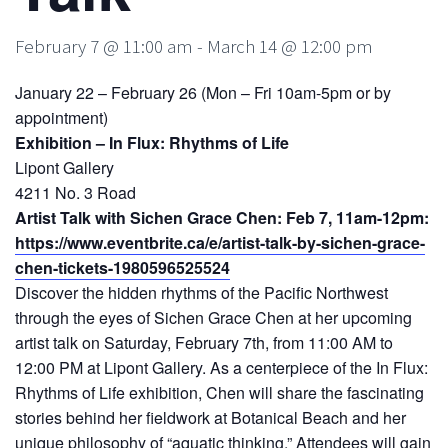
February 7 @ 11:00 am
-
March 14 @ 12:00 pm
January 22 – February 26 (Mon – Fri 10am-5pm or by
appointment)
Exhibition – In Flux: Rhythms of Life
Lipont Gallery
4211 No. 3 Road
Artist Talk with Sichen Grace Chen: Feb 7, 11am-12pm:
https://www.eventbrite.ca/e/artist-talk-by-sichen-grace-
chen-tickets-1980596525524
Discover the hidden rhythms of the Pacific Northwest
through the eyes of Sichen Grace Chen at her upcoming
artist talk on Saturday, February 7th, from 11:00 AM to
12:00 PM at Lipont Gallery. As a centerpiece of the In Flux:
Rhythms of Life exhibition, Chen will share the fascinating
stories behind her fieldwork at Botanical Beach and her
unique philosophy of “aquatic thinking.” Attendees will gain