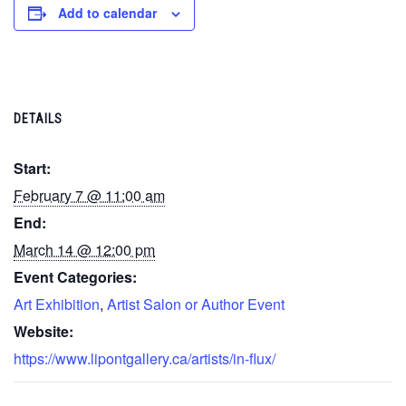
Add to calendar
DETAILS
Start:
February 7 @ 11:00 am
End:
March 14 @ 12:00 pm
Event Categories:
Art Exhibition
,
Artist Salon or Author Event
Website:
https://www.lipontgallery.ca/artists/in-flux/