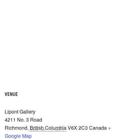
VENUE
Lipont Gallery
4211 No. 3 Road
Richmond
,
British Columbia
V6X 2C3
Canada
+
Google Map