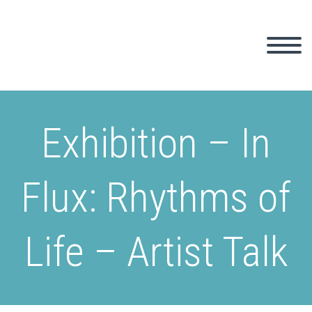
Exhibition – In
Flux: Rhythms of
Life – Artist Talk