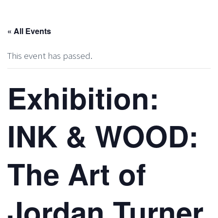
« All Events
This event has passed.
Exhibition:
INK & WOOD:
The Art of
Jordan Turner