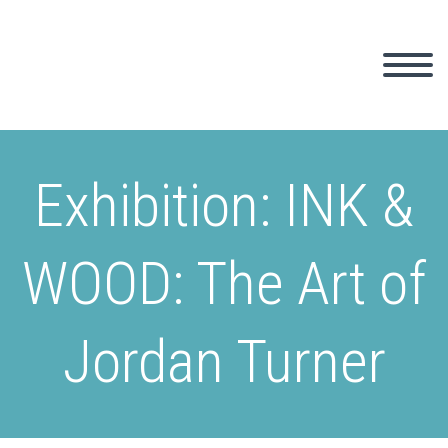
Exhibition: INK &
WOOD: The Art of
Jordan Turner