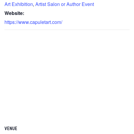
Art Exhibition
,
Artist Salon or Author Event
Website:
https://www.capuletart.com/
VENUE