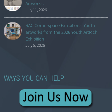
Artworks!
July 11, 2026
RAC Cornerspace Exhibitions: Youth
artworks from the 2026 Youth ArtRich
Exhibition
July 5, 2026
WAYS YOU CAN HELP