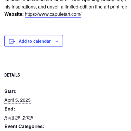
his inspirations, and unveil a limited-edition fine art print rel
Website:
https://www.capuletart.com/
Add to calendar
DETAILS
Start:
April 5, 2025
End:
April 26, 2025
Event Categories: