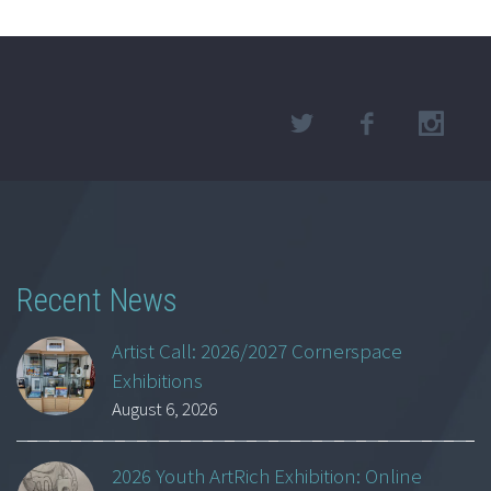
Recent News
Artist Call: 2026/2027 Cornerspace
Exhibitions
August 6, 2026
2026 Youth ArtRich Exhibition: Online