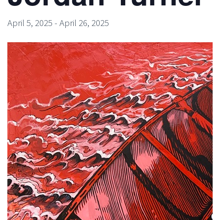
April 5, 2025
-
April 26, 2025