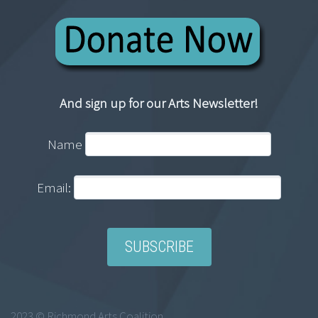
And sign up for our Arts Newsletter!
Name
Email:
2023 © Richmond Arts Coalition