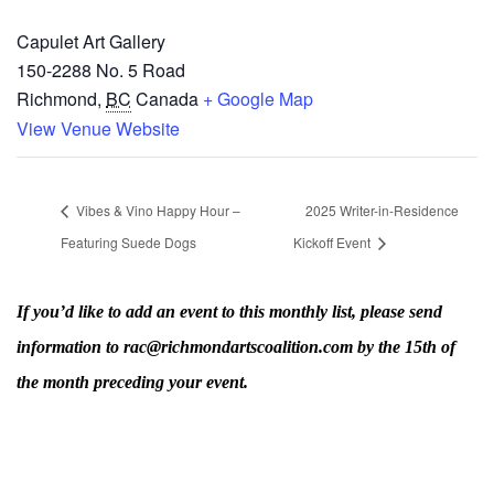
Capulet Art Gallery
150-2288 No. 5 Road
Richmond
,
BC
Canada
+ Google Map
View Venue Website
Vibes & Vino Happy Hour –
2025 Writer-in-Residence
Featuring Suede Dogs
Kickoff Event
If you’d like to add an event to this monthly list, please send
information to rac@richmondartscoalition.com by the 15th of
the month preceding your event.