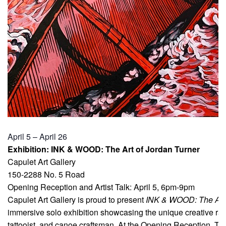
April 5 – April 26
Exhibition: INK & WOOD: The Art of Jordan Turner
Capulet Art Gallery
150-2288 No. 5 Road
Opening Reception and Artist Talk: April 5, 6pm-9pm
Capulet Art Gallery is proud to present
INK & WOOD: The Art 
immersive solo exhibition showcasing the unique creative ran
tattooist, and canoe craftsman. At the Opening Reception, Tur