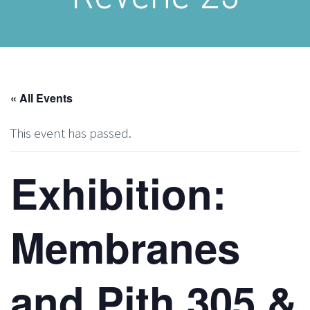
« All Events
This event has passed.
Exhibition:
Membranes
and Pith 305 &