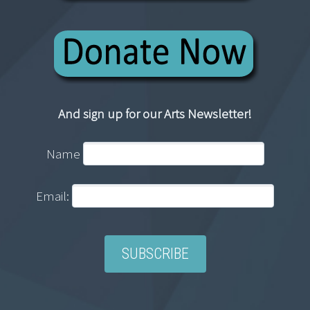
And sign up for our Arts Newsletter!
Name
Email: