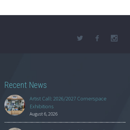
Recent News
Artist Call: 2026/2027 Cornerspace
Exhibitions
August 6, 2026