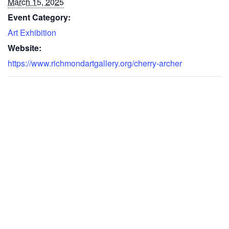
March 15, 2025
Event Category:
Art Exhibition
Website:
https://www.richmondartgallery.org/cherry-archer