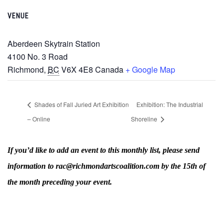
VENUE
Aberdeen Skytrain Station
‎4100 No. 3 Road
Richmond
,
BC
V6X 4E8
Canada
+ Google Map
Shades of Fall Juried Art Exhibition
Exhibition: The Industrial
– Online
Shoreline
If you’d like to add an event to this monthly list, please send
information to rac@richmondartscoalition.com by the 15th of
the month preceding your event.