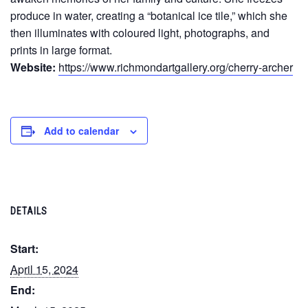
produce in water, creating a “botanical ice tile,” which she
then illuminates with coloured light, photographs, and
prints in large format.
Website:
https://www.richmondartgallery.org/cherry-archer
Add to calendar
DETAILS
Start:
April 15, 2024
End: