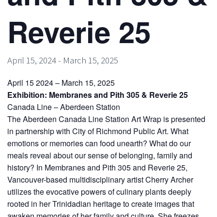
Reverie 25
April 15, 2024
-
March 15, 2025
April 15 2024 – March 15, 2025
Exhibition: Membranes and Pith 305 & Reverie 25
Canada Line – Aberdeen Station
The Aberdeen Canada Line Station Art Wrap is presented
in partnership with City of Richmond Public Art. What
emotions or memories can food unearth? What do our
meals reveal about our sense of belonging, family and
history? In Membranes and Pith 305 and Reverie 25,
Vancouver-based multidisciplinary artist Cherry Archer
utilizes the evocative powers of culinary plants deeply
rooted in her Trinidadian heritage to create images that
awaken memories of her family and culture. She freezes