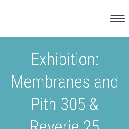
Exhibition:
Membranes and
Pith 305 &
Reverie 25