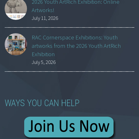
2026 Youth ArtRich Exhibition: Online
Artworks!
July 11, 2026
RAC Cornerspace Exhibitions: Youth
artworks from the 2026 Youth ArtRich
Exhibition
July 5, 2026
WAYS YOU CAN HELP