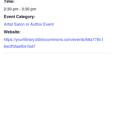
Time:
2:30 pm - 3:30 pm
Event Category:
Artist Salon or Author Event
Website:
https://yourlibrary.bibliocommons.com/events/68a778c1
6ecff3faef541bd7