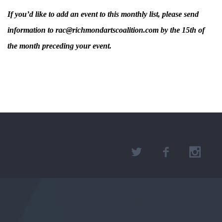
If you’d like to add an event to this monthly list, please send
information to rac@richmondartscoalition.com by the 15th of
the month preceding your event.