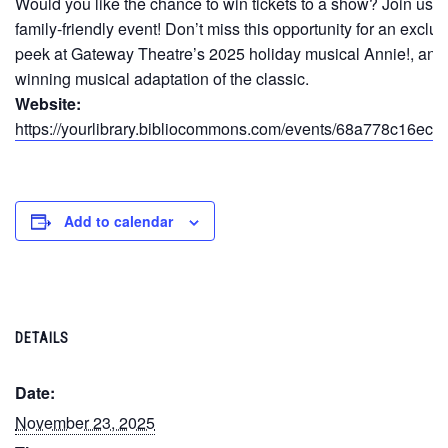
Would you like the chance to win tickets to a show? Join us fo
family-friendly event! Don’t miss this opportunity for an exclu
peek at Gateway Theatre’s 2025 holiday musical Annie!, an 
winning musical adaptation of the classic.
Website:
https://yourlibrary.bibliocommons.com/events/68a778c16ecf
Add to calendar
DETAILS
Date:
November 23, 2025