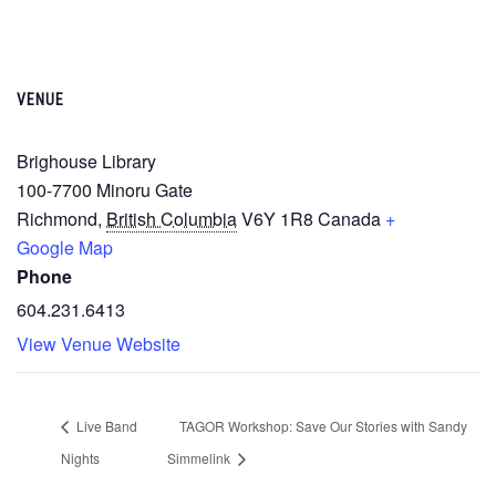
VENUE
Brighouse Library
100-7700 Minoru Gate
Richmond
,
British Columbia
V6Y 1R8
Canada
+
Google Map
Phone
604.231.6413
View Venue Website
Live Band
TAGOR Workshop: Save Our Stories with Sandy
Nights
Simmelink