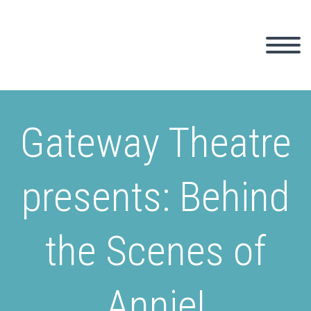
Gateway Theatre
presents: Behind
the Scenes of
Annie!