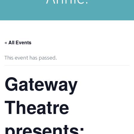
« All Events
This event has passed.
Gateway
Theatre
presents: