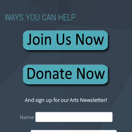
WAYS YOU CAN HELP
And sign up for our Arts Newsletter!
Name