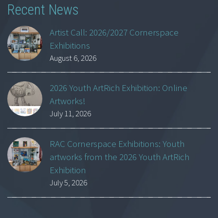
Recent News
Artist Call: 2026/2027 Cornerspace
Exhibitions
August 6, 2026
2026 Youth ArtRich Exhibition: Online
Artworks!
July 11, 2026
RAC Cornerspace Exhibitions: Youth
artworks from the 2026 Youth ArtRich
Exhibition
July 5, 2026