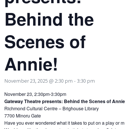
Behind the
Scenes of
Annie!
November 23, 2025 @ 2:30 pm
-
3:30 pm
November 23, 2:30pm-3:30pm
Gateway Theatre presents: Behind the Scenes of Annie!
Richmond Cultural Centre – Brighouse Library
7700 Minoru Gate
Have you ever wondered what it takes to put on a play or mus