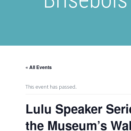
« All Events
This event has passed.
Lulu Speaker Seri
the Museum’s Wal