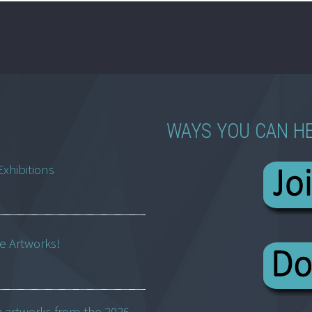
WAYS YOU CAN H
Exhibitions
ne Artworks!
h artworks from the 2026