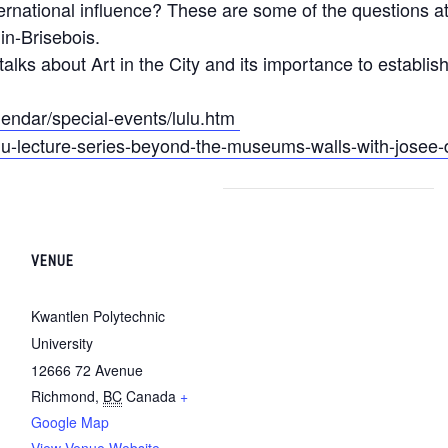
nternational influence? These are some of the questions 
in-Brisebois.
talks about Art in the City and its importance to establi
lendar/special-events/lulu.htm
ulu-lecture-series-beyond-the-museums-walls-with-josee
VENUE
Kwantlen Polytechnic
University
12666 72 Avenue
Richmond
,
BC
Canada
+
Google Map
View Venue Website