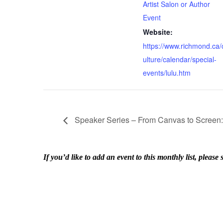
Artist Salon or Author
Event
Website:
https://www.richmond.ca/
ulture/calendar/special-
events/lulu.htm
Speaker Series – From Canvas to Screen: 
If you’d like to add an event to this monthly list, ple