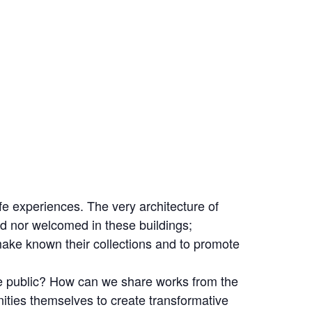
fe experiences. The very architecture of
ed nor welcomed in these buildings;
ake known their collections and to promote
e public? How can we share works from the
ties themselves to create transformative