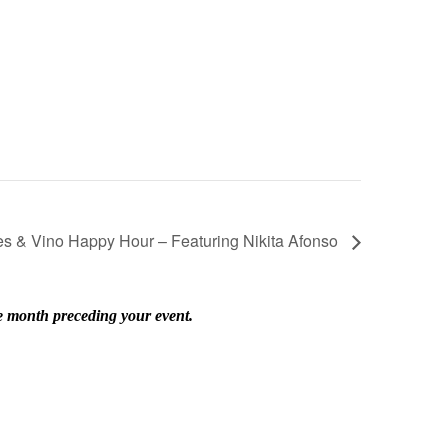
es & Vino Happy Hour – Featuring Nikita Afonso
he month preceding your event.