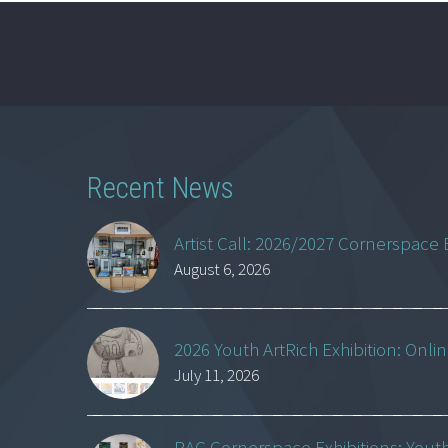
Recent News
Artist Call: 2026/2027 Cornerspace 
August 6, 2026
2026 Youth ArtRich Exhibition: Onli
July 11, 2026
RAC Cornerspace Exhibitions: Yout