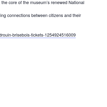
at the core of the museum’s renewed National
shing connections between citizens and their
-drouin-brisebois-tickets-1254924516009