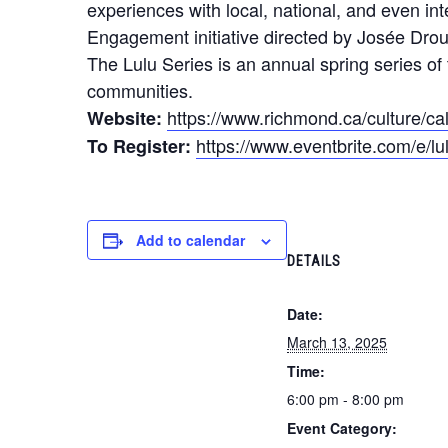
experiences with local, national, and even i
Engagement initiative directed by Josée Drou
The Lulu Series is an annual spring series of 
communities.
https://www.richmond.ca/culture/ca
Website:
https://www.eventbrite.com/e/l
To Register:
Add to calendar
DETAILS
Date:
March 13, 2025
Time:
6:00 pm - 8:00 pm
Event Category: