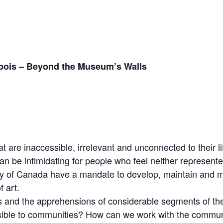
ebois – Beyond the Museum’s Walls
are inaccessible, irrelevant and unconnected to their li
an be intimidating for people who feel neither represent
y of Canada have a mandate to develop, maintain and m
 art.
 and the apprehensions of considerable segments of th
sible to communities? How can we work with the communi