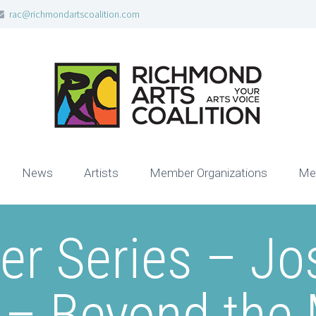
rac@richmondartscoalition.com
News
Artists
Member Organizations
Me
er Series – Jo
s – Beyond the