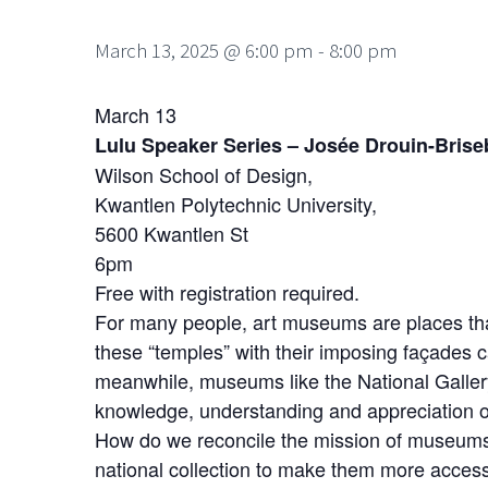
March 13, 2025 @ 6:00 pm
-
8:00 pm
March 13
Lulu Speaker Series – Josée Drouin-Bris
Wilson School of Design,
Kwantlen Polytechnic University,
5600 Kwantlen St
6pm
Free with registration required.
For many people, art museums are places that 
these “temples” with their imposing façades c
meanwhile, museums like the National Galler
knowledge, understanding and appreciation of
How do we reconcile the mission of museums
national collection to make them more acces