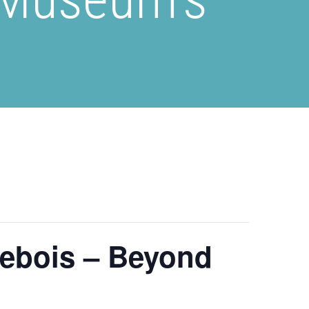
sebois – Beyond