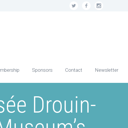
mbership
Sponsors
Contact
Newsletter
sée Drouin-
 Museum’s