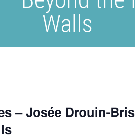
Walls
es – Josée Drouin-Bri
ls