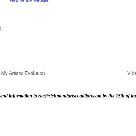
c
My Artistic Evolution
Vib
ase send information to rac@richmondartscoalition.com by the 15th of t