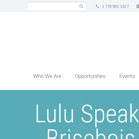
1 778 985 1617
Who We Are
Opportunities
Events
Lulu Speak
Briseboi