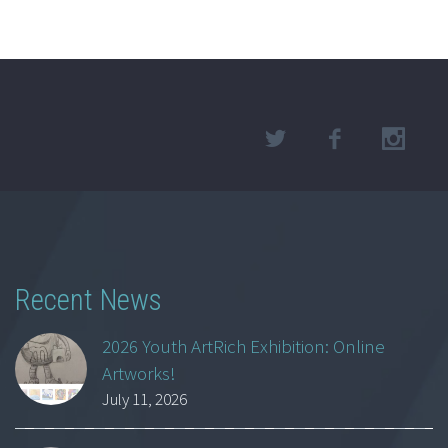
Recent News
2026 Youth ArtRich Exhibition: Online
Artworks!
July 11, 2026