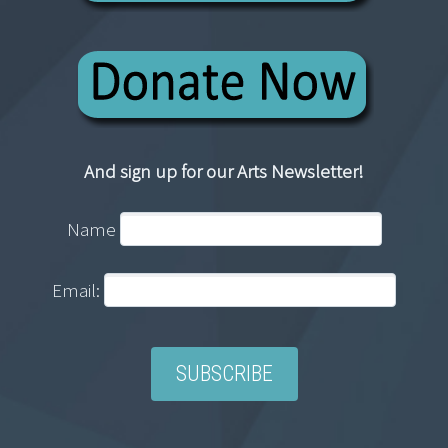
And sign up for our Arts Newsletter!
Name
Email: