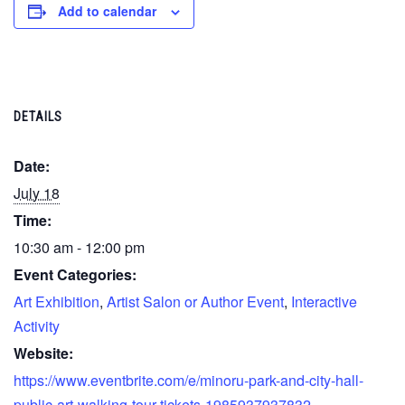
Add to calendar
DETAILS
Date:
July 18
Time:
10:30 am - 12:00 pm
Event Categories:
Art Exhibition
,
Artist Salon or Author Event
,
Interactive
Activity
Website:
https://www.eventbrite.com/e/minoru-park-and-city-hall-
public-art-walking-tour-tickets-1985937937832