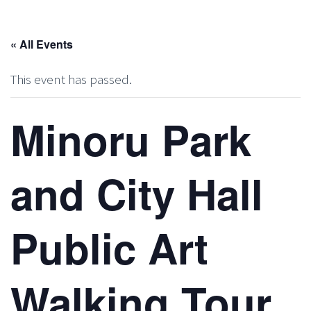
« All Events
This event has passed.
Minoru Park
and City Hall
Public Art
Walking Tour