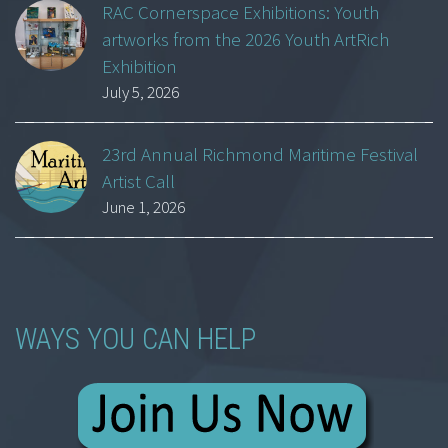
RAC Cornerspace Exhibitions: Youth
artworks from the 2026 Youth ArtRich
Exhibition
July 5, 2026
23rd Annual Richmond Maritime Festival
Artist Call
June 1, 2026
WAYS YOU CAN HELP