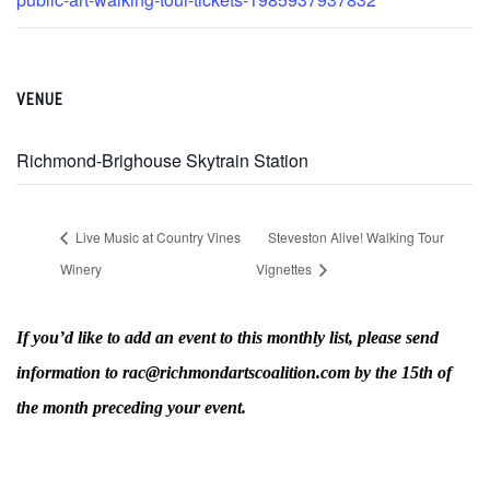
VENUE
Richmond-Brighouse Skytrain Station
Live Music at Country Vines
Steveston Alive! Walking Tour
Winery
Vignettes
If you’d like to add an event to this monthly list, please send
information to rac@richmondartscoalition.com by the 15th of
the month preceding your event.