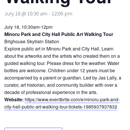
July 18 @ 10:30 am
-
12:00 pm
July 18, 10:30am-12pm
Minoru Park and City Hall Public Art Walking Tour
Brighouse Skytrain Station
Explore public art in Minoru Park and City Hall. Learn
about the artworks and the artists who created them on a
guided walking tour. Please dress for the weather. Water
bottles are welcome. Children under 12 years must be
accompanied by a parent or guardian. Led by Jas Lally, a
curator, art historian, and community builder with over a
decade of professional experience in the arts.
Website:
https://www.eventbrite.com/e/minoru-park-and-
city-hall-public-art-walking-tour-tickets-1985937937832