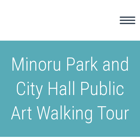
Minoru Park and
City Hall Public
Art Walking Tour