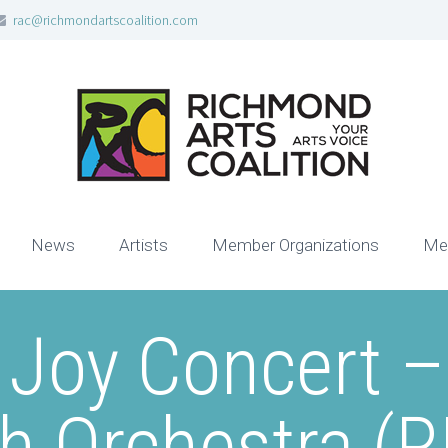
rac@richmondartscoalition.com
News
Artists
Member Organizations
Me
 Joy Concert 
th Orchestra (