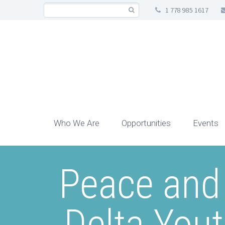
1 778 985 1617
Who We Are
Opportunities
Events
Peace and
Delta You