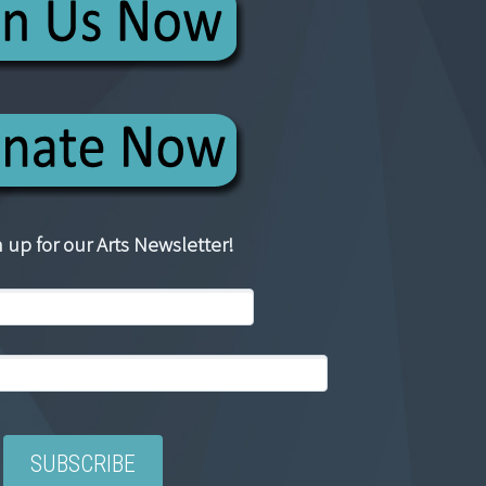
 up for our Arts Newsletter!