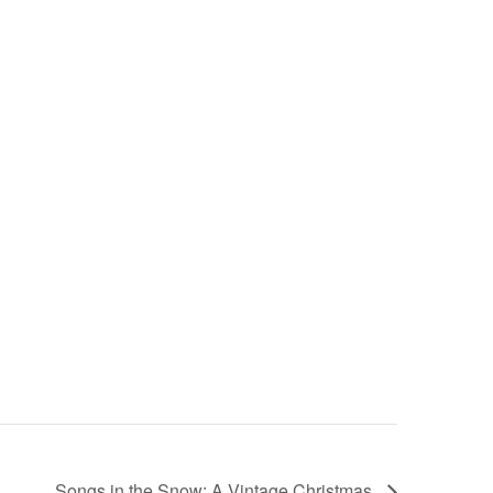
Songs in the Snow: A Vintage Christmas