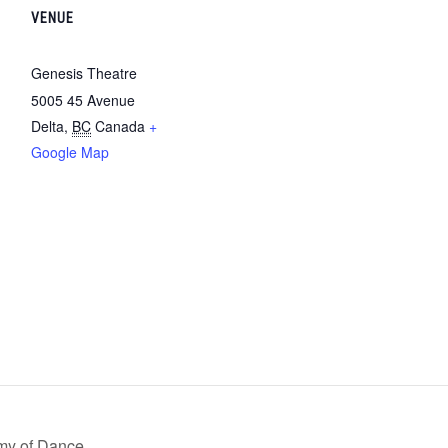
VENUE
Genesis Theatre
5005 45 Avenue
Delta
,
BC
Canada
+
Google Map
my of Dance