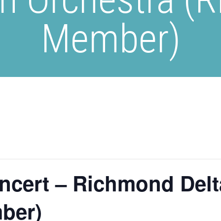
Member)
ncert – Richmond Delt
ber)