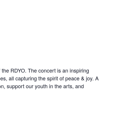
 the RDYO. The concert is an inspiring
, all capturing the spirit of peace & joy. A
on, support our youth in the arts, and