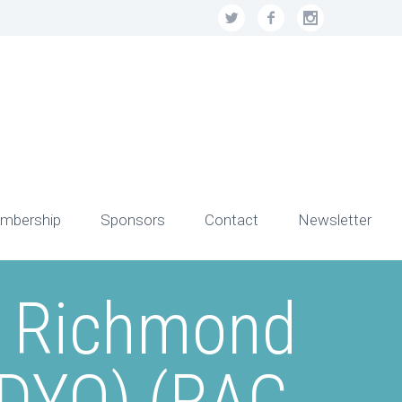
mbership
Sponsors
Contact
Newsletter
– Richmond
RDYO) (RAC