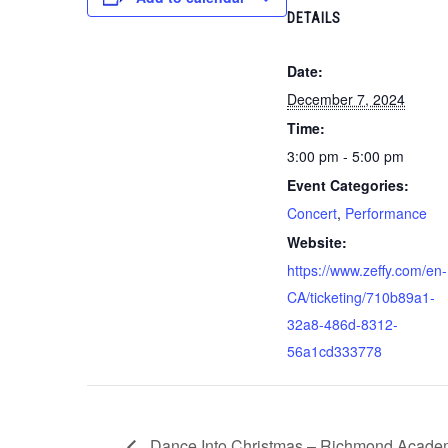
DETAILS
Date:
December 7, 2024
Time:
3:00 pm - 5:00 pm
Event Categories:
Concert
,
Performance
Website:
https://www.zeffy.com/en-
CA/ticketing/710b89a1-
32a8-486d-8312-
56a1cd333778
Dance Into Christmas – Richmond Acade