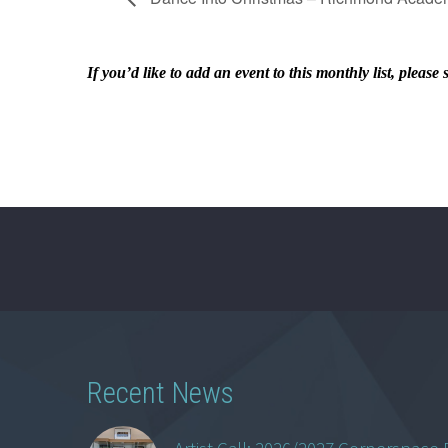
If you’d like to add an event to this monthly list, ple
Recent News