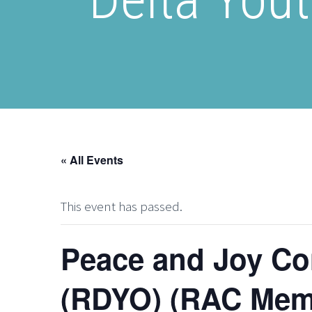
« All Events
This event has passed.
Peace and Joy Co
(RDYO) (RAC Mem