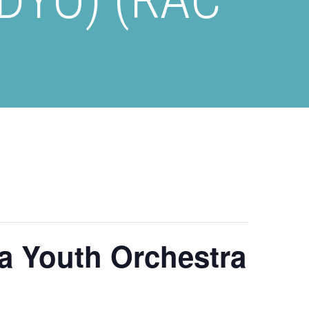
a Youth Orchestra