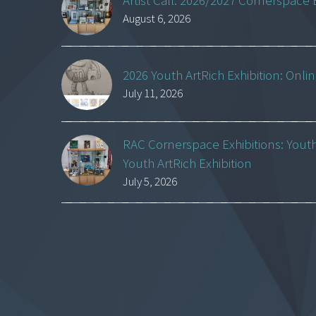
Artist Call: 2026/2027 Cornerspace 
August 6, 2026
2026 Youth ArtRich Exhibition: Onli
July 11, 2026
RAC Cornerspace Exhibitions: Yout
Youth ArtRich Exhibition
July 5, 2026