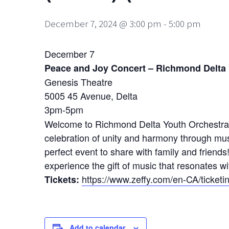
December 7, 2024 @ 3:00 pm
-
5:00 pm
December 7
Peace and Joy Concert – Richmond Delta
Genesis Theatre
5005 45 Avenue, Delta
3pm-5pm
Welcome to Richmond Delta Youth Orchestra’s 
celebration of unity and harmony through music
perfect event to share with family and friends
experience the gift of music that resonates wi
https://www.zeffy.com/en-CA/tick
Tickets:
Add to calendar