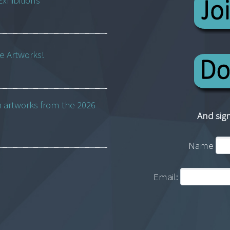
Exhibitions
ne Artworks!
h artworks from the 2026
And sign
Name
Email: