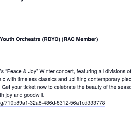
 Youth Orchestra (RDYO) (RAC Member)
“Peace & Joy” Winter concert, featuring all divisions of
 with timeless classics and uplifting contemporary pieces
! Get your ticket now to celebrate the beauty of the seas
th joy and goodwill.
eting/710b89a1-32a8-486d-8312-56a1cd333778