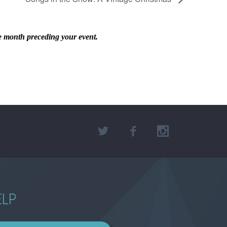
he month preceding your event.
ELP