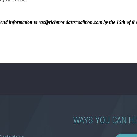
ase send information to rac@richmondartscoalition.com by the 15th of t
WAYS YOU CAN H