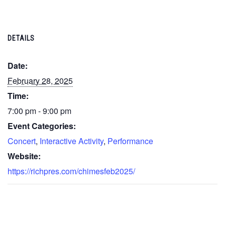
DETAILS
Date:
February 28, 2025
Time:
7:00 pm - 9:00 pm
Event Categories:
Concert
,
Interactive Activity
,
Performance
Website:
https://richpres.com/chimesfeb2025/