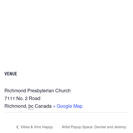
VENUE
Richmond Presbyterian Church
7111 No. 2 Road
Richmond
,
bc
Canada
+ Google Map
Vibes & Vino Happy
Artist Popup Space: Denise and Jeremy