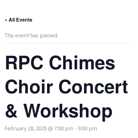
« All Events
This event has passed.
RPC Chimes
Choir Concert
& Workshop
February 28, 2025 @ 7:00 pm
-
9:00 pm