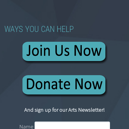
WAYS YOU CAN HELP
And sign up for our Arts Newsletter!
Name