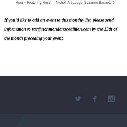
Hour – Featuring Rossi
Nichol, Art Lodge, Suzanne Basnett
If you’d like to add an event to this monthly list, please send
information to rac@richmondartscoalition.com by the 15th of
the month preceding your event.