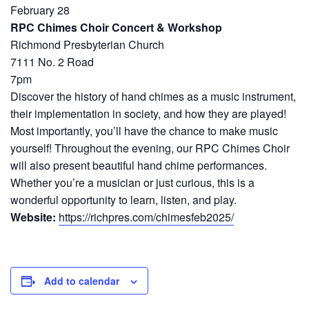
February 28
RPC Chimes Choir Concert & Workshop
Richmond Presbyterian Church
7111 No. 2 Road
7pm
Discover the history of hand chimes as a music instrument,
their implementation in society, and how they are played!
Most importantly, you’ll have the chance to make music
yourself! Throughout the evening, our RPC Chimes Choir
will also present beautiful hand chime performances.
Whether you’re a musician or just curious, this is a
wonderful opportunity to learn, listen, and play.
Website:
https://richpres.com/chimesfeb2025/
Add to calendar