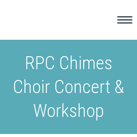
RPC Chimes
Choir Concert &
Workshop