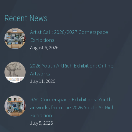
Recent News
Artist Call: 2026/2027 Cornerspace
Exhibitions
August 6, 2026
2026 Youth ArtRich Exhibition: Online
Artworks!
July 11, 2026
RAC Cornerspace Exhibitions: Youth
artworks from the 2026 Youth ArtRich
Exhibition
July 5, 2026