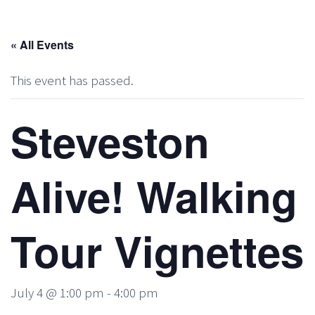
« All Events
This event has passed.
Steveston
Alive! Walking
Tour Vignettes
July 4 @ 1:00 pm
-
4:00 pm