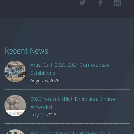
Recent News
Artist Call: 2026/2027 Cornerspace
Exhibitions
August 6, 2026
2026 Youth ArtRich Exhibition: Online
Artworks!
July 11, 2026
RAC Cornerspace Exhibitions: Youth