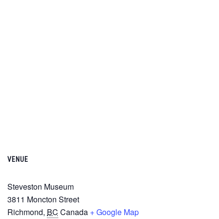
VENUE
Steveston Museum
3811 Moncton Street
Richmond
,
BC
Canada
+ Google Map