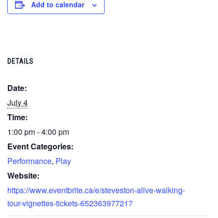
Add to calendar
DETAILS
Date:
July 4
Time:
1:00 pm - 4:00 pm
Event Categories:
Performance
,
Play
Website:
https://www.eventbrite.ca/e/steveston-alive-walking-
tour-vignettes-tickets-652363977217