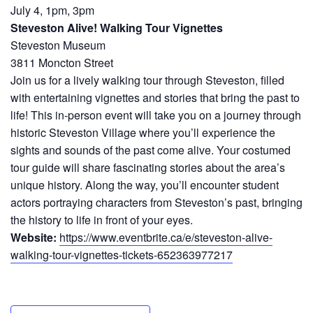
July 4, 1pm, 3pm
Steveston Alive! Walking Tour Vignettes
Steveston Museum
3811 Moncton Street
Join us for a lively walking tour through Steveston, filled
with entertaining vignettes and stories that bring the past to
life! This in-person event will take you on a journey through
historic Steveston Village where you’ll experience the
sights and sounds of the past come alive. Your costumed
tour guide will share fascinating stories about the area’s
unique history. Along the way, you’ll encounter student
actors portraying characters from Steveston’s past, bringing
the history to life in front of your eyes.
Website:
https://www.eventbrite.ca/e/steveston-alive-
walking-tour-vignettes-tickets-652363977217