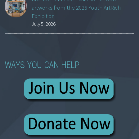
artworks from the 2026 Youth ArtRich
Exhibition
July 5, 2026
WAYS YOU CAN HELP