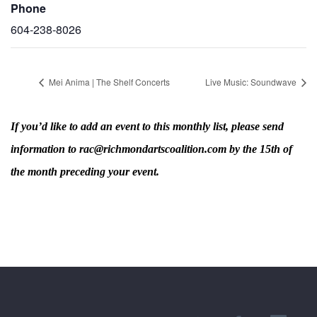
Phone
604-238-8026
Mei Anima | The Shelf Concerts
Live Music: Soundwave
If you’d like to add an event to this monthly list, please send
information to rac@richmondartscoalition.com by the 15th of
the month preceding your event.