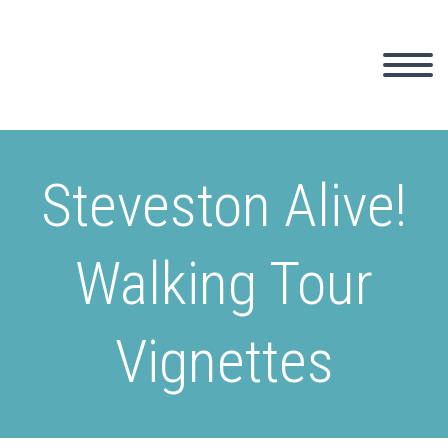
Steveston Alive!
Walking Tour
Vignettes