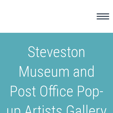
Steveston
Museum and
Post Office Pop-
up Artists Gallery