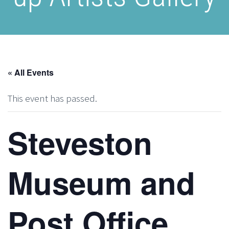
« All Events
This event has passed.
Steveston
Museum and
Post Office