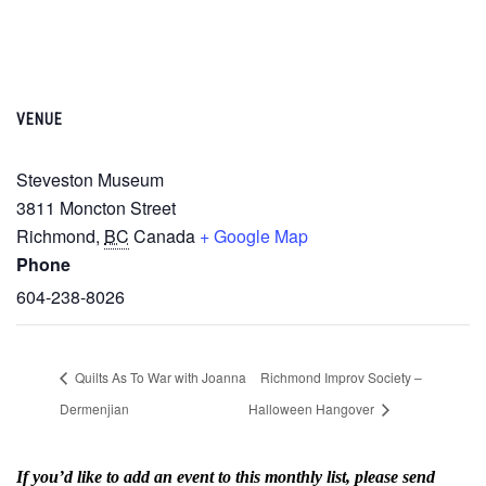
VENUE
Steveston Museum
3811 Moncton Street
Richmond
,
BC
Canada
+ Google Map
Phone
604-238-8026
Quilts As To War with Joanna
Richmond Improv Society –
Dermenjian
Halloween Hangover
If you’d like to add an event to this monthly list, please send