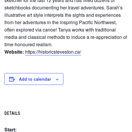
sketcher for the last 12 years and has filled dozens of
sketchbooks documenting her travel adventures. Sarah’s
illustrative art style interprets the sights and experiences
from her adventures in the inspiring Pacific Northwest,
often explored via canoe! Tanya works with traditional
media and classical methods to induce a re-appreciation of
time-honoured realism.
Website:
https://historicsteveston.ca/
Add to calendar
DETAILS
Start: