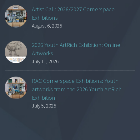
Artist Call: 2026/2027 Cornerspace
Exhibitions
August 6, 2026
2026 Youth ArtRich Exhibition: Online
Artworks!
July 11, 2026
RAC Cornerspace Exhibitions: Youth
artworks from the 2026 Youth ArtRich
Exhibition
July 5, 2026