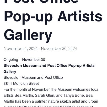
Pop-up Artists
Gallery
November 1, 2024
-
November 30, 2024
Ongoing – November 30
Steveston Museum and Post Office Pop-up Artists
Gallery
Steveston Museum and Post Office
3811 Moncton Street
For the month of November, the Museum welcomes local
artists Bea Martin, Sarah Glen, and Tanya Bone. Bea
Martin has been a painter, nature sketch artist and urban