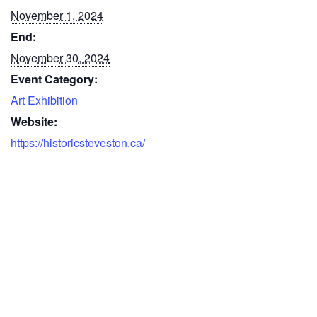
November 1, 2024
End:
November 30, 2024
Event Category:
Art Exhibition
Website:
https://historicsteveston.ca/