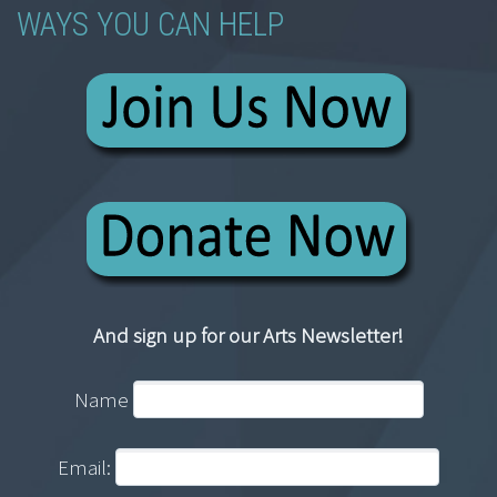
WAYS YOU CAN HELP
And sign up for our Arts Newsletter!
Name
Email: