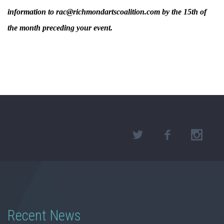
information to rac@richmondartscoalition.com by the 15th of
the month preceding your event.
Recent News