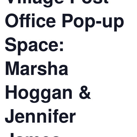
Office Pop-up
Space:
Marsha
Hoggan &
Jennifer