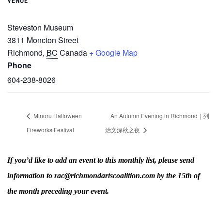
VENUE
Steveston Museum
3811 Moncton Street
Richmond
,
BC
Canada
+ Google Map
Phone
604-238-8026
Minoru Halloween
An Autumn Evening in Richmond｜列
Fireworks Festival
治文深秋之夜
If you’d like to add an event to this monthly list, please send
information to rac@richmondartscoalition.com by the 15th of
the month preceding your event.