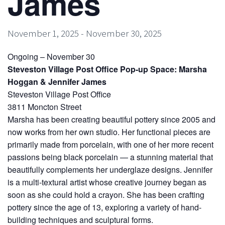
James
November 1, 2025
-
November 30, 2025
Ongoing – November 30
Steveston Village Post Office Pop-up Space: Marsha
Hoggan & Jennifer James
Steveston Village Post Office
3811 Moncton Street
Marsha has been creating beautiful pottery since 2005 and
now works from her own studio. Her functional pieces are
primarily made from porcelain, with one of her more recent
passions being black porcelain — a stunning material that
beautifully complements her underglaze designs. Jennifer
is a multi-textural artist whose creative journey began as
soon as she could hold a crayon. She has been crafting
pottery since the age of 13, exploring a variety of hand-
building techniques and sculptural forms.