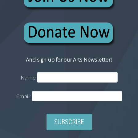
And sign up for our Arts Newsletter!
Name
Email: