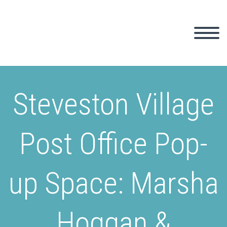
Steveston Village
Post Office Pop-
up Space: Marsha
Hoggan &