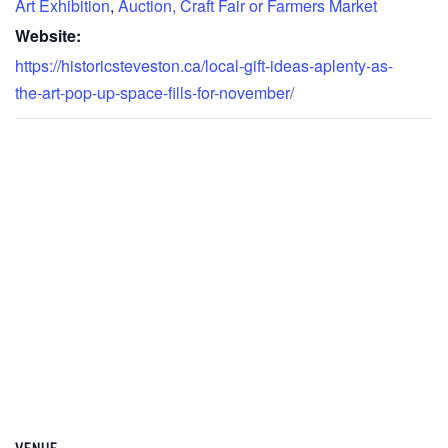
Art Exhibition
,
Auction, Craft Fair or Farmers Market
Website:
https://historicsteveston.ca/local-gift-ideas-aplenty-as-
the-art-pop-up-space-fills-for-november/