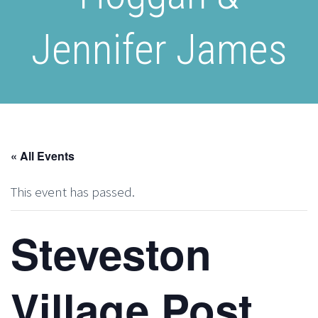
Jennifer James
« All Events
This event has passed.
Steveston
Village Post