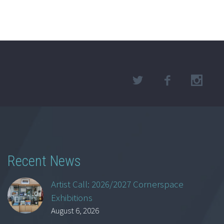
Recent News
Artist Call: 2026/2027 Cornerspace
Exhibitions
August 6, 2026