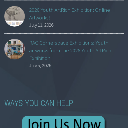
2026 Youth ArtRich Exhibition: Online
Artworks!
July 11, 2026
RAC Cornerspace Exhibitions: Youth
artworks from the 2026 Youth ArtRich
Exhibition
July 5, 2026
WAYS YOU CAN HELP