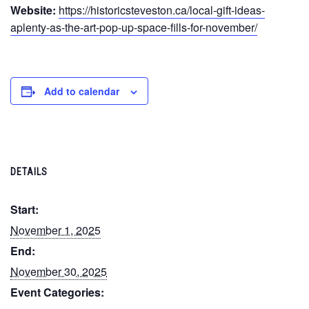
Website:
https://historicsteveston.ca/local-gift-ideas-
aplenty-as-the-art-pop-up-space-fills-for-november/
Add to calendar
DETAILS
Start:
November 1, 2025
End:
November 30, 2025
Event Categories: