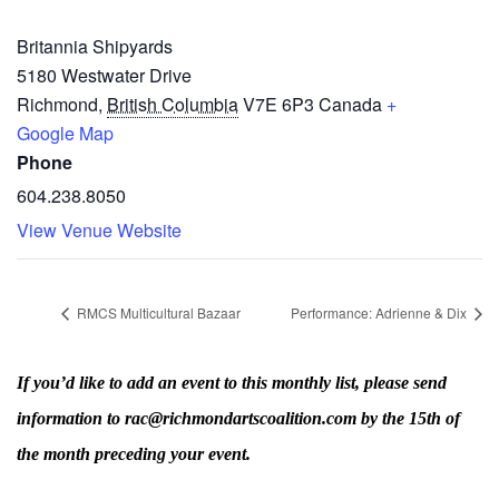
Britannia Shipyards
5180 Westwater Drive
Richmond
,
British Columbia
V7E 6P3
Canada
+
Google Map
Phone
604.238.8050
View Venue Website
RMCS Multicultural Bazaar
Performance: Adrienne & Dix
If you’d like to add an event to this monthly list, please send
information to rac@richmondartscoalition.com by the 15th of
the month preceding your event.