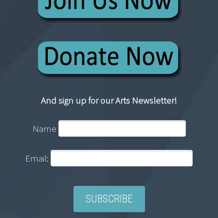
And sign up for our Arts Newsletter!
Name
Email: