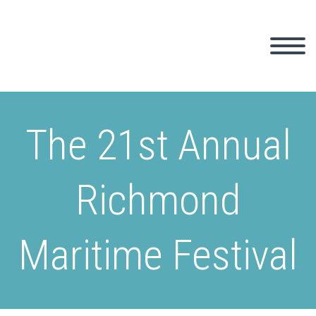
The 21st Annual
Richmond
Maritime Festival