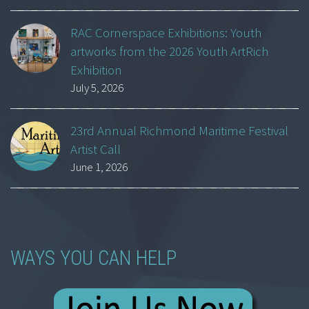
RAC Cornerspace Exhibitions: Youth
artworks from the 2026 Youth ArtRich
Exhibition
July 5, 2026
23rd Annual Richmond Maritime Festival
Artist Call
June 1, 2026
WAYS YOU CAN HELP