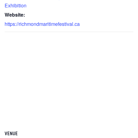
Exhibition
Website:
https://richmondmaritimefestival.ca
VENUE