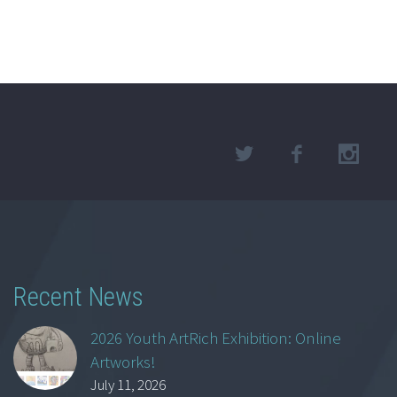
Recent News
2026 Youth ArtRich Exhibition: Online
Artworks!
July 11, 2026