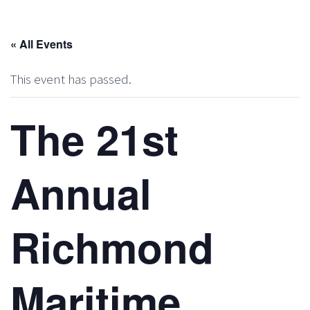
« All Events
This event has passed.
The 21st
Annual
Richmond
Maritime