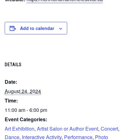
Add to calendar
DETAILS
Date:
August 24, 2024
Time:
11:00 am - 6:00 pm
Event Categories:
Art Exhibition
,
Artist Salon or Author Event
,
Concert
,
Dance
,
Interactive Activity
,
Performance
,
Photo