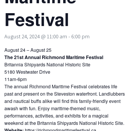
Festival
August 24, 2024 @ 11:00 am
-
6:00 pm
August 24 – August 25
The 21st Annual Richmond Maritime Festival
Britannia Shipyards National Historic Site
5180 Westwater Drive
11am-6pm
The annual Richmond Maritime Festival celebrates life
past and present on the Steveston waterfront. Landlubbers
and nautical buffs alike will find this family-friendly event
awash with fun. Enjoy maritime-themed music,
performances, activities, and exhibits for a magical
weekend at the Britannia Shipyards National Historic Site.
Website:
https://richmondmaritimefestival.ca