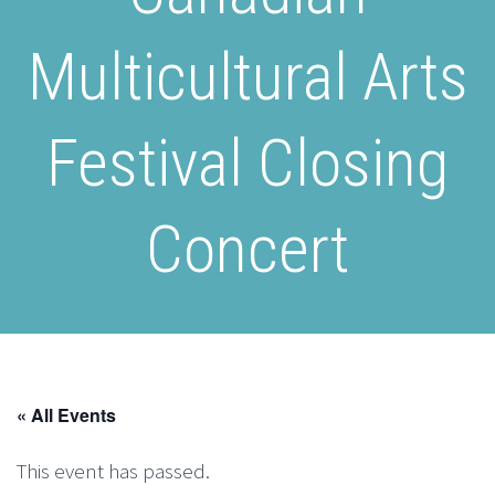
Multicultural Arts
Festival Closing
Concert
« All Events
This event has passed.