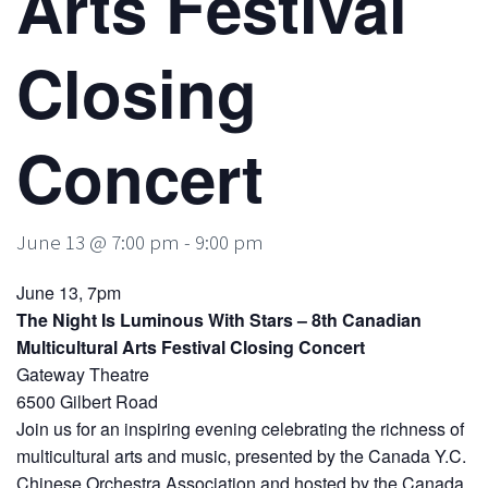
Arts Festival
Closing
Concert
June 13 @ 7:00 pm
-
9:00 pm
June 13, 7pm
The Night Is Luminous With Stars – 8th Canadian
Multicultural Arts Festival Closing Concert
Gateway Theatre
6500 Gilbert Road
Join us for an inspiring evening celebrating the richness of
multicultural arts and music, presented by the Canada Y.C.
Chinese Orchestra Association and hosted by the Canada