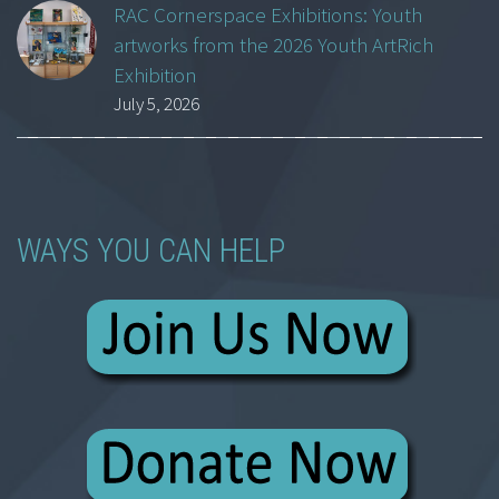
RAC Cornerspace Exhibitions: Youth
artworks from the 2026 Youth ArtRich
Exhibition
July 5, 2026
WAYS YOU CAN HELP