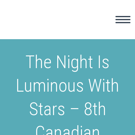
The Night Is
Luminous With
Stars – 8th
Canadian