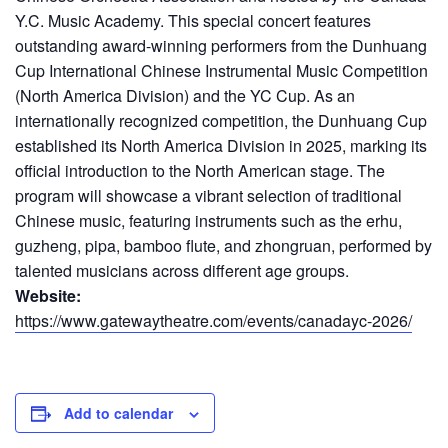
Y.C. Music Academy. This special concert features
outstanding award-winning performers from the Dunhuang
Cup International Chinese Instrumental Music Competition
(North America Division) and the YC Cup. As an
internationally recognized competition, the Dunhuang Cup
established its North America Division in 2025, marking its
official introduction to the North American stage. The
program will showcase a vibrant selection of traditional
Chinese music, featuring instruments such as the erhu,
guzheng, pipa, bamboo flute, and zhongruan, performed by
talented musicians across different age groups.
Website:
https://www.gatewaytheatre.com/events/canadayc-2026/
Add to calendar