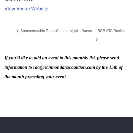
View Venue Website
Sommernachts Tanz / Summernight’s Dance
BCRMTA Recital
If you’d like to add an event to this monthly list, please send
information to rac@richmondartscoalition.com by the 15th of
the month preceding your event.