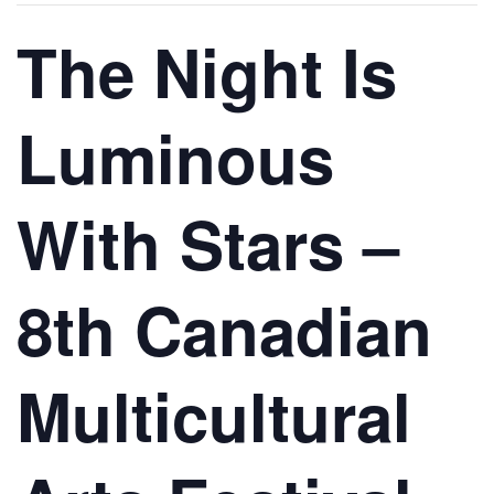
The Night Is
Luminous
With Stars –
8th Canadian
Multicultural