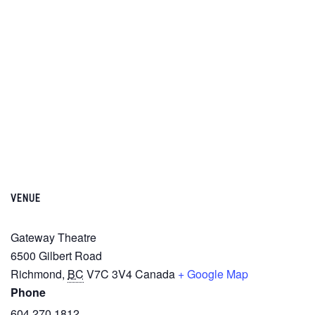
VENUE
Gateway Theatre
6500 Gilbert Road
Richmond
,
BC
V7C 3V4
Canada
+ Google Map
Phone
604.270.1812