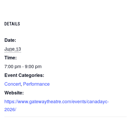
DETAILS
Date:
June 13
Time:
7:00 pm - 9:00 pm
Event Categories:
Concert
,
Performance
Website:
https://www.gatewaytheatre.com/events/canadayc-
2026/