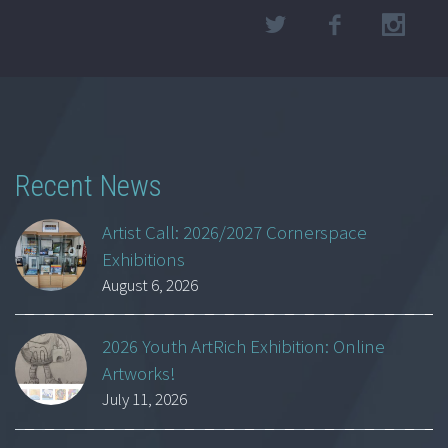
Recent News
Artist Call: 2026/2027 Cornerspace
Exhibitions
August 6, 2026
2026 Youth ArtRich Exhibition: Online
Artworks!
July 11, 2026