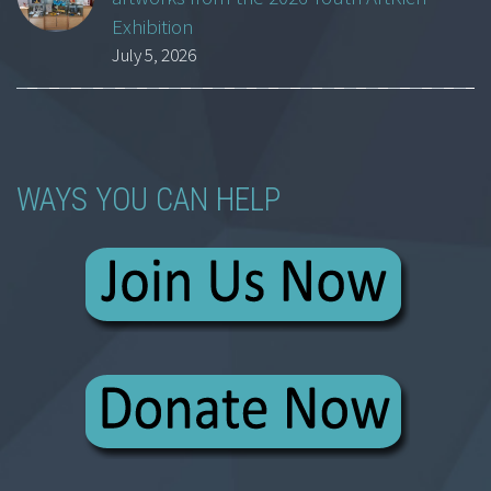
Exhibition
July 5, 2026
WAYS YOU CAN HELP