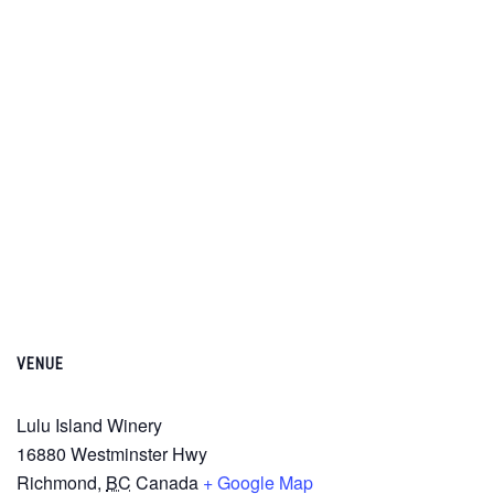
VENUE
Lulu Island Winery
16880 Westminster Hwy
Richmond
,
BC
Canada
+ Google Map