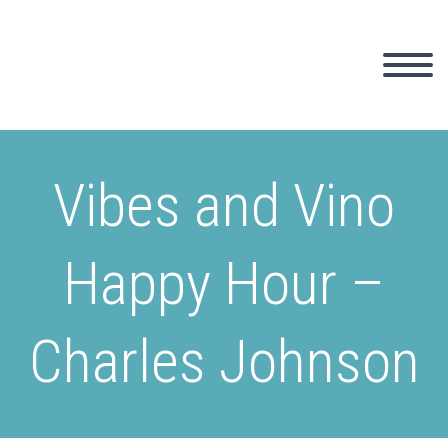
Vibes and Vino
Happy Hour –
Charles Johnson