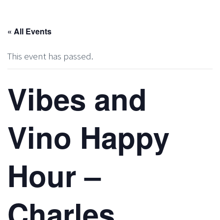
« All Events
This event has passed.
Vibes and
Vino Happy
Hour –
Charles