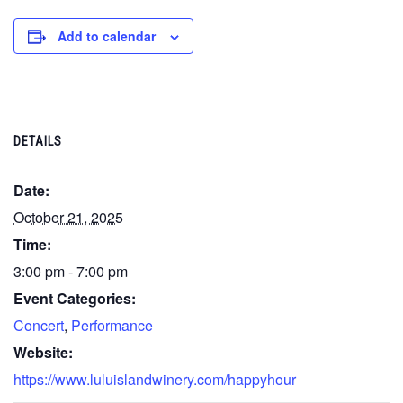
Add to calendar
DETAILS
Date:
October 21, 2025
Time:
3:00 pm - 7:00 pm
Event Categories:
Concert
,
Performance
Website:
https://www.luluislandwinery.com/happyhour