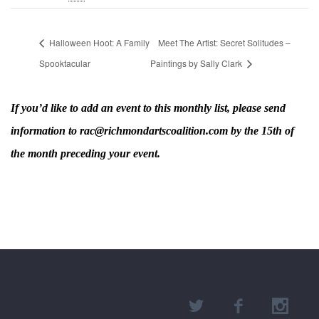
Halloween Hoot: A Family
Meet The Artist: Secret Solitudes –
Spooktacular
Paintings by Sally Clark
If you’d like to add an event to this monthly list, please send
information to rac@richmondartscoalition.com by the 15th of
the month preceding your event.