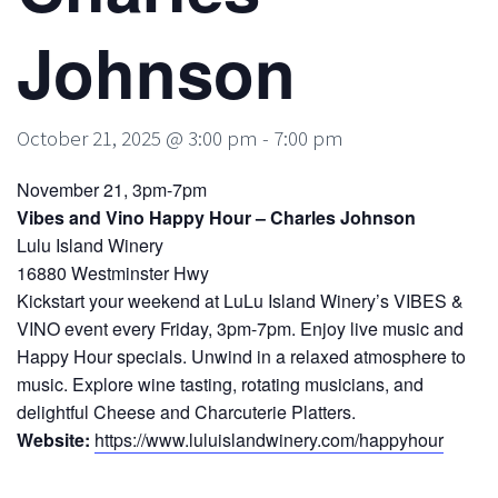
Johnson
October 21, 2025 @ 3:00 pm
-
7:00 pm
November 21, 3pm-7pm
Vibes and Vino Happy Hour – Charles Johnson
Lulu Island Winery
16880 Westminster Hwy
Kickstart your weekend at LuLu Island Winery’s VIBES &
VINO event every Friday, 3pm-7pm. Enjoy live music and
Happy Hour specials. Unwind in a relaxed atmosphere to
music. Explore wine tasting, rotating musicians, and
delightful Cheese and Charcuterie Platters.
Website:
https://www.luluislandwinery.com/happyhour