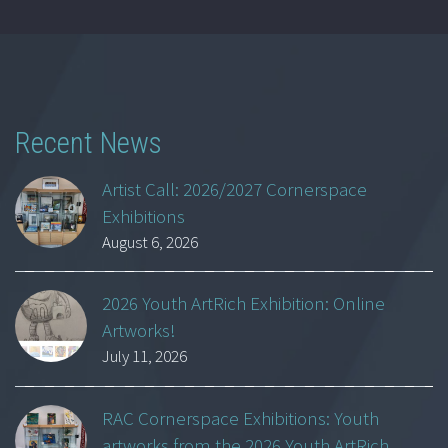
Recent News
Artist Call: 2026/2027 Cornerspace
Exhibitions
August 6, 2026
2026 Youth ArtRich Exhibition: Online
Artworks!
July 11, 2026
RAC Cornerspace Exhibitions: Youth
artworks from the 2026 Youth ArtRich