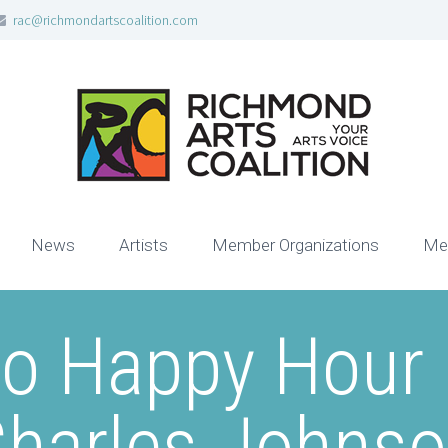
rac@richmondartscoalition.com
News
Artists
Member Organizations
Me
no Happy Hour 
harles Johns