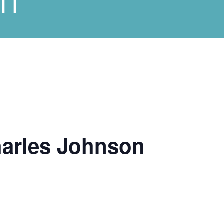
harles Johnson