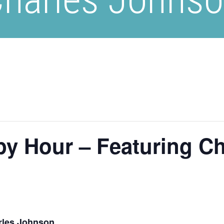
py Hour – Featuring C
rles Johnson