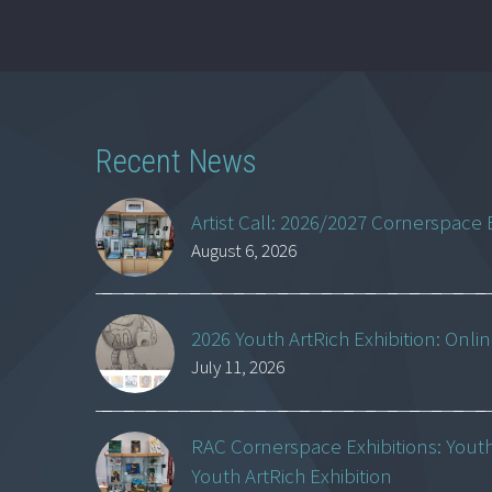
Recent News
Artist Call: 2026/2027 Cornerspace 
August 6, 2026
2026 Youth ArtRich Exhibition: Onli
July 11, 2026
RAC Cornerspace Exhibitions: Yout
Youth ArtRich Exhibition