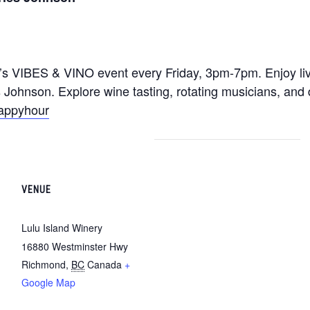
y’s VIBES & VINO event every Friday, 3pm-7pm. Enjoy l
 Johnson. Explore wine tasting, rotating musicians, and 
happyhour
VENUE
Lulu Island Winery
16880 Westminster Hwy
Richmond
,
BC
Canada
+
Google Map