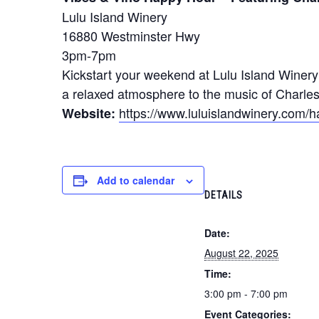
Lulu Island Winery
16880 Westminster Hwy
3pm-7pm
Kickstart your weekend at Lulu Island Winer
a relaxed atmosphere to the music of Charles
https://www.luluislandwinery.com/
Website:
Add to calendar
DETAILS
Date:
August 22, 2025
Time:
3:00 pm - 7:00 pm
Event Categories: