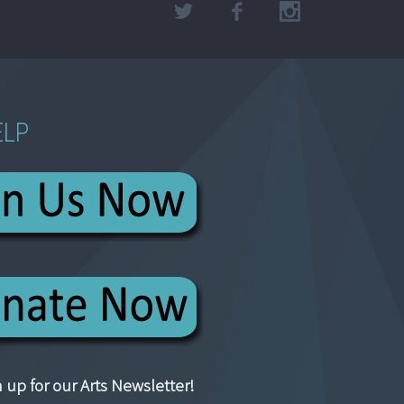
ELP
 up for our Arts Newsletter!