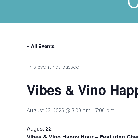
« All Events
This event has passed.
Vibes & Vino Hap
August 22, 2025 @ 3:00 pm
-
7:00 pm
August 22
Vibes & Vino Happy Hour – Featuring Cha