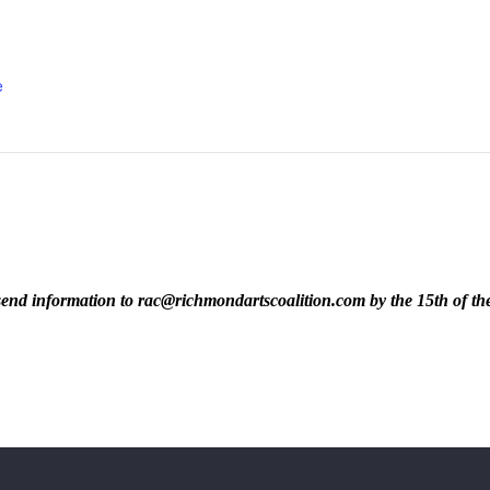
e
ase send information to rac@richmondartscoalition.com by the 15th of t