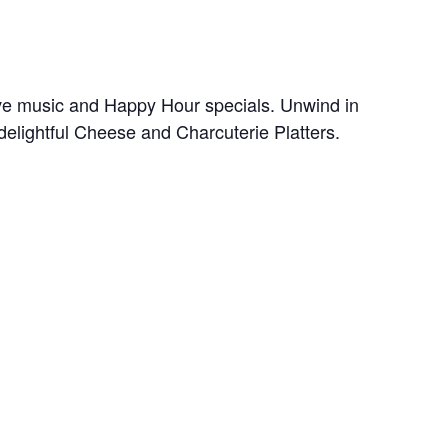
ive music and Happy Hour specials. Unwind in
delightful Cheese and Charcuterie Platters.