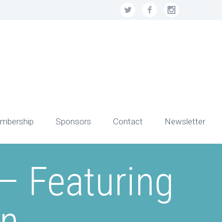
mbership
Sponsors
Contact
Newsletter
– Featuring
on