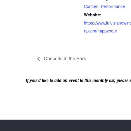
Concert
,
Performance
Website:
https://www.luluislandwin
ry.com/happyhour
Concerts in the Park
If you’d like to add an event to this monthly list, ple