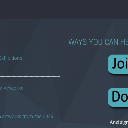
WAYS YOU CAN H
Exhibitions
ne Artworks!
h artworks from the 2026
And sign