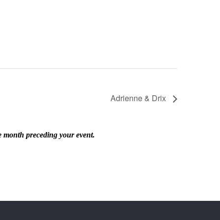
Adrienne & Drix
he month preceding your event.