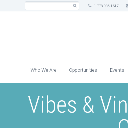
1 778 985 1617
Who We Are
Opportunities
Events
Vibes & Vi
C