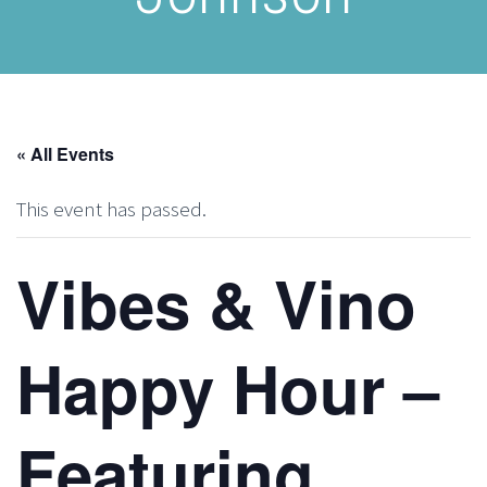
« All Events
This event has passed.
Vibes & Vino
Happy Hour –
Featuring