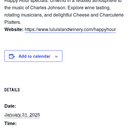
Happy Hour specials. Unwind in a relaxed atmosphere to
the music of Charles Johnson. Explore wine tasting,
rotating musicians, and delightful Cheese and Charcuterie
Platters.
Website:
https://www.luluislandwinery.com/happyhour
Add to calendar
DETAILS
Date:
January 31, 2025
Time: