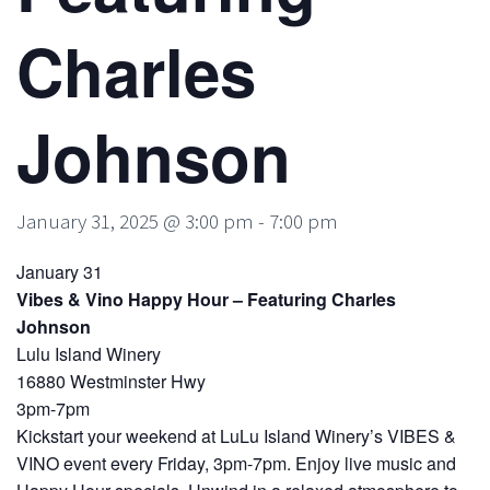
Charles
Johnson
January 31, 2025 @ 3:00 pm
-
7:00 pm
January 31
Vibes & Vino Happy Hour – Featuring Charles
Johnson
Lulu Island Winery
16880 Westminster Hwy
3pm-7pm
Kickstart your weekend at LuLu Island Winery’s VIBES &
VINO event every Friday, 3pm-7pm. Enjoy live music and