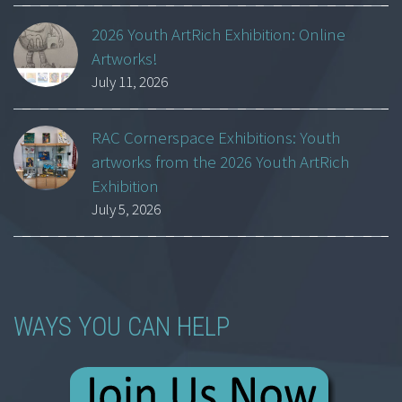
2026 Youth ArtRich Exhibition: Online
Artworks!
July 11, 2026
RAC Cornerspace Exhibitions: Youth
artworks from the 2026 Youth ArtRich
Exhibition
July 5, 2026
WAYS YOU CAN HELP