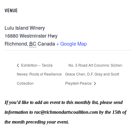
VENUE
Lulu Island Winery
16880 Westminster Hwy
Richmond
,
BC
Canada
+ Google Map
Exhibition – Tarcila
No. 3 Road Art Columns: Sichen
Neves: Roots of Resilience
Grace Chen, D.F. Gray and Scott
Collection
Pleydell-Pearce
If you’d like to add an event to this monthly list, please send
information to rac@richmondartscoalition.com by the 15th of
the month preceding your event.