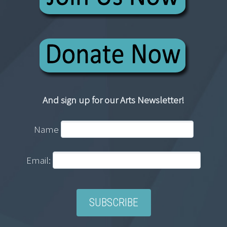
And sign up for our Arts Newsletter!
Name
Email: