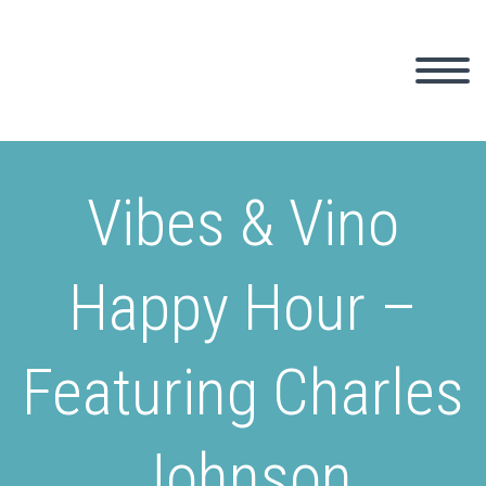
Vibes & Vino
Happy Hour –
Featuring Charles
Johnson