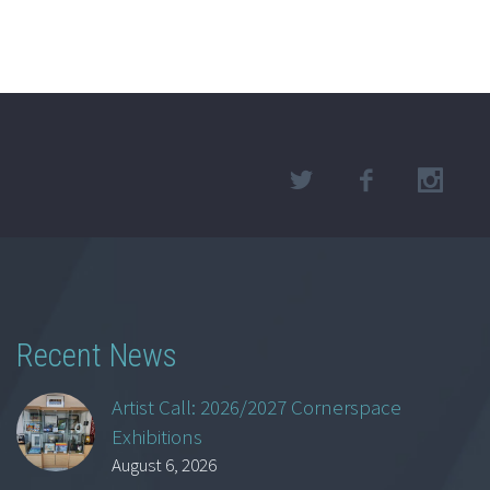
Recent News
Artist Call: 2026/2027 Cornerspace
Exhibitions
August 6, 2026