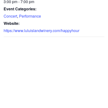
3:00 pm - 7:00 pm
Event Categories:
Concert
,
Performance
Website:
https://www.luluislandwinery.com/happyhour