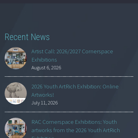
Recent News
Artist Call: 2026/2027 Cornerspace
Exhibitions
August 6, 2026
2026 Youth ArtRich Exhibition: Online
Artworks!
July 11, 2026
RAC Cornerspace Exhibitions: Youth
artworks from the 2026 Youth ArtRich