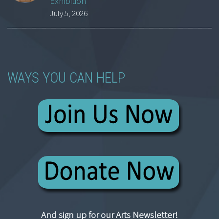
Exhibition
July 5, 2026
WAYS YOU CAN HELP
And sign up for our Arts Newsletter!