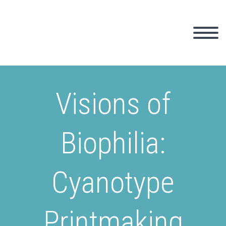
Visions of
Biophilia:
Cyanotype
Printmaking