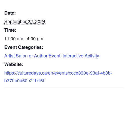
Date:
September 22, 2024
Time:
11:00 am - 4:00 pm
Event Categories:
Artist Salon or Author Event
,
Interactive Activity
Website:
https://culturedays.ca/en/events/ccce330e-93af-4b3b-
b37f-b0d60e21b16f