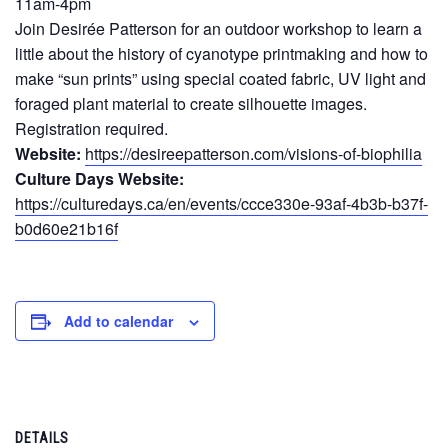
11am-4pm
Join Desirée Patterson for an outdoor workshop to learn a
little about the history of cyanotype printmaking and how to
make “sun prints” using special coated fabric, UV light and
foraged plant material to create silhouette images.
Registration required.
Website:
https://desireepatterson.com/visions-of-biophilia
Culture Days Website:
https://culturedays.ca/en/events/ccce330e-93af-4b3b-b37f-
b0d60e21b16f
Add to calendar
DETAILS