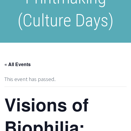
(Culture Days)
« All Events
This event has passed.
Visions of
Biophilia: