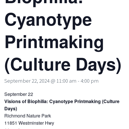
Cyanotype
Printmaking
(Culture Days)
September 22, 2024 @ 11:00 am
-
4:00 pm
September 22
Visions of Biophilia: Cyanotype Printmaking (Culture
Days)
Richmond Nature Park
11851 Westminster Hwy