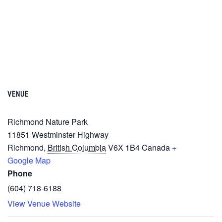
VENUE
Richmond Nature Park
11851 Westminster Highway
Richmond
,
British Columbia
V6X 1B4
Canada
+
Google Map
Phone
(604) 718-6188
View Venue Website