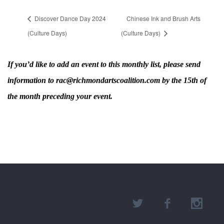
Discover Dance Day 2024
Chinese Ink and Brush Arts
(Culture Days)
(Culture Days)
If you’d like to add an event to this monthly list, please send
information to rac@richmondartscoalition.com by the 15th of
the month preceding your event.