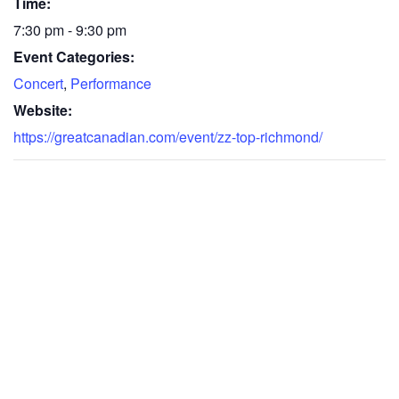
Time:
7:30 pm - 9:30 pm
Event Categories:
Concert
,
Performance
Website:
https://greatcanadian.com/event/zz-top-richmond/