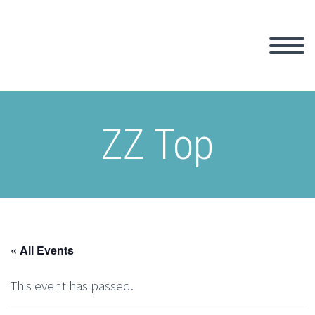
ZZ Top
« All Events
This event has passed.