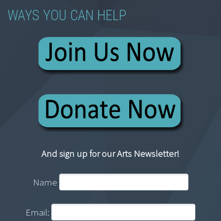
WAYS YOU CAN HELP
And sign up for our Arts Newsletter!
Name
Email: