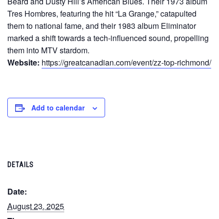
Beard and Dusty Hill’s American Blues. Their 1973 album
Tres Hombres, featuring the hit “La Grange,” catapulted
them to national fame, and their 1983 album Eliminator
marked a shift towards a tech-influenced sound, propelling
them into MTV stardom.
Website:
https://greatcanadian.com/event/zz-top-richmond/
Add to calendar
DETAILS
Date:
August 23, 2025