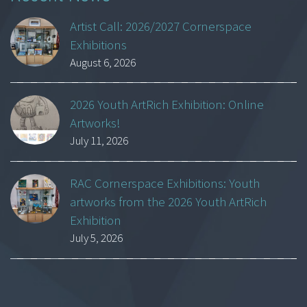
Artist Call: 2026/2027 Cornerspace
Exhibitions
August 6, 2026
2026 Youth ArtRich Exhibition: Online
Artworks!
July 11, 2026
RAC Cornerspace Exhibitions: Youth
artworks from the 2026 Youth ArtRich
Exhibition
July 5, 2026