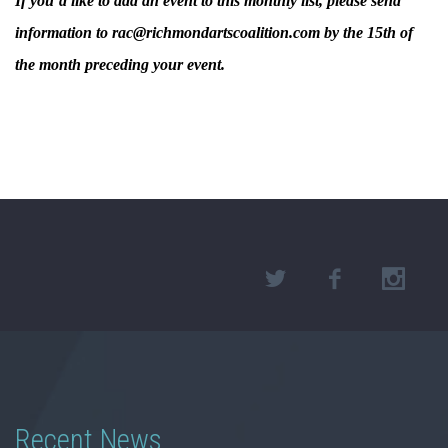
If you’d like to add an event to this monthly list, please send
information to rac@richmondartscoalition.com by the 15th of
the month preceding your event.
Recent News