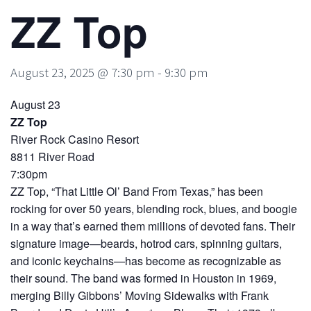
ZZ Top
August 23, 2025 @ 7:30 pm
-
9:30 pm
August 23
ZZ Top
River Rock Casino Resort
8811 River Road
7:30pm
ZZ Top, “That Little Ol’ Band From Texas,” has been
rocking for over 50 years, blending rock, blues, and boogie
in a way that’s earned them millions of devoted fans. Their
signature image—beards, hotrod cars, spinning guitars,
and iconic keychains—has become as recognizable as
their sound. The band was formed in Houston in 1969,
merging Billy Gibbons’ Moving Sidewalks with Frank