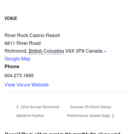
VENUE
River Rock Casino Resort
8811 River Road
Richmond
,
British Columbia
V6X 3P8
Canada
+
Google Map
Phone
604.273.1895
View Venue Website
22nd Annual Richmond
Summer 25 Picnic Series
Maritime Festival
Performance: Suede Dogs