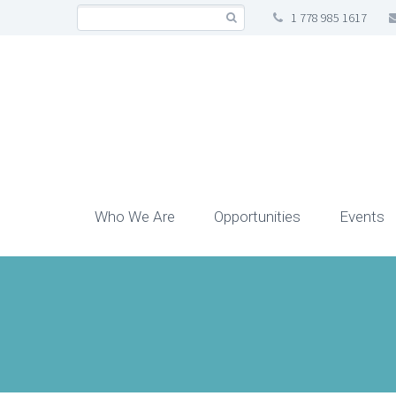
1 778 985 1617
Who We Are
Opportunities
Events