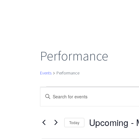
Performance
Events
Performance
Events
Events
Enter
Keyword.
Search
Search
for
Upcoming
 - 
Today
Events
Select
by