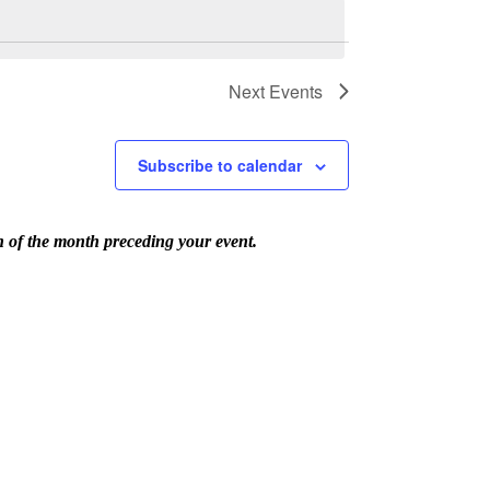
Next
Events
Subscribe to calendar
th of the month preceding your event.