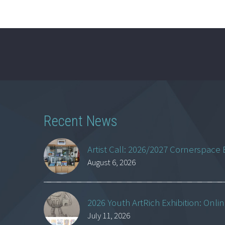
Recent News
Artist Call: 2026/2027 Cornerspace 
August 6, 2026
2026 Youth ArtRich Exhibition: Onli
July 11, 2026