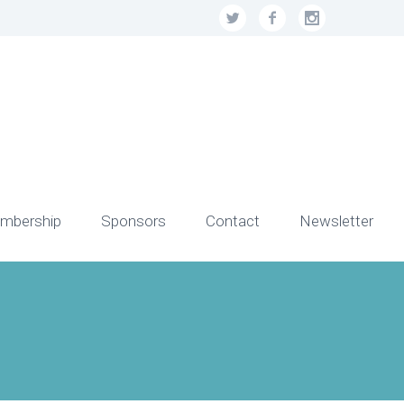
mbership
Sponsors
Contact
Newsletter