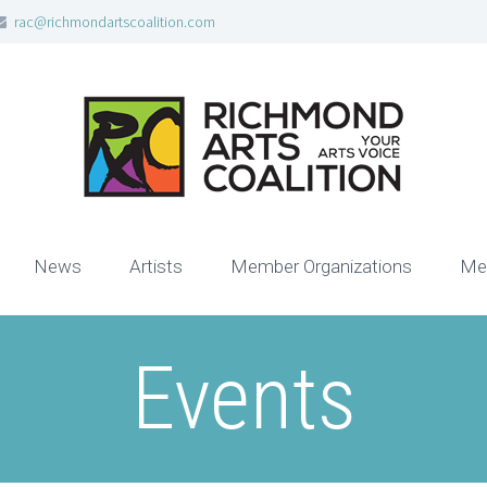
rac@richmondartscoalition.com
News
Artists
Member Organizations
Me
Events