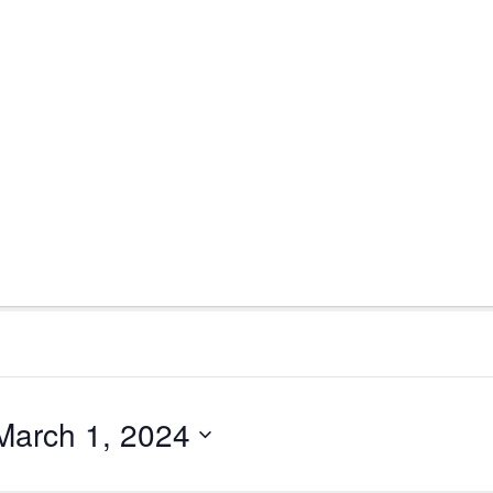
March 1, 2024