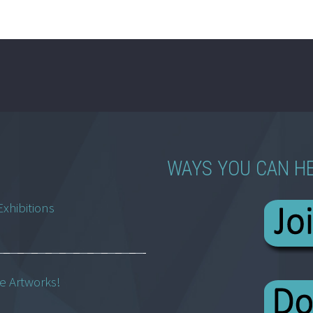
WAYS YOU CAN H
Exhibitions
ne Artworks!