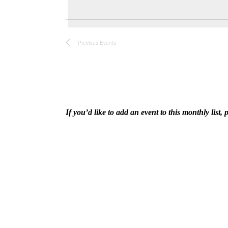
and
date.
Keyword.
Views
Previous
Events
Navigation
If you’d like to add an event to this monthly lis