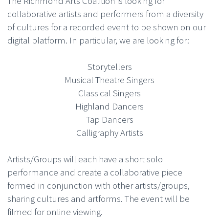
The Richmond Arts Coalition is looking for
collaborative artists and performers from a diversity
of cultures for a recorded event to be shown on our
digital platform. In particular, we are looking for:
Storytellers
Musical Theatre Singers
Classical Singers
Highland Dancers
Tap Dancers
Calligraphy Artists
Artists/Groups will each have a short solo
performance and create a collaborative piece
formed in conjunction with other artists/groups,
sharing cultures and artforms. The event will be
filmed for online viewing.