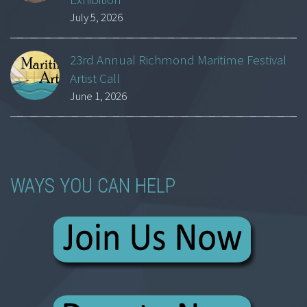
July 5, 2026
23rd Annual Richmond Maritime Festival
Artist Call
June 1, 2026
WAYS YOU CAN HELP