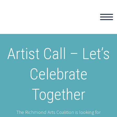
Artist Call – Let’s
Celebrate
Together
The Richmond Arts Coalition is looking for