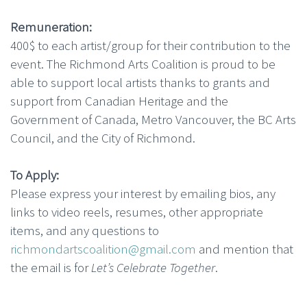
Remuneration:
400$ to each artist/group for their contribution to the
event. The Richmond Arts Coalition is proud to be
able to support local artists thanks to grants and
support from Canadian Heritage and the
Government of Canada, Metro Vancouver, the BC Arts
Council, and the City of Richmond.
To Apply:
Please express your interest by emailing bios, any
links to video reels, resumes, other appropriate
items, and any questions to
richmondartscoalition@gmail.com
and mention that
the email is for
Let’s Celebrate Together
.