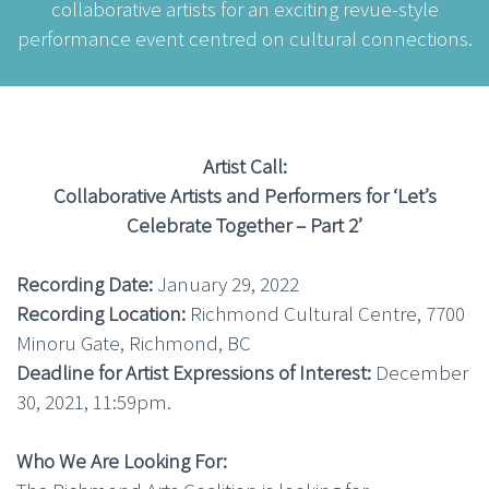
collaborative artists for an exciting revue-style
performance event centred on cultural connections.
Artist Call:
Collaborative Artists and Performers for ‘Let’s
Celebrate Together – Part 2’
Recording Date:
January 29, 2022
Recording Location:
Richmond Cultural Centre, 7700
Minoru Gate, Richmond, BC
Deadline for Artist Expressions of Interest:
December
30, 2021, 11:59pm.
Who We Are Looking For: