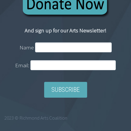
And sign up for our Arts Newsletter!
Name
Email:
2023 © Richmond Arts Coalition