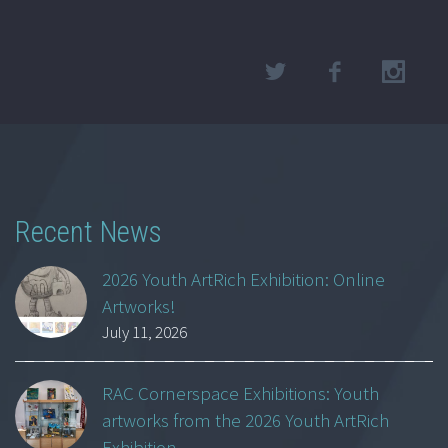
Recent News
2026 Youth ArtRich Exhibition: Online
Artworks!
July 11, 2026
RAC Cornerspace Exhibitions: Youth
artworks from the 2026 Youth ArtRich
Exhibition